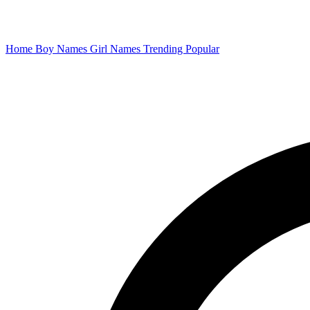
Home
Boy Names
Girl Names
Trending
Popular