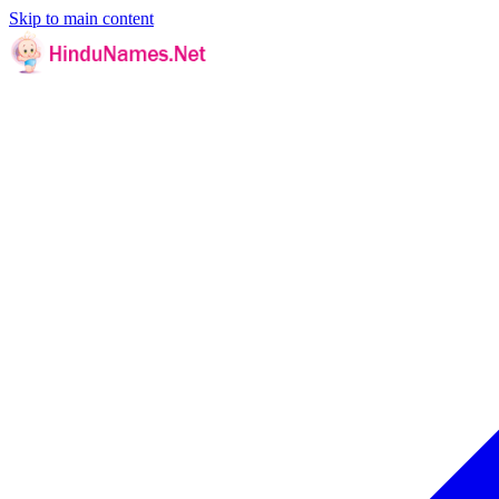
Skip to main content