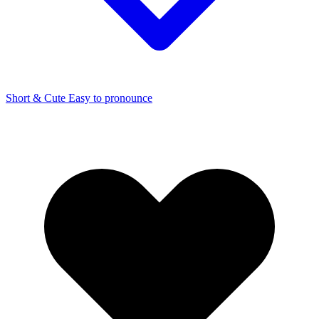
Short & Cute
Easy to pronounce