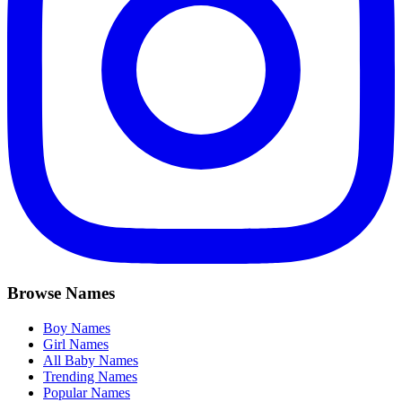
Browse Names
Boy Names
Girl Names
All Baby Names
Trending Names
Popular Names