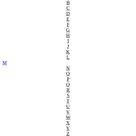
B
C
D
E
F
G
H
I
J
K
L
M
N
O
P
Q
R
S
T
U
V
W
X
Y
Z