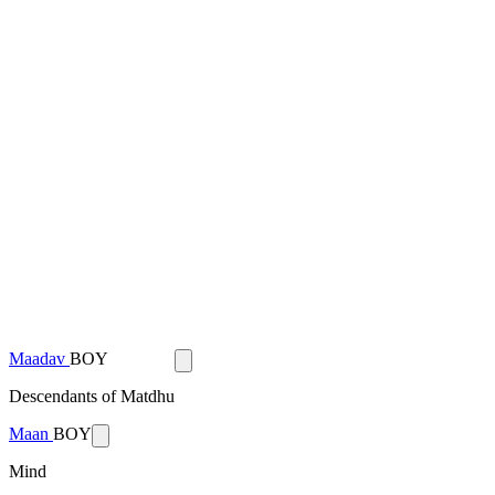
Maadav
BOY
Descendants of Matdhu
Maan
BOY
Mind