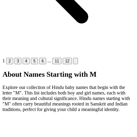
1
...
2
3
4
5
6
11
12
About Names Starting with M
Explore our collection of Hindu baby names that begin with the
letter "M". This list includes both boy and girl names, each with
their meaning and cultural significance. Hindu names starting with
"M" often carry beautiful meanings rooted in Sanskrit and Indian
traditions, perfect for giving your child a meaningful identity.