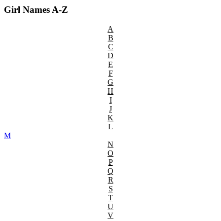
Girl Names A-Z
A
B
C
D
E
F
G
H
I
J
K
L
M
N
O
P
Q
R
S
T
U
V