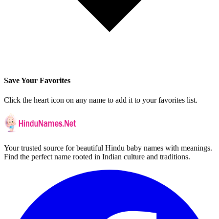
Save Your Favorites
Click the heart icon on any name to add it to your favorites list.
Your trusted source for beautiful Hindu baby names with meanings.
Find the perfect name rooted in Indian culture and traditions.