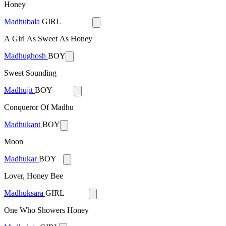
Honey
Madhubala
GIRL
A Girl As Sweet As Honey
Madhughosh
BOY
Sweet Sounding
Madhujit
BOY
Conqueror Of Madhu
Madhukant
BOY
Moon
Madhukar
BOY
Lover, Honey Bee
Madhuksara
GIRL
One Who Showers Honey