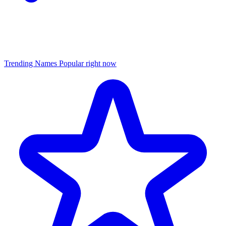
Trending Names
Popular right now