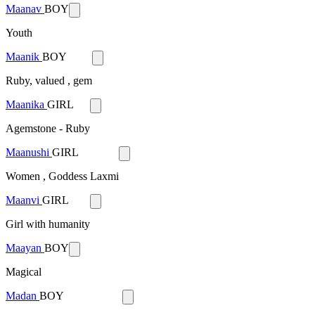
Maanav
BOY
Youth
Maanik
BOY
Ruby, valued , gem
Maanika
GIRL
Agemstone - Ruby
Maanushi
GIRL
Women , Goddess Laxmi
Maanvi
GIRL
Girl with humanity
Maayan
BOY
Magical
Madan
BOY