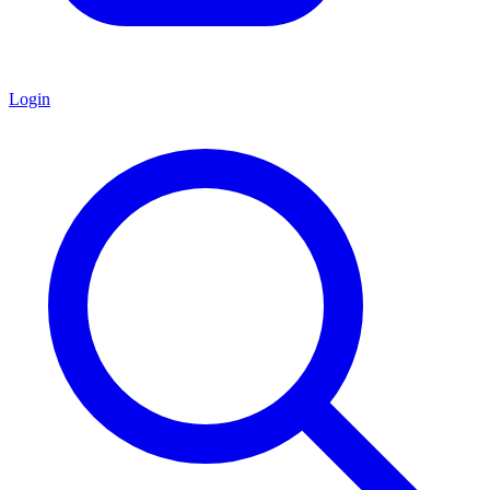
Login