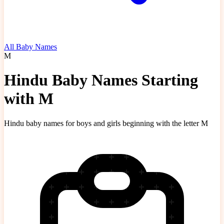
All Baby Names
M
Hindu Baby Names Starting
with M
Hindu baby names for boys and girls beginning with the letter M