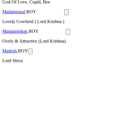
God Of Love, Cupid, Bee
Madangopal
BOY
Lovely Cowherd ( Lord Krishna )
Madanmohan
BOY
Ovely & Attractive (Lord Krishna)
Madesh
BOY
Lord Shiva