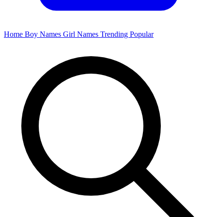
Home
Boy Names
Girl Names
Trending
Popular