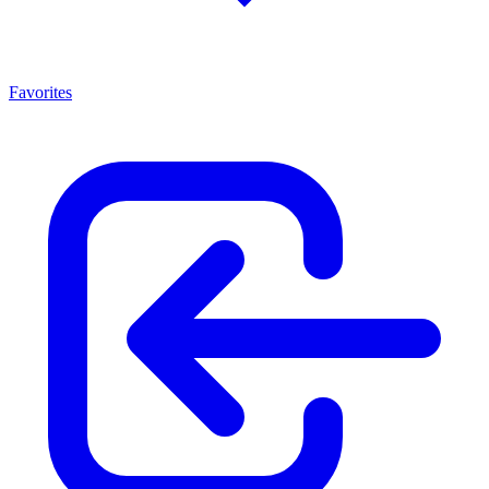
Favorites