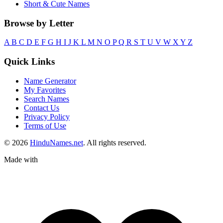
Short & Cute Names
Browse by Letter
A
B
C
D
E
F
G
H
I
J
K
L
M
N
O
P
Q
R
S
T
U
V
W
X
Y
Z
Quick Links
Name Generator
My Favorites
Search Names
Contact Us
Privacy Policy
Terms of Use
© 2026
HinduNames.net
. All rights reserved.
Made with