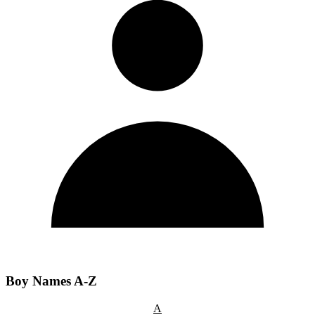
Boy Names A-Z
A