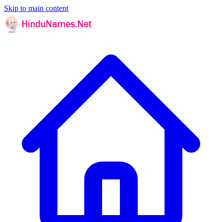
Skip to main content