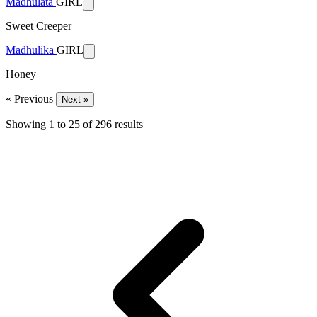
Madhulata
GIRL
Sweet Creeper
Madhulika
GIRL
Honey
« Previous
Next »
Showing
1
to
25
of
296
results