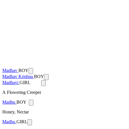
Madhav
BOY
Madhav Krishna
BOY
Madhavi
GIRL
A Flowering Creeper
Madhu
BOY
Honey, Nectar
Madhu
GIRL