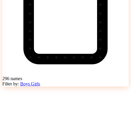
296
names
Filter by:
Boys
Girls