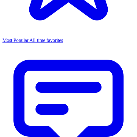
Most Popular
All-time favorites