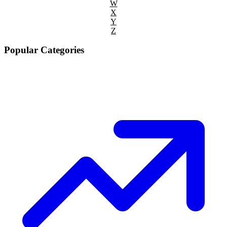
W
X
Y
Z
Popular Categories