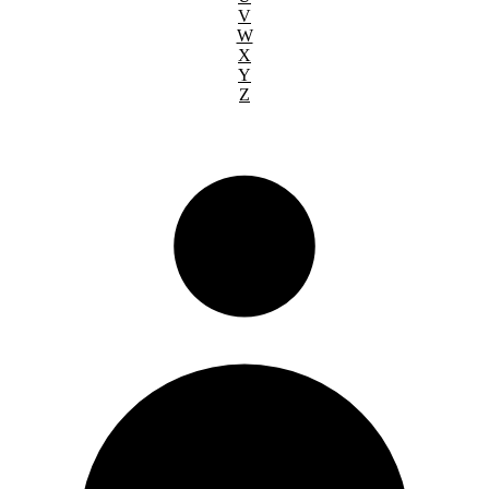
V
W
X
Y
Z