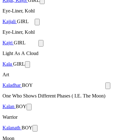
Kajal, Kajol
GIRL
Eye-Liner, Kohl
Kajjali
GIRL
Eye-Liner, Kohl
Kajri
GIRL
Light As A Cloud
Kala
GIRL
Art
Kaladhar
BOY
One Who Shows Different Phases ( I.E. The Moon)
Kalan
BOY
Warrior
Kalanath
BOY
Moon