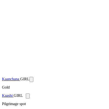
Kaanchana
GIRL
Gold
Kaashi
GIRL
Pilgrimage spot