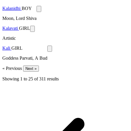
Kalanidhi
BOY
Moon, Lord Shiva
Kalavati
GIRL
Artistic
Kali
GIRL
Goddess Parvati, A Bud
« Previous
Next »
Showing
1
to
25
of
311
results