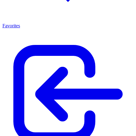
Favorites