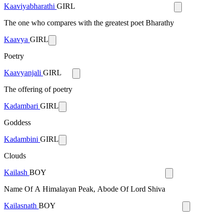
Kaaviyabharathi
GIRL
The one who compares with the greatest poet Bharathy
Kaavya
GIRL
Poetry
Kaavyanjali
GIRL
The offering of poetry
Kadambari
GIRL
Goddess
Kadambini
GIRL
Clouds
Kailash
BOY
Name Of A Himalayan Peak, Abode Of Lord Shiva
Kailasnath
BOY