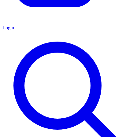
Login