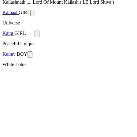
Kailashnath .... Lord Of Mount Kailash ( I.E Lord Shiva )
Kainaat
GIRL
Universe
Kaira
GIRL
Peaceful Unique
Kairav
BOY
White Lotus