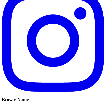
Browse Names