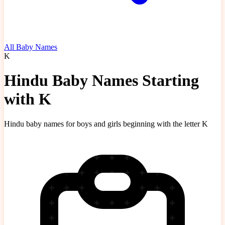
All Baby Names
K
Hindu Baby Names Starting
with K
Hindu baby names for boys and girls beginning with the letter K