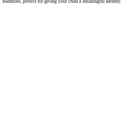
traditions, perfect for giving your child a meaningful identity.