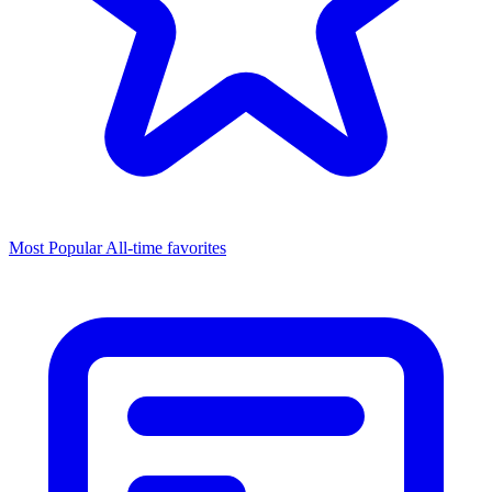
Most Popular
All-time favorites