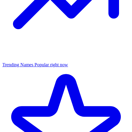
Trending Names
Popular right now