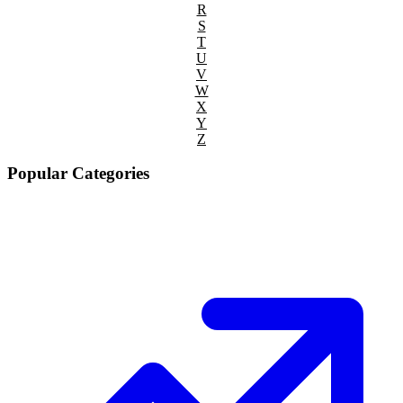
R
S
T
U
V
W
X
Y
Z
Popular Categories