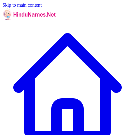
Skip to main content