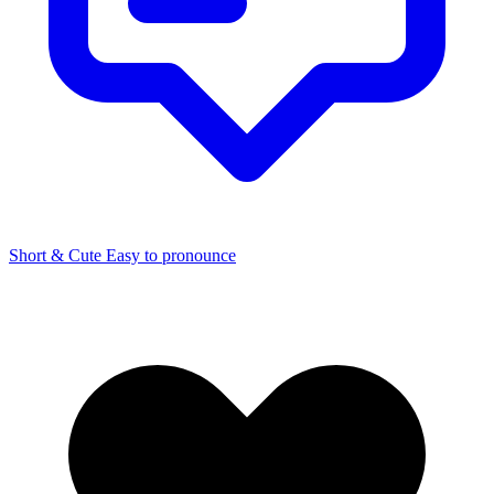
Short & Cute
Easy to pronounce