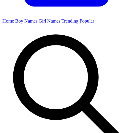
Home
Boy Names
Girl Names
Trending
Popular