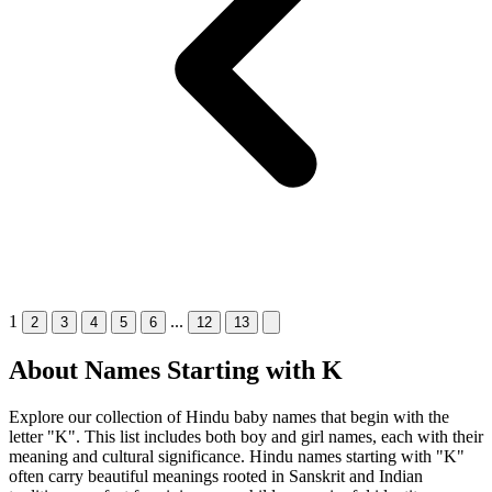
1
...
2
3
4
5
6
12
13
About Names Starting with K
Explore our collection of Hindu baby names that begin with the
letter "K". This list includes both boy and girl names, each with their
meaning and cultural significance. Hindu names starting with "K"
often carry beautiful meanings rooted in Sanskrit and Indian