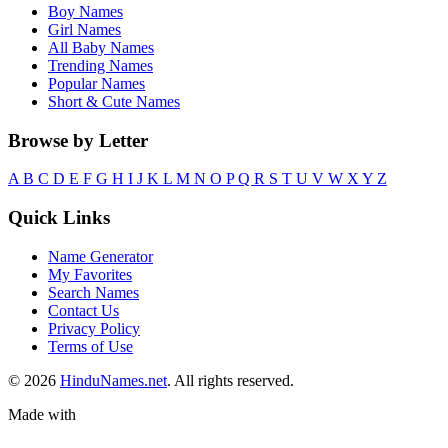
Boy Names
Girl Names
All Baby Names
Trending Names
Popular Names
Short & Cute Names
Browse by Letter
A
B
C
D
E
F
G
H
I
J
K
L
M
N
O
P
Q
R
S
T
U
V
W
X
Y
Z
Quick Links
Name Generator
My Favorites
Search Names
Contact Us
Privacy Policy
Terms of Use
© 2026
HinduNames.net
. All rights reserved.
Made with