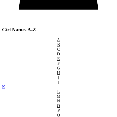
Girl Names A-Z
A
B
C
D
E
F
G
H
I
J
K
L
M
N
O
P
Q