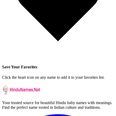
Save Your Favorites
Click the heart icon on any name to add it to your favorites list.
Your trusted source for beautiful Hindu baby names with meanings.
Find the perfect name rooted in Indian culture and traditions.