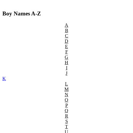
Boy Names A-Z
A
B
C
D
E
F
G
H
I
J
K
L
M
N
O
P
Q
R
S
T
U