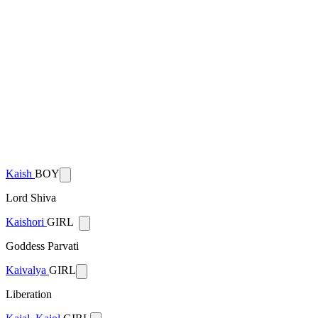
Kaish
BOY
Lord Shiva
Kaishori
GIRL
Goddess Parvati
Kaivalya
GIRL
Liberation