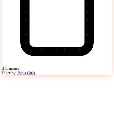
311
names
Filter by:
Boys
Girls