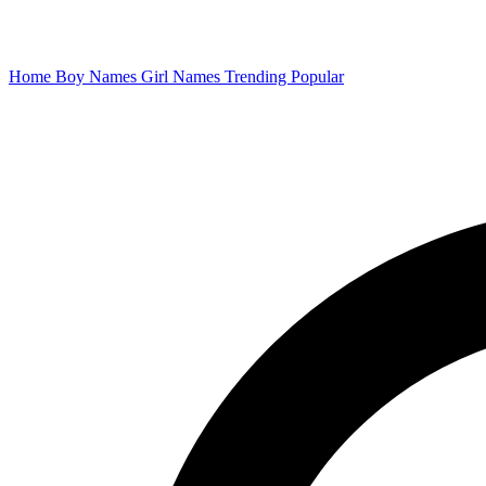
Home
Boy Names
Girl Names
Trending
Popular