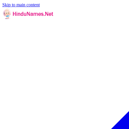
Skip to main content