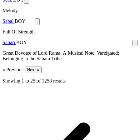
Melody
Sabal
BOY
Full Of Strength
Sabari
BOY
Great Devotee of Lord Rama; A Musical Note; Vareigated;
Belonging to the Sabara Tribe.
« Previous
Next »
Showing
1
to
25
of
1258
results