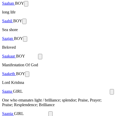
Saahan
BOY
long life
Saahil
BOY
Sea shore
Saajan
BOY
Beloved
Saakaar
BOY
Manifestation Of God
Saaketh
BOY
Lord Krishna
Saana
GIRL
One who emanates light / brilliance; splendor; Praise, Prayer;
Praise; Resplendence; Brilliance
Saania
GIRL