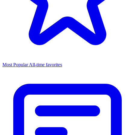
Most Popular
All-time favorites