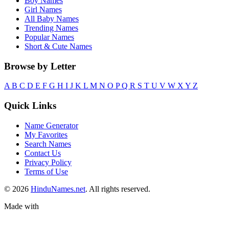
Boy Names
Girl Names
All Baby Names
Trending Names
Popular Names
Short & Cute Names
Browse by Letter
A
B
C
D
E
F
G
H
I
J
K
L
M
N
O
P
Q
R
S
T
U
V
W
X
Y
Z
Quick Links
Name Generator
My Favorites
Search Names
Contact Us
Privacy Policy
Terms of Use
© 2026
HinduNames.net
. All rights reserved.
Made with