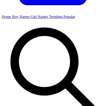
Home
Boy Names
Girl Names
Trending
Popular