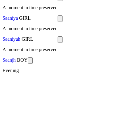
A moment in time preserved
Saaniya
GIRL
A moment in time preserved
Saaniyah
GIRL
A moment in time preserved
Saanjh
BOY
Evening