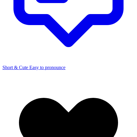
Short & Cute
Easy to pronounce