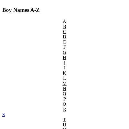
Boy Names A-Z
A
B
C
D
E
F
G
H
I
J
K
L
M
N
O
P
Q
R
S
T
U