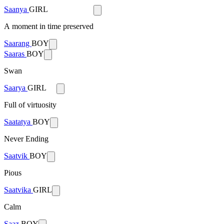
Saanya
GIRL
A moment in time preserved
Saarang
BOY
Saaras
BOY
Swan
Saarya
GIRL
Full of virtuosity
Saatatya
BOY
Never Ending
Saatvik
BOY
Pious
Saatvika
GIRL
Calm
Saaz
BOY