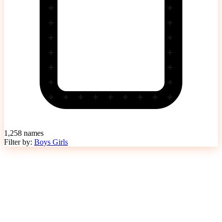
1,258
names
Filter by:
Boys
Girls