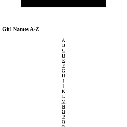
Girl Names A-Z
A
B
C
D
E
F
G
H
I
J
K
L
M
N
O
P
Q
R