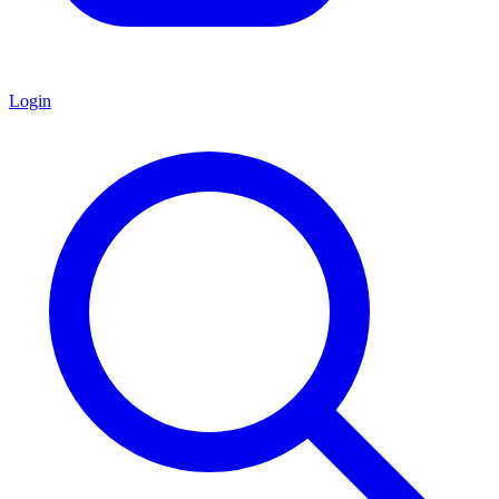
Login