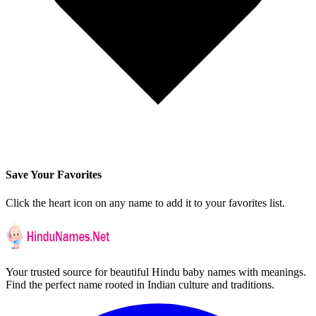
Save Your Favorites
Click the heart icon on any name to add it to your favorites list.
Your trusted source for beautiful Hindu baby names with meanings.
Find the perfect name rooted in Indian culture and traditions.