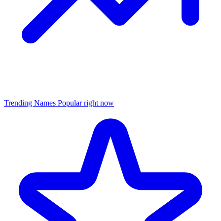
Trending Names
Popular right now