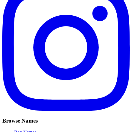
Browse Names