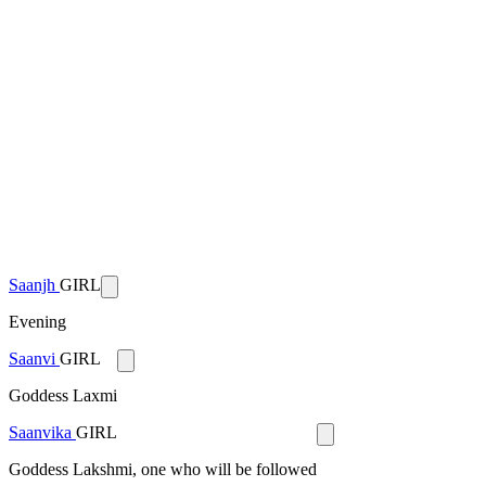
Saanjh
GIRL
Evening
Saanvi
GIRL
Goddess Laxmi
Saanvika
GIRL
Goddess Lakshmi, one who will be followed