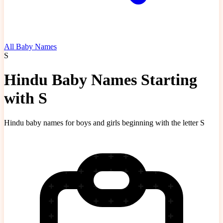
All Baby Names
S
Hindu Baby Names Starting
with S
Hindu baby names for boys and girls beginning with the letter S