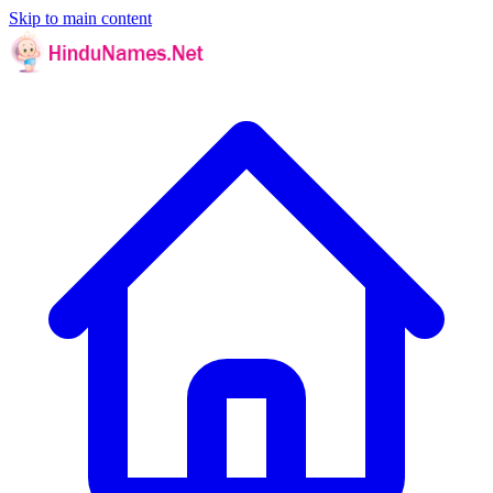
Skip to main content