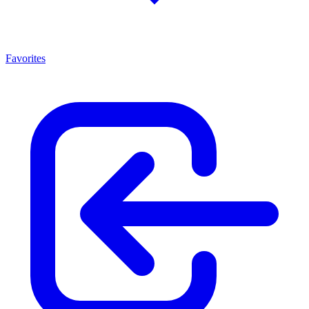
Favorites