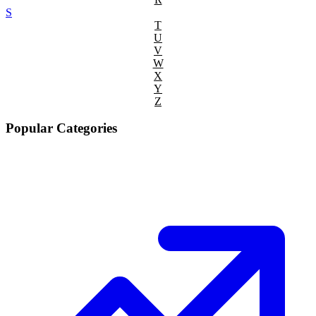
S
T
U
V
W
X
Y
Z
Popular Categories