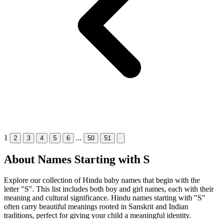
1
...
2
3
4
5
6
50
51
About Names Starting with S
Explore our collection of Hindu baby names that begin with the
letter "S". This list includes both boy and girl names, each with their
meaning and cultural significance. Hindu names starting with "S"
often carry beautiful meanings rooted in Sanskrit and Indian
traditions, perfect for giving your child a meaningful identity.