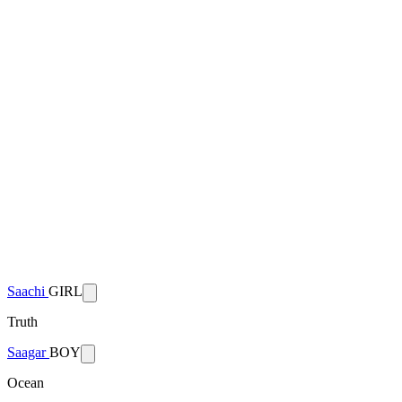
Saachi
GIRL
Truth
Saagar
BOY
Ocean