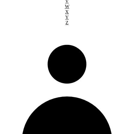
V
W
X
Y
Z