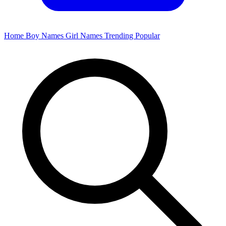
Home
Boy Names
Girl Names
Trending
Popular