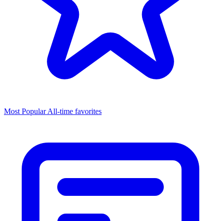
Most Popular
All-time favorites