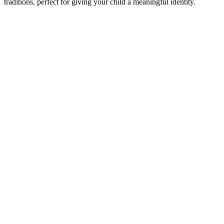
traditions, perfect for giving your child a meaningful identity.