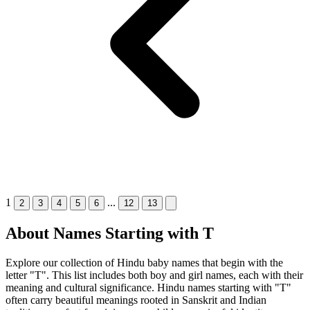
1
...
2
3
4
5
6
12
13
About Names Starting with T
Explore our collection of Hindu baby names that begin with the
letter "T". This list includes both boy and girl names, each with their
meaning and cultural significance. Hindu names starting with "T"
often carry beautiful meanings rooted in Sanskrit and Indian