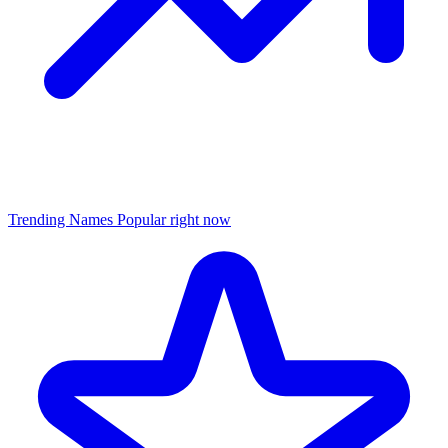
Trending Names
Popular right now