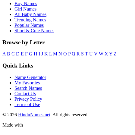
Boy Names
Girl Names
All Baby Names
Trending Names
Popular Names
Short & Cute Names
Browse by Letter
A
B
C
D
E
F
G
H
I
J
K
L
M
N
O
P
Q
R
S
T
U
V
W
X
Y
Z
Quick Links
Name Generator
My Favorites
Search Names
Contact Us
Privacy Policy
Terms of Use
© 2026
HinduNames.net
. All rights reserved.
Made with