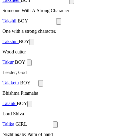
Taksheel
BOY
Someone With A Strong Character
Takshil
BOY
One with a strong character.
Takshin
BOY
Wood cutter
Takur
BOY
Leader; God
Talaketu
BOY
Bhishma Pitamaha
Talank
BOY
Lord Shiva
Talika
GIRL
Nightingale; Palm of hand