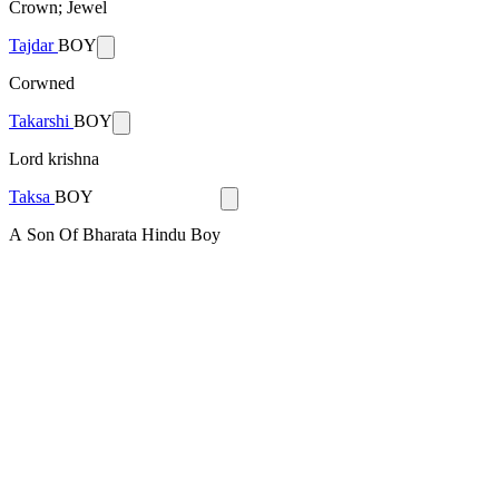
Crown; Jewel
Tajdar
BOY
Corwned
Takarshi
BOY
Lord krishna
Taksa
BOY
A Son Of Bharata Hindu Boy