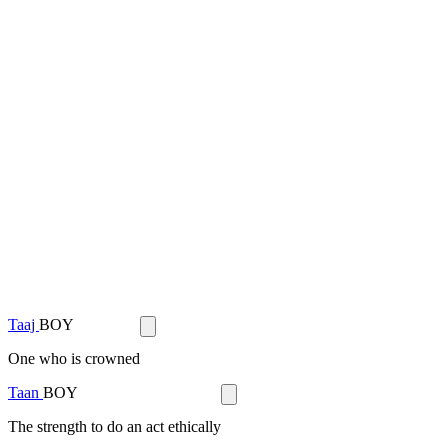
Taaj
BOY
One who is crowned
Taan
BOY
The strength to do an act ethically