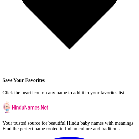
Save Your Favorites
Click the heart icon on any name to add it to your favorites list.
Your trusted source for beautiful Hindu baby names with meanings.
Find the perfect name rooted in Indian culture and traditions.