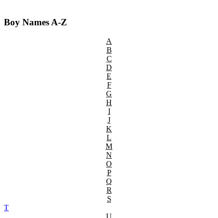
Boy Names A-Z
A
B
C
D
E
F
G
H
I
J
K
L
M
N
O
P
Q
R
S
T
U