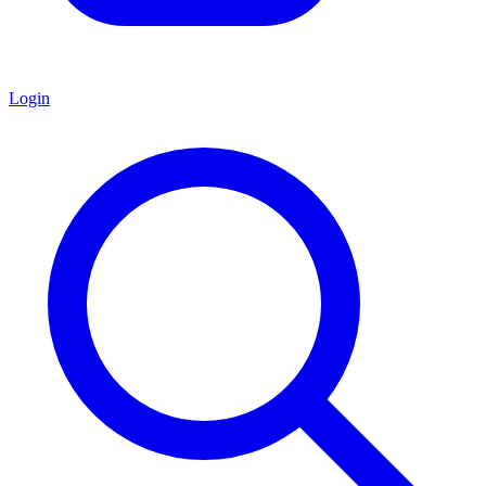
Login