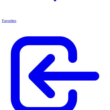
Favorites