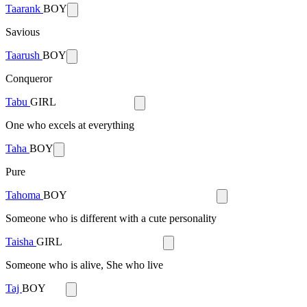
Taarank
BOY
Savious
Taarush
BOY
Conqueror
Tabu
GIRL
One who excels at everything
Taha
BOY
Pure
Tahoma
BOY
Someone who is different with a cute personality
Taisha
GIRL
Someone who is alive, She who live
Taj
BOY