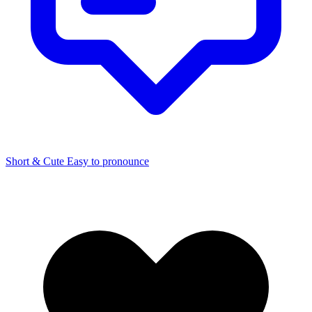
Short & Cute
Easy to pronounce