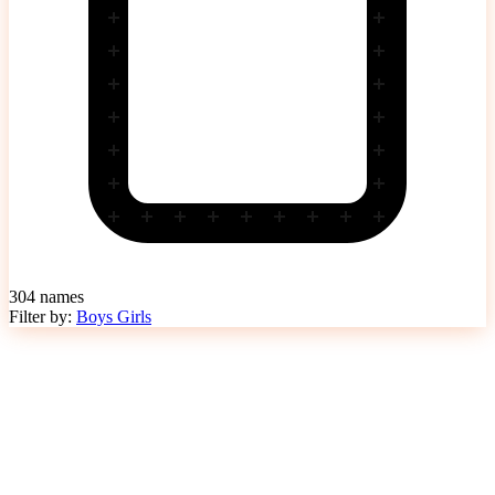
304
names
Filter by:
Boys
Girls