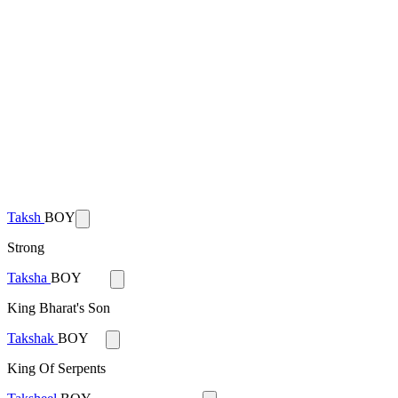
Taksh
BOY
Strong
Taksha
BOY
King Bharat's Son
Takshak
BOY
King Of Serpents