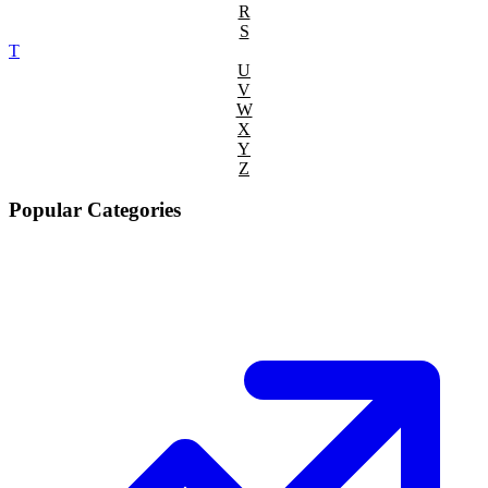
R
S
T
U
V
W
X
Y
Z
Popular Categories