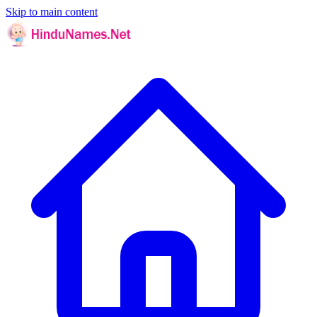
Skip to main content