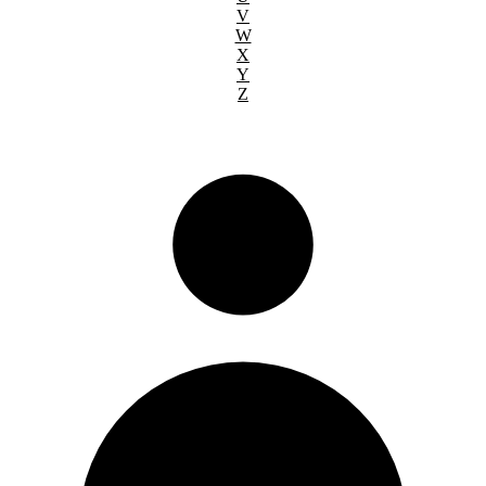
V
W
X
Y
Z