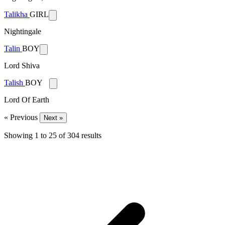
Talikha
GIRL
Nightingale
Talin
BOY
Lord Shiva
Talish
BOY
Lord Of Earth
« Previous
Next »
Showing
1
to
25
of
304
results