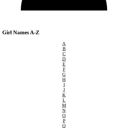
Girl Names A-Z
A
B
C
D
E
F
G
H
I
J
K
L
M
N
O
P
Q