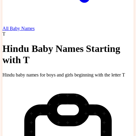
All Baby Names
T
Hindu Baby Names Starting
with T
Hindu baby names for boys and girls beginning with the letter T