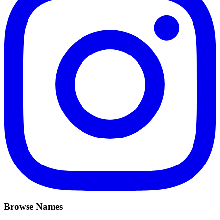
Browse Names