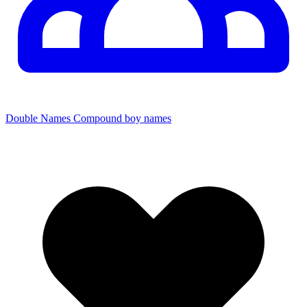
Double Names
Compound boy names