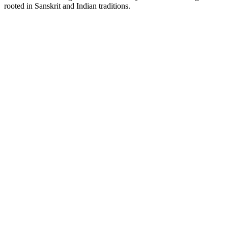
rooted in Sanskrit and Indian traditions.