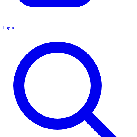
Login