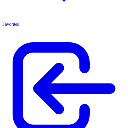
Favorites