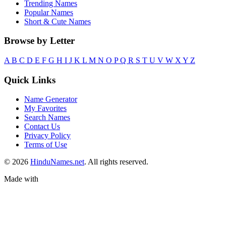
Trending Names
Popular Names
Short & Cute Names
Browse by Letter
A
B
C
D
E
F
G
H
I
J
K
L
M
N
O
P
Q
R
S
T
U
V
W
X
Y
Z
Quick Links
Name Generator
My Favorites
Search Names
Contact Us
Privacy Policy
Terms of Use
© 2026
HinduNames.net
. All rights reserved.
Made with