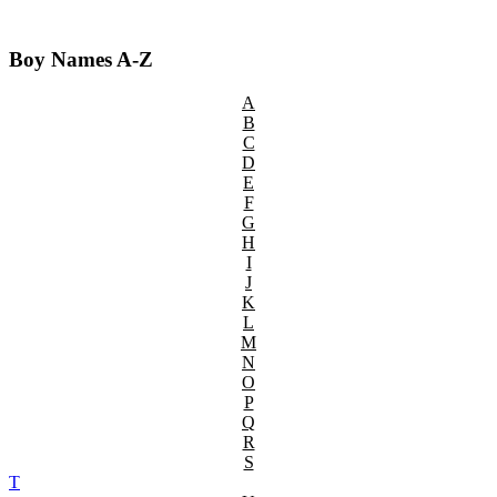
Boy Names A-Z
A
B
C
D
E
F
G
H
I
J
K
L
M
N
O
P
Q
R
S
T