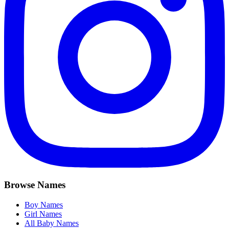
Browse Names
Boy Names
Girl Names
All Baby Names