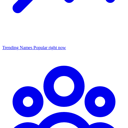
Trending Names
Popular right now