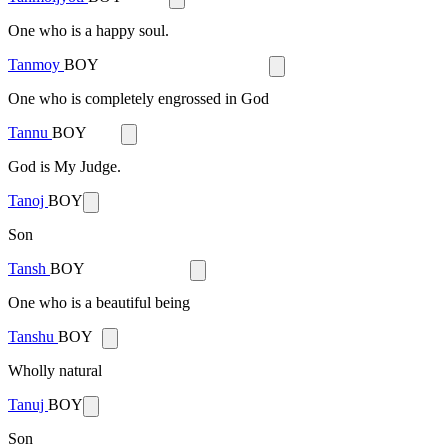
One who is a happy soul.
Tanmoy
BOY
One who is completely engrossed in God
Tannu
BOY
God is My Judge.
Tanoj
BOY
Son
Tansh
BOY
One who is a beautiful being
Tanshu
BOY
Wholly natural
Tanuj
BOY
Son