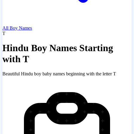
All Boy Names
T
Hindu Boy Names Starting
with T
Beautiful Hindu boy baby names beginning with the letter T