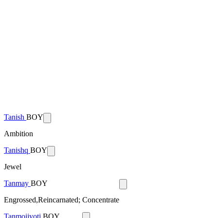
Tanish
BOY
Ambition
Tanishq
BOY
Jewel
Tanmay
BOY
Engrossed,Reincarnated; Concentrate
Tanmoijyoti
BOY