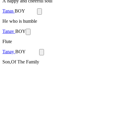
A happy and cheerful soul
Tanas
BOY
He who is humble
Tanav
BOY
Flute
Tanay
BOY
Son,Of The Family