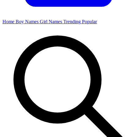
Home
Boy Names
Girl Names
Trending
Popular