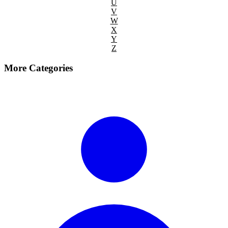
U
V
W
X
Y
Z
More Categories