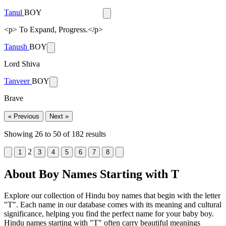
Tanul
BOY
<p> To Expand, Progress.</p>
Tanush
BOY
Lord Shiva
Tanveer
BOY
Brave
« Previous
Next »
Showing
26
to
50
of
182
results
2
1
3
4
5
6
7
8
About Boy Names Starting with T
Explore our collection of Hindu boy names that begin with the letter
"T". Each name in our database comes with its meaning and cultural
significance, helping you find the perfect name for your baby boy.
Hindu names starting with "T" often carry beautiful meanings