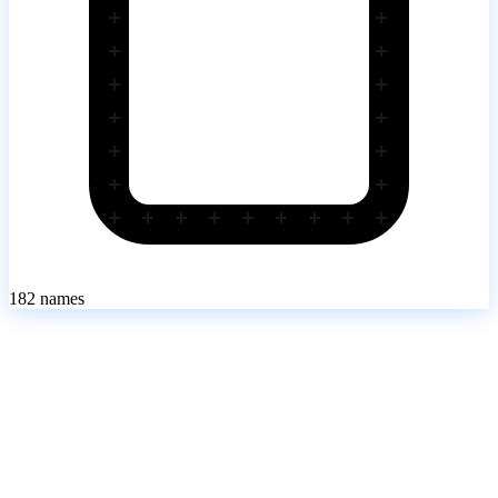
182
names