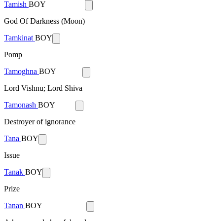
Tamish
BOY
God Of Darkness (Moon)
Tamkinat
BOY
Pomp
Tamoghna
BOY
Lord Vishnu; Lord Shiva
Tamonash
BOY
Destroyer of ignorance
Tana
BOY
Issue
Tanak
BOY
Prize
Tanan
BOY