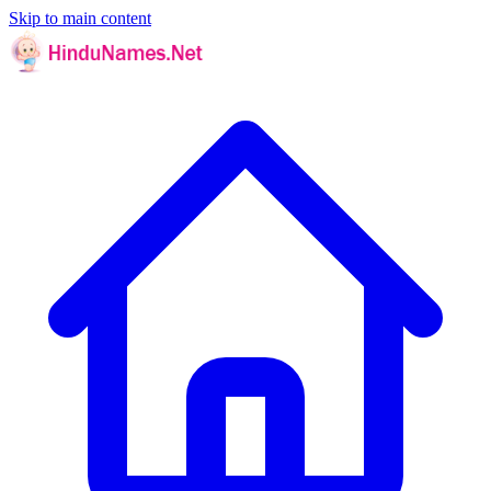
Skip to main content