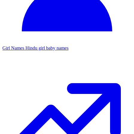
Girl Names
Hindu girl baby names