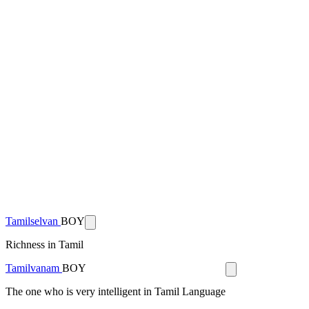
Tamilselvan
BOY
Richness in Tamil
Tamilvanam
BOY
The one who is very intelligent in Tamil Language