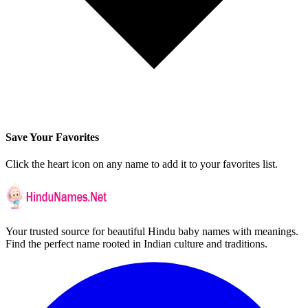
Save Your Favorites
Click the heart icon on any name to add it to your favorites list.
Your trusted source for beautiful Hindu baby names with meanings.
Find the perfect name rooted in Indian culture and traditions.