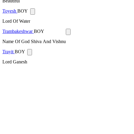
Beautiful
Toyesh
BOY
Lord Of Water
Trambakeshwar
BOY
Name Of God Shiva And Vishnu
Trayit
BOY
Lord Ganesh