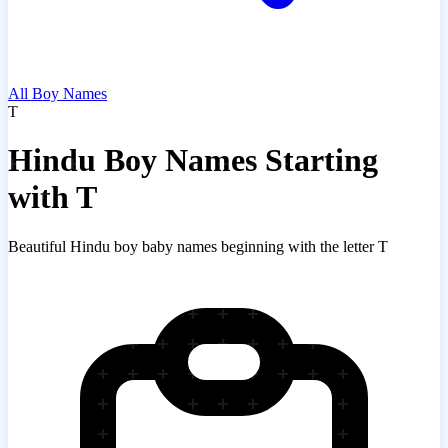
All Boy Names
T
Hindu Boy Names Starting
with T
Beautiful Hindu boy baby names beginning with the letter T