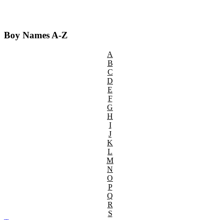
Boy Names A-Z
A
B
C
D
E
F
G
H
I
J
K
L
M
N
O
P
Q
R
S