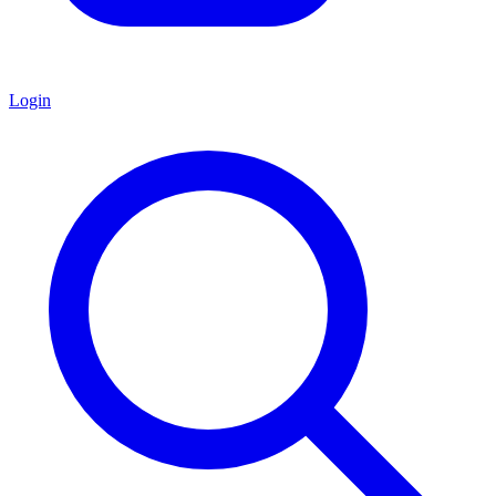
Login