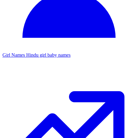
Girl Names
Hindu girl baby names