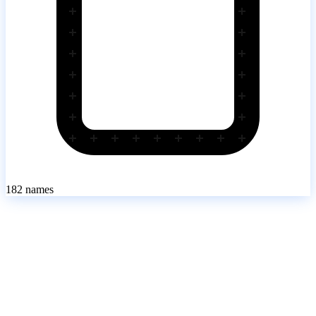
182
names