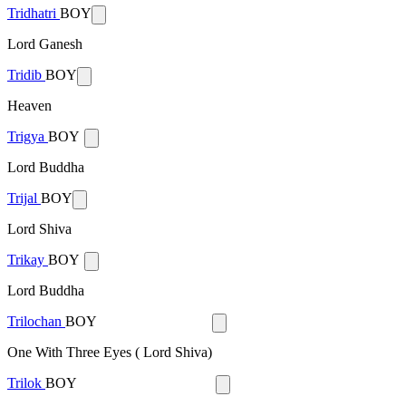
Tridhatri
BOY
Lord Ganesh
Tridib
BOY
Heaven
Trigya
BOY
Lord Buddha
Trijal
BOY
Lord Shiva
Trikay
BOY
Lord Buddha
Trilochan
BOY
One With Three Eyes ( Lord Shiva)
Trilok
BOY