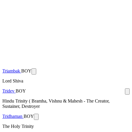
Triambak
BOY
Lord Shiva
Tridev
BOY
Hindu Trinity ( Bramha, Vishnu & Mahesh - The Creator,
Sustainer, Destroyer
Tridhaman
BOY
The Holy Trinity