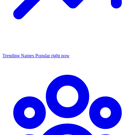
Trending Names
Popular right now