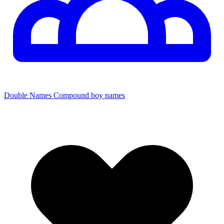
Double Names
Compound boy names