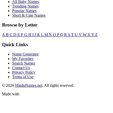
All Baby Names
Trending Names
Popular Names
Short & Cute Names
Browse by Letter
A
B
C
D
E
F
G
H
I
J
K
L
M
N
O
P
Q
R
S
T
U
V
W
X
Y
Z
Quick Links
Name Generator
My Favorites
Search Names
Contact Us
Privacy Policy
Terms of Use
© 2026
HinduNames.net
. All rights reserved.
Made with