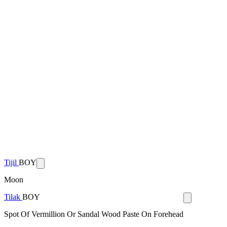
Tijil
BOY
Moon
Tilak
BOY
Spot Of Vermillion Or Sandal Wood Paste On Forehead