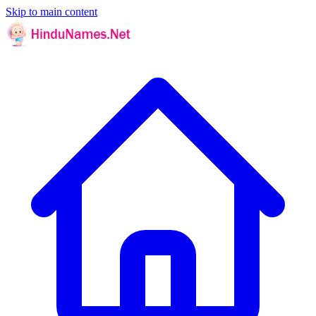
Skip to main content