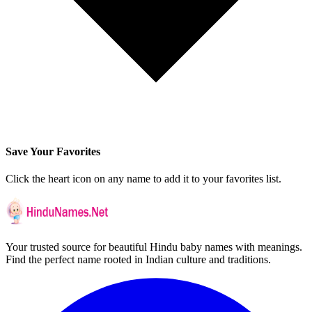
Save Your Favorites
Click the heart icon on any name to add it to your favorites list.
Your trusted source for beautiful Hindu baby names with meanings.
Find the perfect name rooted in Indian culture and traditions.