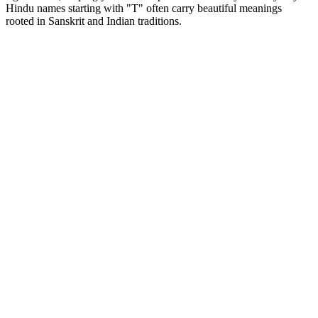
Hindu names starting with "T" often carry beautiful meanings
rooted in Sanskrit and Indian traditions.