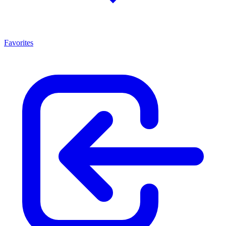
Favorites