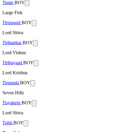
Timin
BOY
Large Fish
Tirranand
BOY
Lord Shiva
Tirthankar
BOY
Lord Vishnu
Tirthayaad
BOY
Lord Krishna
Tirumala
BOY
Seven Hills
Tisyaketu
BOY
Lord Shiva
Tohit
BOY