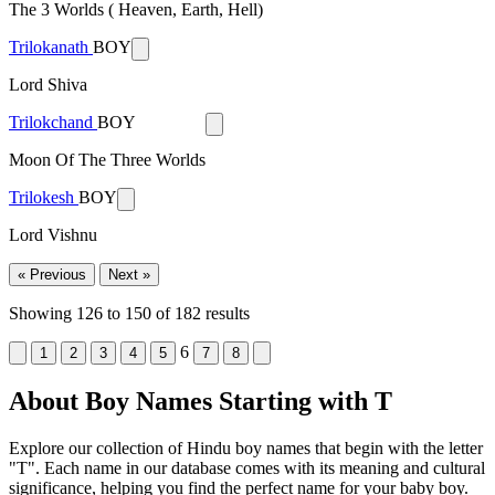
The 3 Worlds ( Heaven, Earth, Hell)
Trilokanath
BOY
Lord Shiva
Trilokchand
BOY
Moon Of The Three Worlds
Trilokesh
BOY
Lord Vishnu
« Previous
Next »
Showing
126
to
150
of
182
results
6
1
2
3
4
5
7
8
About Boy Names Starting with T
Explore our collection of Hindu boy names that begin with the letter
"T". Each name in our database comes with its meaning and cultural
significance, helping you find the perfect name for your baby boy.