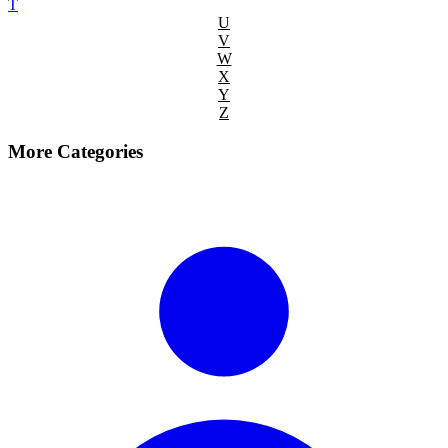
T
U
V
W
X
Y
Z
More Categories