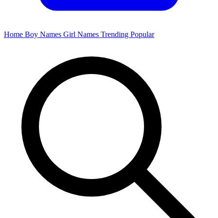
Home
Boy Names
Girl Names
Trending
Popular