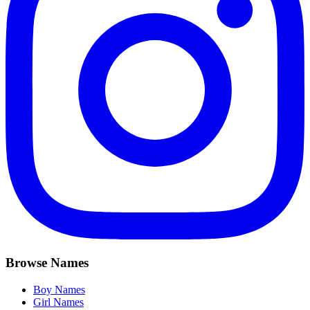
Browse Names
Boy Names
Girl Names