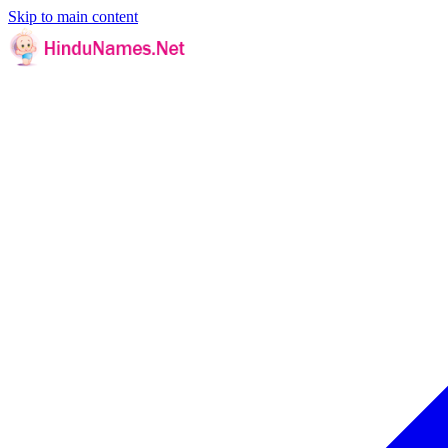
Skip to main content