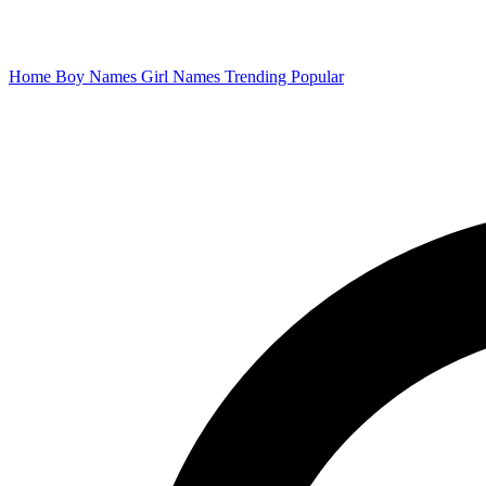
Home
Boy Names
Girl Names
Trending
Popular