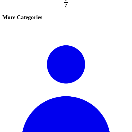
Y
Z
More Categories