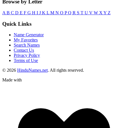
Browse by Letter
A
B
C
D
E
F
G
H
I
J
K
L
M
N
O
P
Q
R
S
T
U
V
W
X
Y
Z
Quick Links
Name Generator
My Favorites
Search Names
Contact Us
Privacy Policy
Terms of Use
© 2026
HinduNames.net
. All rights reserved.
Made with