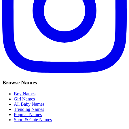
Browse Names
Boy Names
Girl Names
All Baby Names
Trending Names
Popular Names
Short & Cute Names