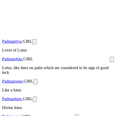
Padmapriya
GIRL
Lover of Lotus
Padmarekha
GIRL
Lotus- like lines on palm which are considered to be sign of good
luck
Padmaroopa
GIRL
Like a lotus
Padmashree
GIRL
Divine lotus