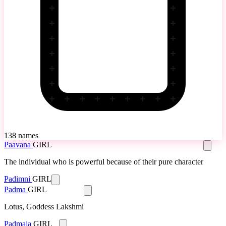
138
names
Paavana
GIRL
The individual who is powerful because of their pure character
Padimni
GIRL
Padma
GIRL
Lotus, Goddess Lakshmi
Padmaja
GIRL