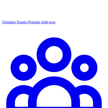
Trending Names
Popular right now