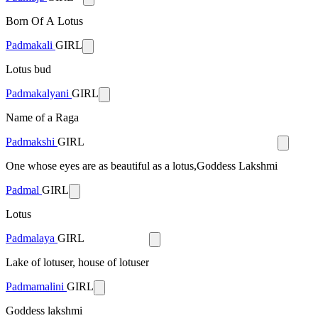
Born Of A Lotus
Padmakali
GIRL
Lotus bud
Padmakalyani
GIRL
Name of a Raga
Padmakshi
GIRL
One whose eyes are as beautiful as a lotus,Goddess Lakshmi
Padmal
GIRL
Lotus
Padmalaya
GIRL
Lake of lotuser, house of lotuser
Padmamalini
GIRL
Goddess lakshmi