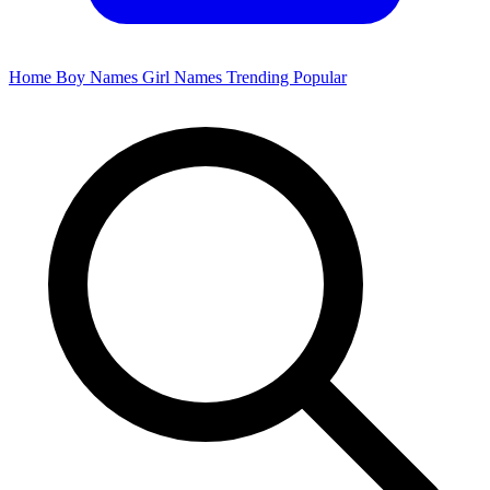
Home
Boy Names
Girl Names
Trending
Popular