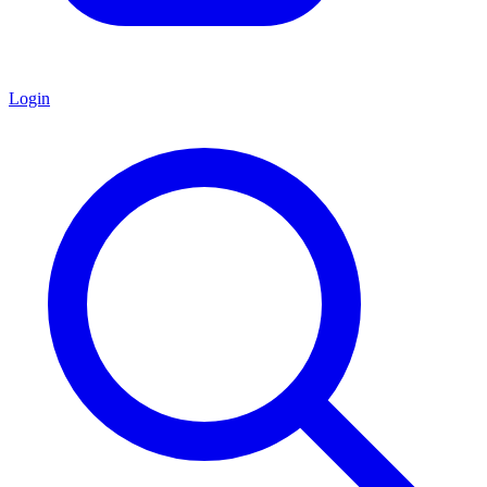
Login