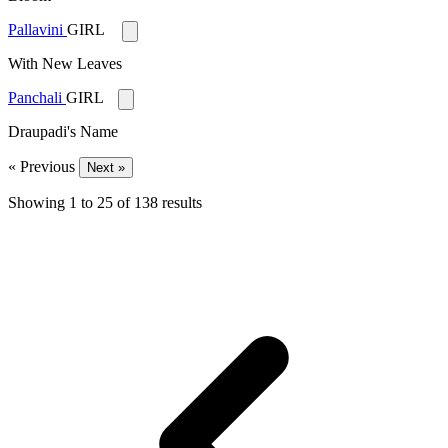
Pallavini
GIRL
With New Leaves
Panchali
GIRL
Draupadi's Name
« Previous
Next »
Showing
1
to
25
of
138
results