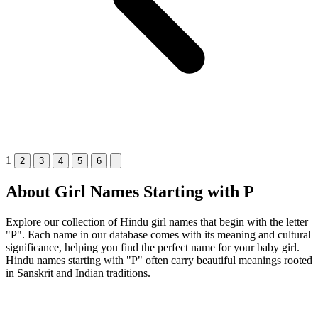
1
2
3
4
5
6
About Girl Names Starting with P
Explore our collection of Hindu girl names that begin with the letter
"P". Each name in our database comes with its meaning and cultural
significance, helping you find the perfect name for your baby girl.
Hindu names starting with "P" often carry beautiful meanings rooted
in Sanskrit and Indian traditions.