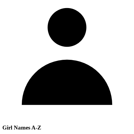
Girl Names A-Z