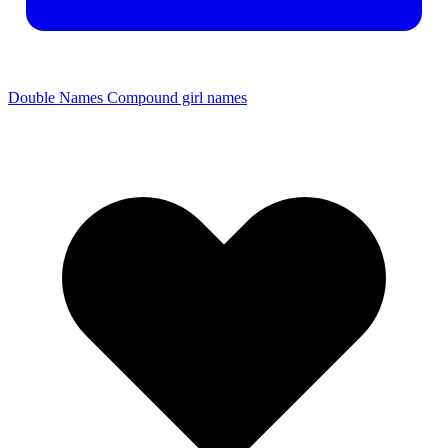
Double Names
Compound girl names