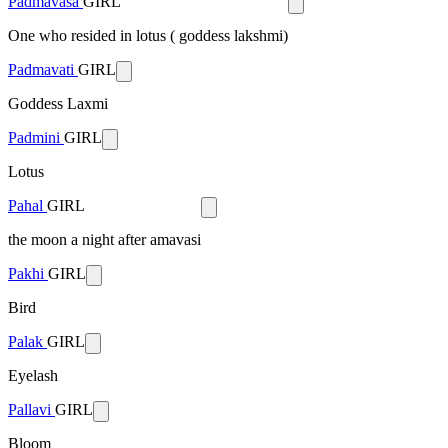
Padmavasa
GIRL
One who resided in lotus ( goddess lakshmi)
Padmavati
GIRL
Goddess Laxmi
Padmini
GIRL
Lotus
Pahal
GIRL
the moon a night after amavasi
Pakhi
GIRL
Bird
Palak
GIRL
Eyelash
Pallavi
GIRL
Bloom