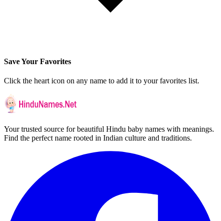
Save Your Favorites
Click the heart icon on any name to add it to your favorites list.
Your trusted source for beautiful Hindu baby names with meanings.
Find the perfect name rooted in Indian culture and traditions.