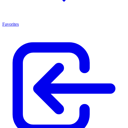
Favorites