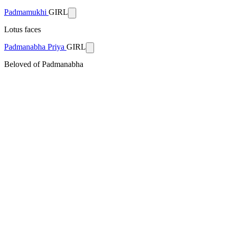
Padmamukhi
GIRL
Lotus faces
Padmanabha Priya
GIRL
Beloved of Padmanabha