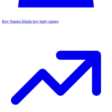
Boy Names
Hindu boy baby names