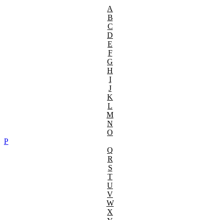
A
B
C
D
E
F
G
H
I
J
K
L
M
N
O
P
Q
R
S
T
U
V
W
X