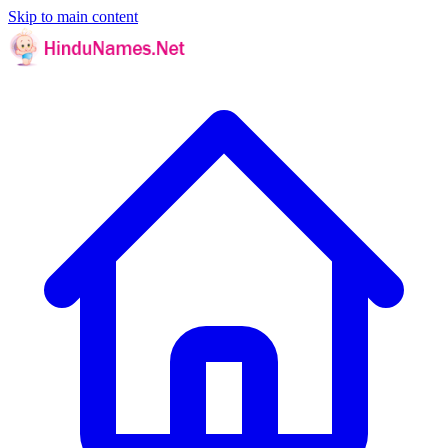
Skip to main content