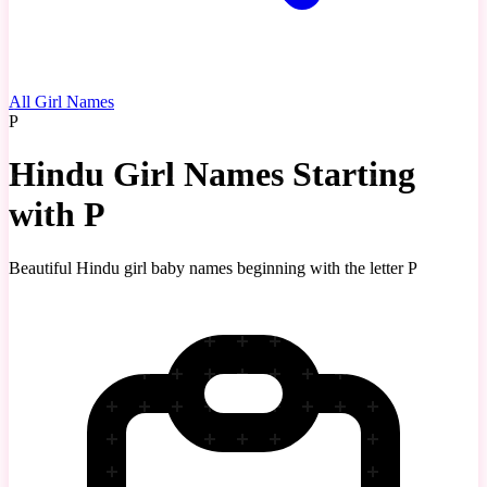
All Girl Names
P
Hindu Girl Names Starting
with P
Beautiful Hindu girl baby names beginning with the letter P