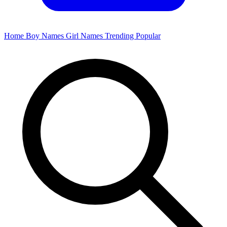
Home
Boy Names
Girl Names
Trending
Popular