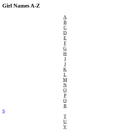
Girl Names A-Z
A
B
C
D
E
F
G
H
I
J
K
L
M
N
O
P
Q
R
S
T
U
V