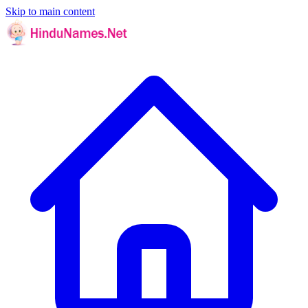
Skip to main content