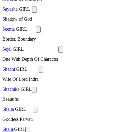
Sayesha
GIRL
Shadow of God
Seema
GIRL
Border, Boundary
Sejal
GIRL
One With Depth Of Character
Shachi
GIRL
Wife Of Lord Indra
Shachika
GIRL
Beautiful
Shaila
GIRL
Goddess Parvati
Shaili
GIRL