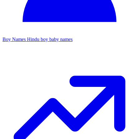
Boy Names
Hindu boy baby names