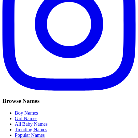
Browse Names
Boy Names
Girl Names
All Baby Names
Trending Names
Popular Names