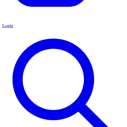
Login