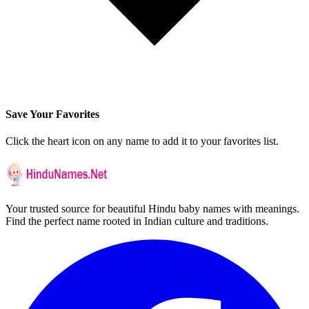
Save Your Favorites
Click the heart icon on any name to add it to your favorites list.
Your trusted source for beautiful Hindu baby names with meanings.
Find the perfect name rooted in Indian culture and traditions.