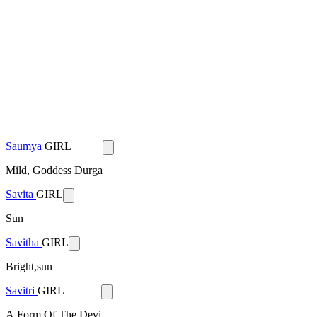
Saumya
GIRL
Mild, Goddess Durga
Savita
GIRL
Sun
Savitha
GIRL
Bright,sun
Savitri
GIRL
A Form Of The Devi