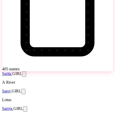
405
names
Sarita
GIRL
A River
Saroj
GIRL
Lotus
Saroja
GIRL