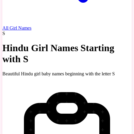
All Girl Names
S
Hindu Girl Names Starting
with S
Beautiful Hindu girl baby names beginning with the letter S