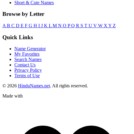
Short & Cute Names
Browse by Letter
A
B
C
D
E
F
G
H
I
J
K
L
M
N
O
P
Q
R
S
T
U
V
W
X
Y
Z
Quick Links
Name Generator
My Favorites
Search Names
Contact Us
Privacy Policy
Terms of Use
© 2026
HinduNames.net
. All rights reserved.
Made with