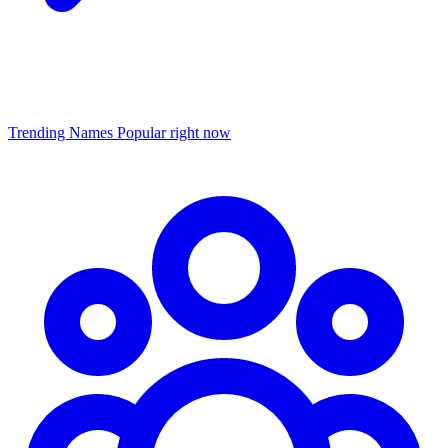
Trending Names
Popular right now