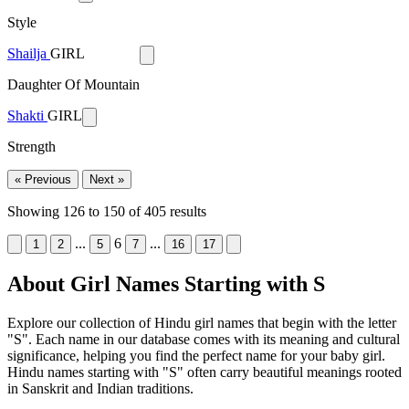
Style
Shailja
GIRL
Daughter Of Mountain
Shakti
GIRL
Strength
« Previous
Next »
Showing
126
to
150
of
405
results
...
6
...
1
2
5
7
16
17
About Girl Names Starting with S
Explore our collection of Hindu girl names that begin with the letter
"S". Each name in our database comes with its meaning and cultural
significance, helping you find the perfect name for your baby girl.
Hindu names starting with "S" often carry beautiful meanings rooted
in Sanskrit and Indian traditions.