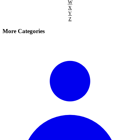
W
X
Y
Z
More Categories