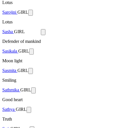
Lotus
Sarojini
GIRL
Lotus
Sasha
GIRL
Defender of mankind
Sasikala
GIRL
Moon light
Sasmita
GIRL
Smiling
Sathmika
GIRL
Good heart
Sathya
GIRL
Truth