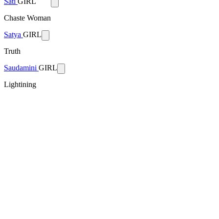
Sati
GIRL
Chaste Woman
Satya
GIRL
Truth
Saudamini
GIRL
Lightining