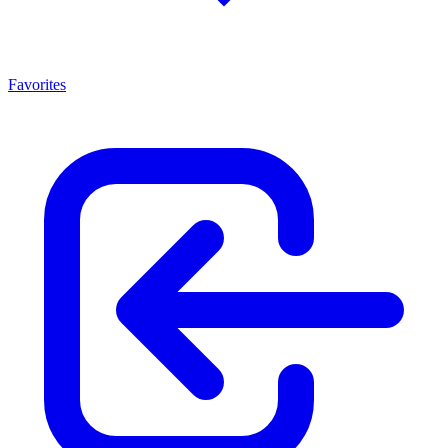
Favorites