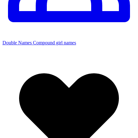
Double Names
Compound girl names