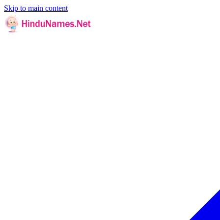
Skip to main content