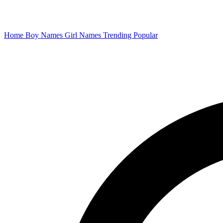
Home
Boy Names
Girl Names
Trending
Popular