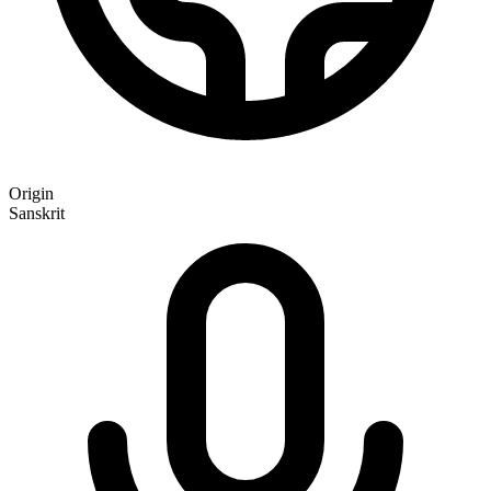
Origin
Sanskrit