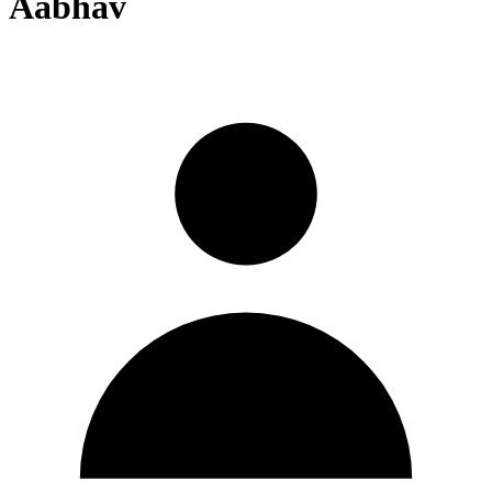
Aabhav