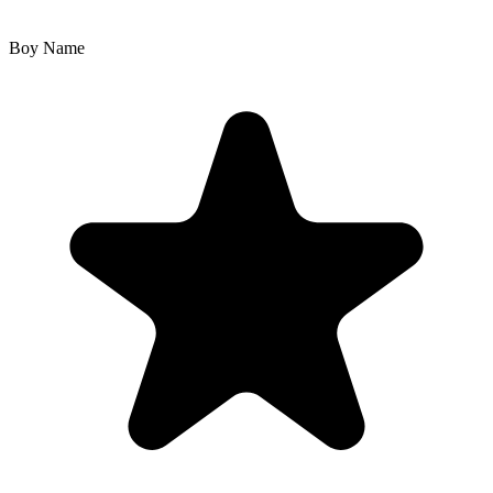
Boy Name