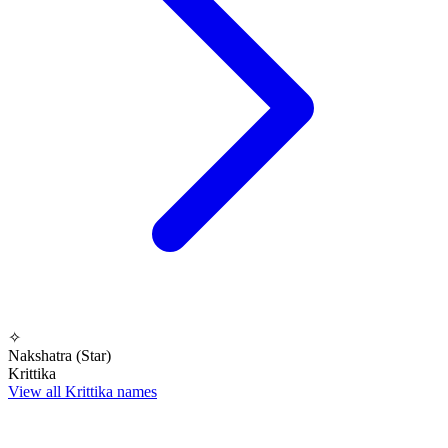
✧
Nakshatra (Star)
Krittika
View all Krittika names