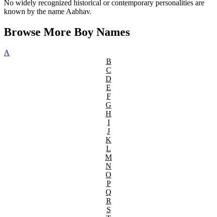
No widely recognized historical or contemporary personalities are
known by the name Aabhav.
Browse More Boy Names
A
B
C
D
E
F
G
H
I
J
K
L
M
N
O
P
Q
R
S