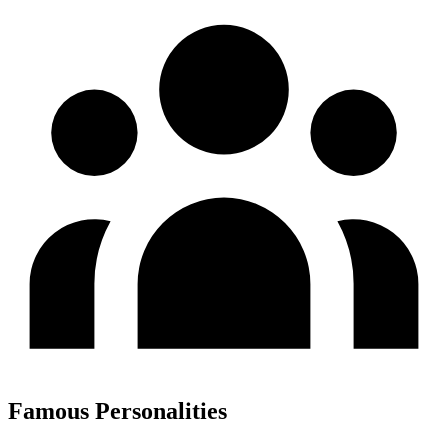
Famous Personalities