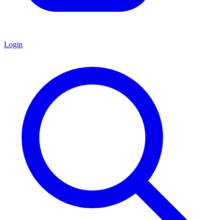
Login