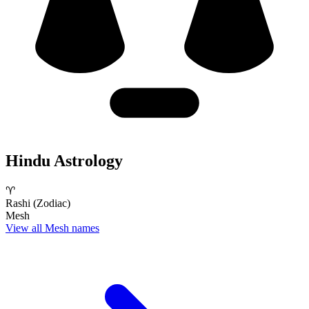
Hindu Astrology
♈
Rashi (Zodiac)
Mesh
View all Mesh names