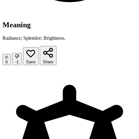
Meaning
Radiance; Splendor; Brightness.
6
-1
Save
Share