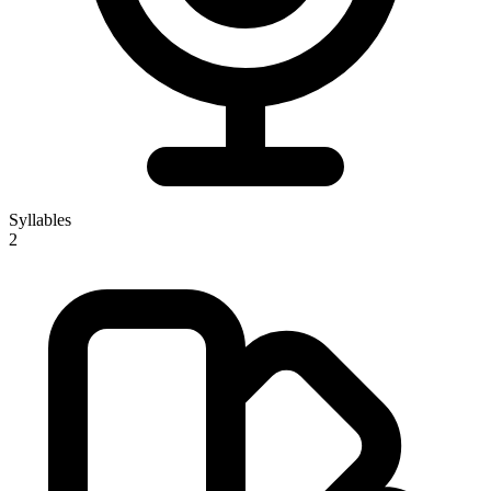
Syllables
2