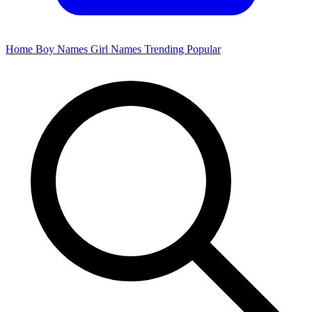
Home
Boy Names
Girl Names
Trending
Popular