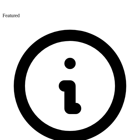
Featured