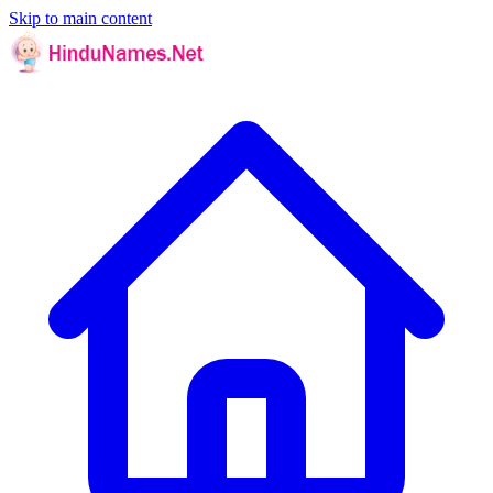
Skip to main content