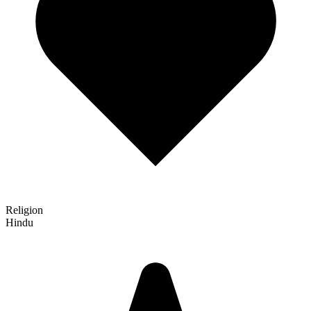
Religion
Hindu