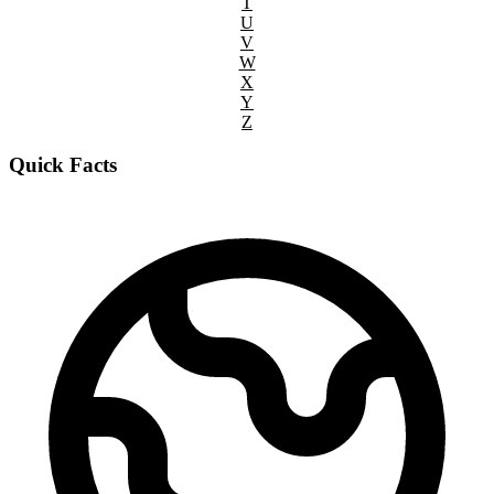
T
U
V
W
X
Y
Z
Quick Facts