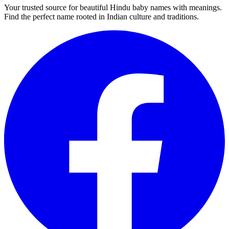
Your trusted source for beautiful Hindu baby names with meanings.
Find the perfect name rooted in Indian culture and traditions.