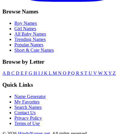
Browse Names
Boy Names
Girl Names
All Baby Names
Trending Names
Popular Names
Short & Cute Names
Browse by Letter
A
B
C
D
E
F
G
H
I
J
K
L
M
N
O
P
Q
R
S
T
U
V
W
X
Y
Z
Quick Links
Name Generator
My Favorites
Search Names
Contact Us
Privacy Policy
Terms of Use
© 2026
HinduNames.net
. All rights reserved.