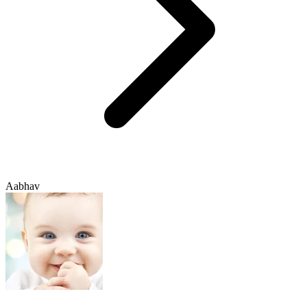
Aabhav