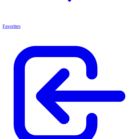
Favorites