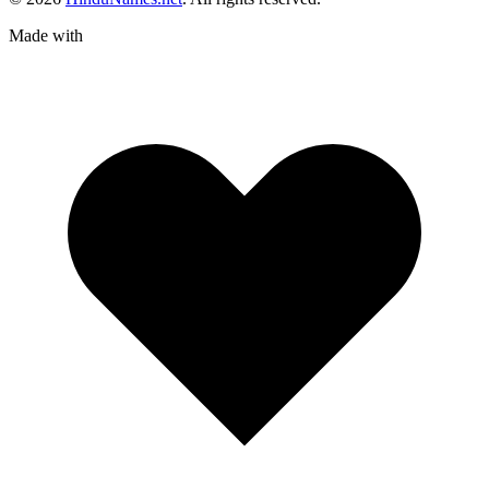
Made with