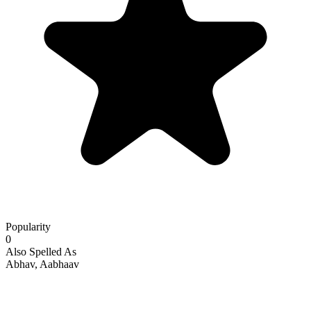
Popularity
0
Also Spelled As
Abhav, Aabhaav