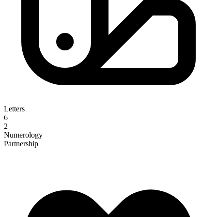
Letters
6
2
Numerology
Partnership