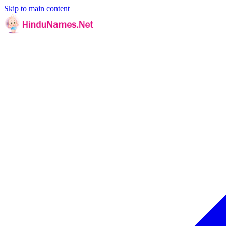
Skip to main content