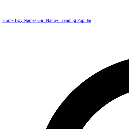
Home
Boy Names
Girl Names
Trending
Popular