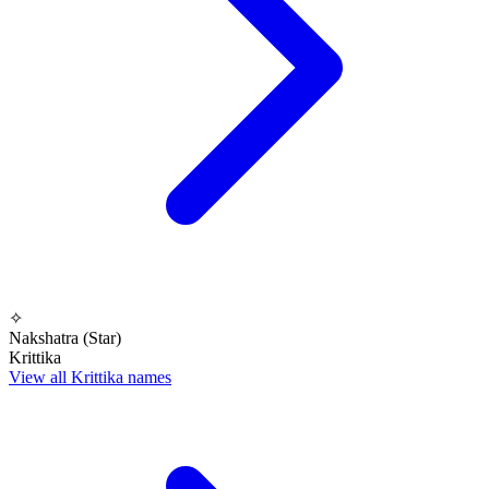
✧
Nakshatra (Star)
Krittika
View all Krittika names