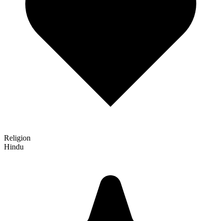
Religion
Hindu