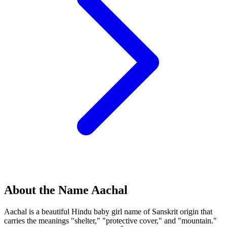
About the Name Aachal
Aachal is a beautiful Hindu baby girl name of Sanskrit origin that
carries the meanings "shelter," "protective cover," and "mountain."