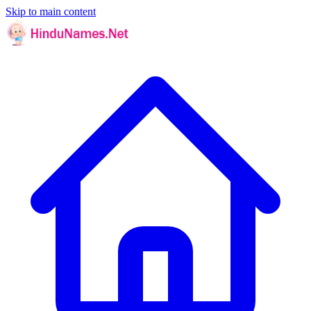
Skip to main content