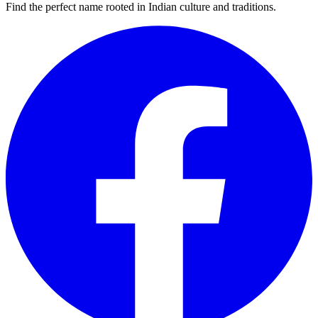
Find the perfect name rooted in Indian culture and traditions.