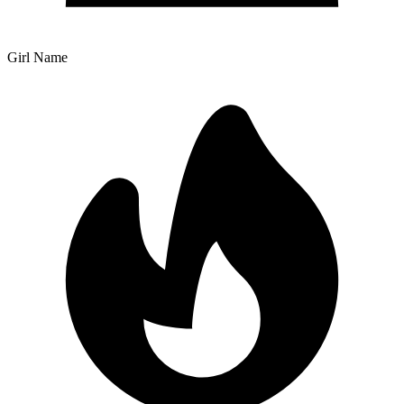
Girl Name