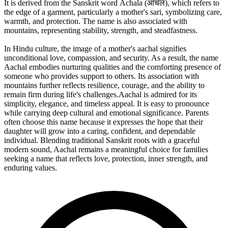
It is derived from the Sanskrit word Āchala (आचल), which refers to
the edge of a garment, particularly a mother's sari, symbolizing care,
warmth, and protection. The name is also associated with
mountains, representing stability, strength, and steadfastness.
In Hindu culture, the image of a mother's aachal signifies
unconditional love, compassion, and security. As a result, the name
Aachal embodies nurturing qualities and the comforting presence of
someone who provides support to others. Its association with
mountains further reflects resilience, courage, and the ability to
remain firm during life's challenges.Aachal is admired for its
simplicity, elegance, and timeless appeal. It is easy to pronounce
while carrying deep cultural and emotional significance. Parents
often choose this name because it expresses the hope that their
daughter will grow into a caring, confident, and dependable
individual. Blending traditional Sanskrit roots with a graceful
modern sound, Aachal remains a meaningful choice for families
seeking a name that reflects love, protection, inner strength, and
enduring values.