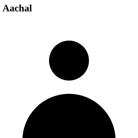
Aachal