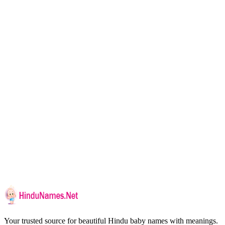
Your trusted source for beautiful Hindu baby names with meanings.