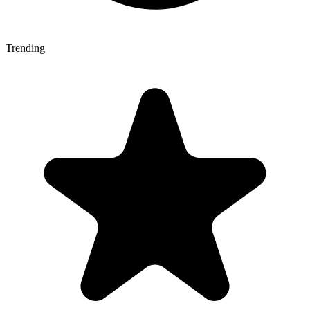
Trending