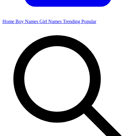
Home
Boy Names
Girl Names
Trending
Popular