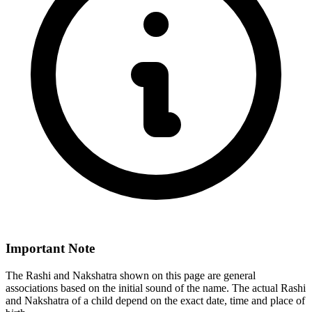
Important Note
The Rashi and Nakshatra shown on this page are general
associations based on the initial sound of the name. The actual Rashi
and Nakshatra of a child depend on the exact date, time and place of