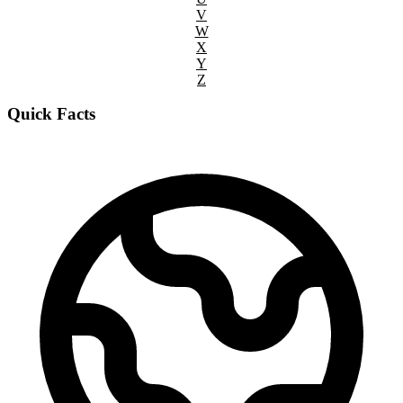
V
W
X
Y
Z
Quick Facts