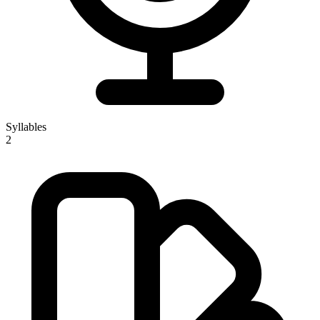
Syllables
2