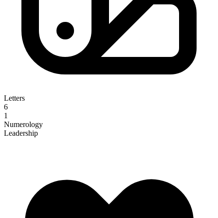
Letters
6
1
Numerology
Leadership