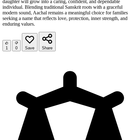
daughter will grow into a caring, confident, and dependable
individual. Blending traditional Sanskrit roots with a graceful
modern sound, Aachal remains a meaningful choice for families
seeking a name that reflects love, protection, inner strength, and
enduring values.
1
0
Save
Share