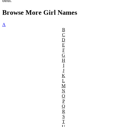
birth.
Browse More Girl Names
A
B
C
D
E
F
G
H
I
J
K
L
M
N
O
P
Q
R
S
T
U