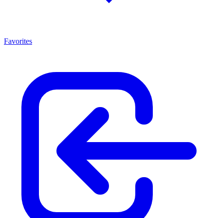
Favorites