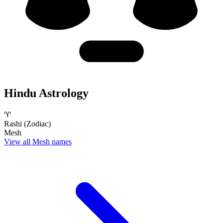
Hindu Astrology
♈
Rashi (Zodiac)
Mesh
View all Mesh names