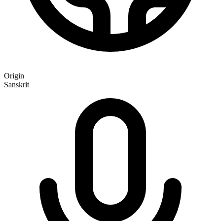
Origin
Sanskrit