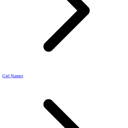
Girl Names