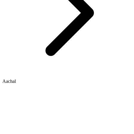
Aachal