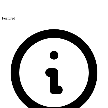
Featured