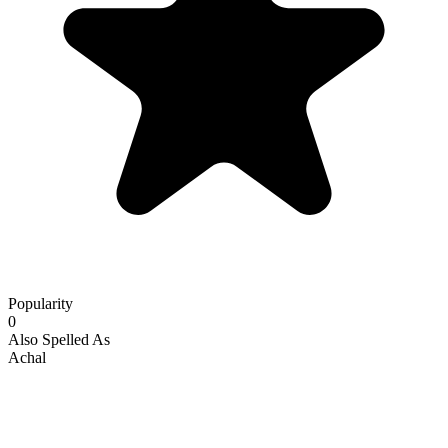
Popularity
0
Also Spelled As
Achal