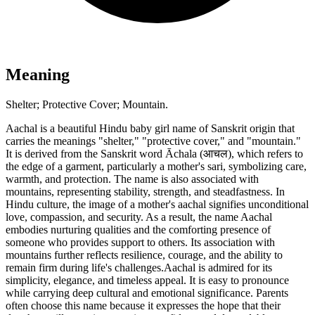
Meaning
Shelter; Protective Cover; Mountain.
Aachal is a beautiful Hindu baby girl name of Sanskrit origin that
carries the meanings "shelter," "protective cover," and "mountain."
It is derived from the Sanskrit word Āchala (आचल), which refers to
the edge of a garment, particularly a mother's sari, symbolizing care,
warmth, and protection. The name is also associated with
mountains, representing stability, strength, and steadfastness. In
Hindu culture, the image of a mother's aachal signifies unconditional
love, compassion, and security. As a result, the name Aachal
embodies nurturing qualities and the comforting presence of
someone who provides support to others. Its association with
mountains further reflects resilience, courage, and the ability to
remain firm during life's challenges.Aachal is admired for its
simplicity, elegance, and timeless appeal. It is easy to pronounce
while carrying deep cultural and emotional significance. Parents
often choose this name because it expresses the hope that their