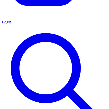
Login