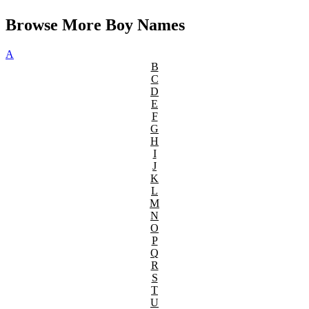
Browse More Boy Names
A
B
C
D
E
F
G
H
I
J
K
L
M
N
O
P
Q
R
S
T
U