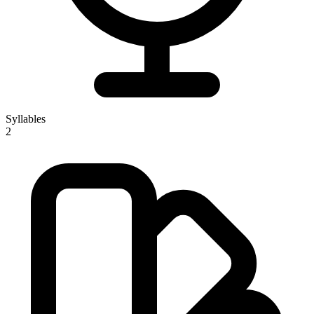
Syllables
2