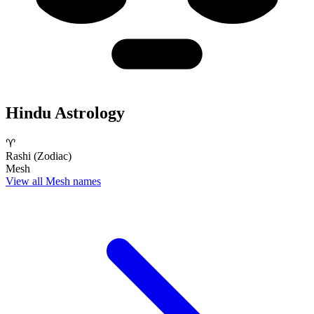
Hindu Astrology
♈
Rashi (Zodiac)
Mesh
View all Mesh names