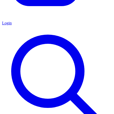
Login