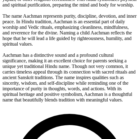
and spiritual purification, preparing the mind and body for worship.
The name Aachman represents purity, discipline, devotion, and inner
peace. In Hindu tradition, Aachman is an essential part of daily
worship and Vedic rituals, emphasizing cleanliness, mindfulness,
and reverence for the divine. Naming a child Aachman reflects the
hope that he will lead a life guided by righteousness, humility, and
spiritual values.
Aachman has a distinctive sound and a profound cultural
significance, making it an excellent choice for parents seeking a
unique yet traditional Hindu name. Though not very common, it
carries timeless appeal through its connection with sacred rituals and
ancient Sanskrit traditions. The name inspires qualities such as
sincerity, wisdom, and self-discipline while reminding one of the
importance of purity in thoughts, words, and actions. With its
spiritual heritage and positive symbolism, Aachman is a thoughtful
name that beautifully blends tradition with meaningful values.