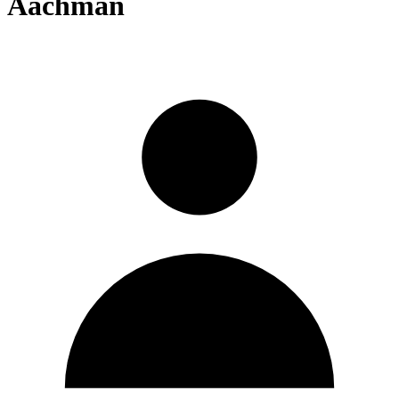
Aachman