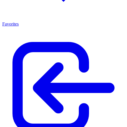
Favorites