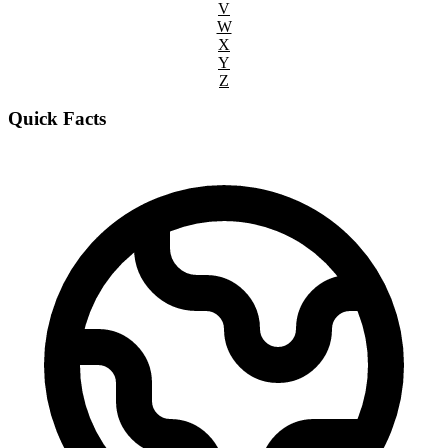
V
W
X
Y
Z
Quick Facts