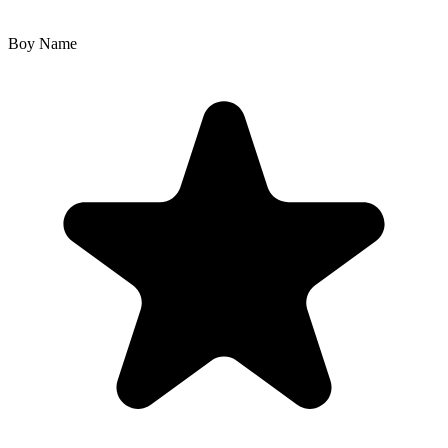
Boy Name