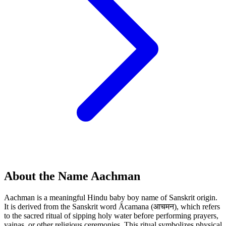
About the Name Aachman
Aachman is a meaningful Hindu baby boy name of Sanskrit origin.
It is derived from the Sanskrit word Ācamana (आचमन), which refers
to the sacred ritual of sipping holy water before performing prayers,
yajnas, or other religious ceremonies. This ritual symbolizes physical