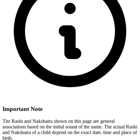
Important Note
The Rashi and Nakshatra shown on this page are general
associations based on the initial sound of the name. The actual Rashi
and Nakshatra of a child depend on the exact date, time and place of
birth.