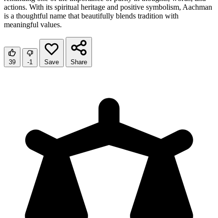
actions. With its spiritual heritage and positive symbolism, Aachman
is a thoughtful name that beautifully blends tradition with
meaningful values.
39
-1
Save
Share