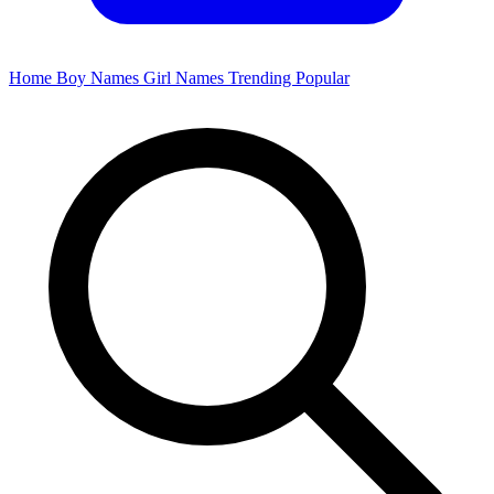
Home
Boy Names
Girl Names
Trending
Popular