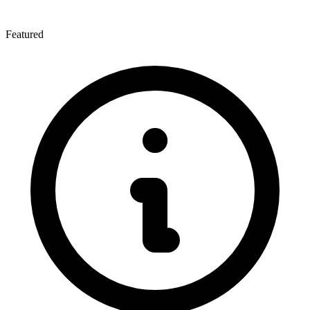
Featured