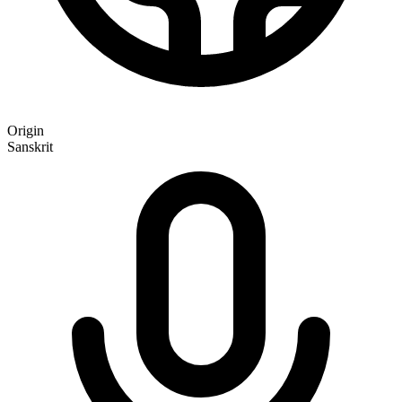
Origin
Sanskrit