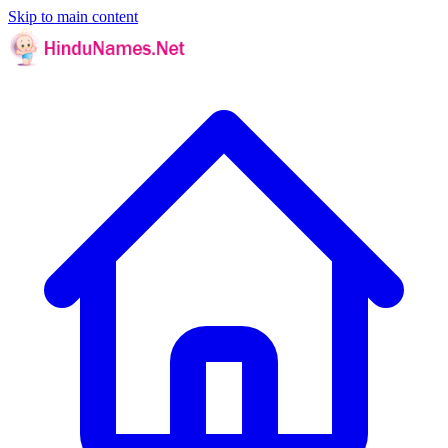
Skip to main content