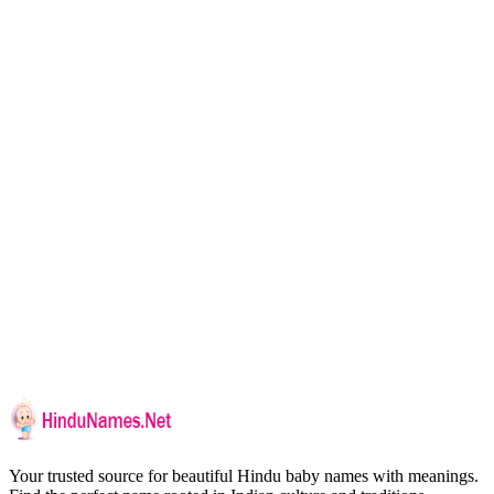
Your trusted source for beautiful Hindu baby names with meanings.