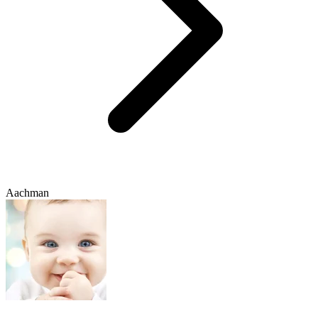
Aachman