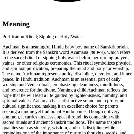
Meaning
Purification Ritual; Sipping of Holy Water.
Aachman is a meaningful Hindu baby boy name of Sanskrit origin.
It is derived from the Sanskrit word Ācamana (आचमन), which refers
to the sacred ritual of sipping holy water before performing prayers,
yajnas, or other religious ceremonies. This ritual symbolizes physical
and spiritual purification, preparing the mind and body for worship.
The name Aachman represents purity, discipline, devotion, and inner
peace. In Hindu tradition, Aachman is an essential part of daily
worship and Vedic rituals, emphasizing cleanliness, mindfulness,
and reverence for the divine. Naming a child Aachman reflects the
hope that he will lead a life guided by righteousness, humility, and
spiritual values. Aachman has a distinctive sound and a profound
cultural significance, making it an excellent choice for parents
seeking a unique yet traditional Hindu name. Though not very
common, it carries timeless appeal through its connection with
sacred rituals and ancient Sanskrit traditions. The name inspires
qualities such as sincerity, wisdom, and self-discipline while
reminding one of the importance of purity in thoughts, words, and