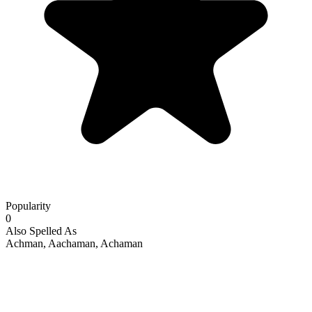
Popularity
0
Also Spelled As
Achman, Aachaman, Achaman