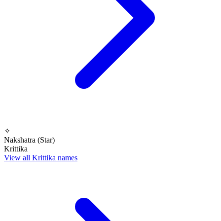
✧
Nakshatra (Star)
Krittika
View all Krittika names