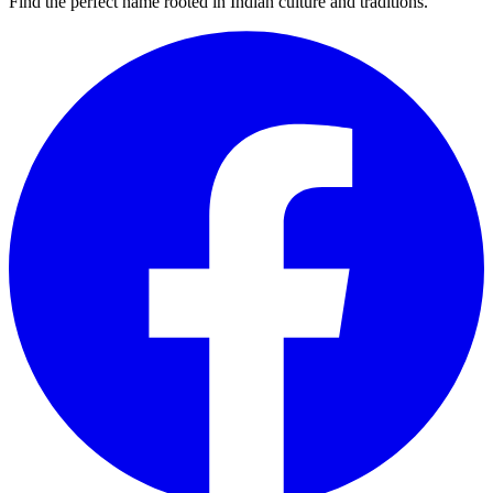
Find the perfect name rooted in Indian culture and traditions.