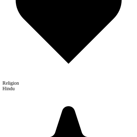
Religion
Hindu