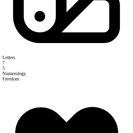
Letters
7
5
Numerology
Freedom