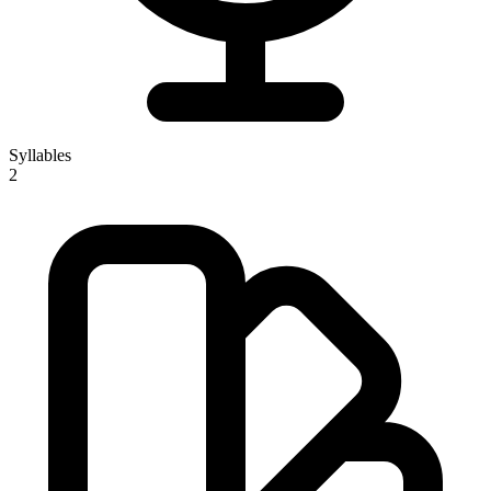
Syllables
2