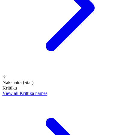
✧
Nakshatra (Star)
Krittika
View all Krittika names