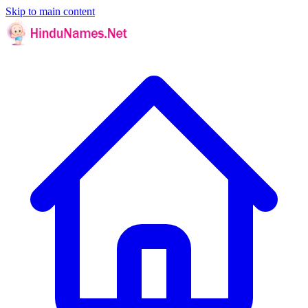
Skip to main content