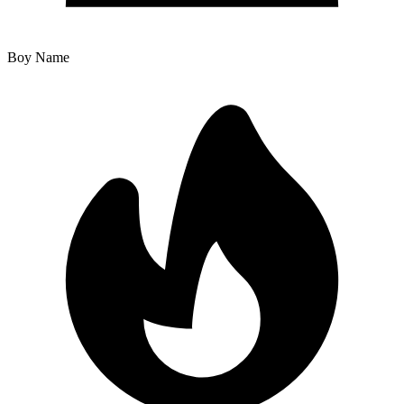
Boy Name