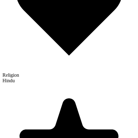
Religion
Hindu