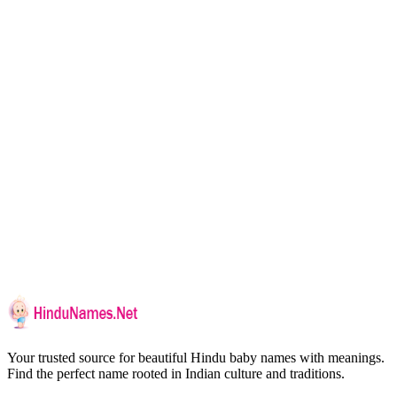
Your trusted source for beautiful Hindu baby names with meanings.
Find the perfect name rooted in Indian culture and traditions.