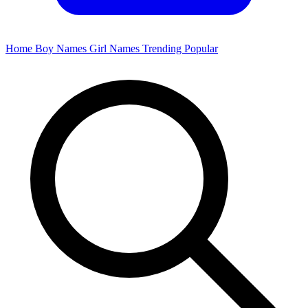
Home
Boy Names
Girl Names
Trending
Popular