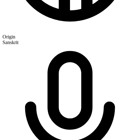
Origin
Sanskrit