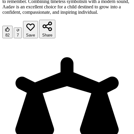
to remember. Combining timeless symbolism with a modern sound,
Aadav is an excellent choice for a child destined to grow into a
confident, compassionate, and inspiring individual.
82
7
Save
Share