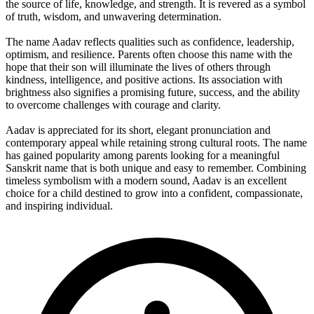
the source of life, knowledge, and strength. It is revered as a symbol
of truth, wisdom, and unwavering determination.
The name Aadav reflects qualities such as confidence, leadership,
optimism, and resilience. Parents often choose this name with the
hope that their son will illuminate the lives of others through
kindness, intelligence, and positive actions. Its association with
brightness also signifies a promising future, success, and the ability
to overcome challenges with courage and clarity.
Aadav is appreciated for its short, elegant pronunciation and
contemporary appeal while retaining strong cultural roots. The name
has gained popularity among parents looking for a meaningful
Sanskrit name that is both unique and easy to remember. Combining
timeless symbolism with a modern sound, Aadav is an excellent
choice for a child destined to grow into a confident, compassionate,
and inspiring individual.