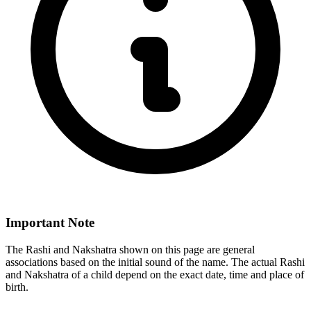
Important Note
The Rashi and Nakshatra shown on this page are general
associations based on the initial sound of the name. The actual Rashi
and Nakshatra of a child depend on the exact date, time and place of
birth.