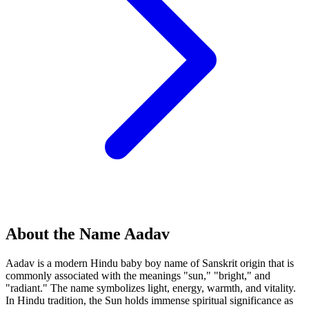
About the Name Aadav
Aadav is a modern Hindu baby boy name of Sanskrit origin that is
commonly associated with the meanings "sun," "bright," and
"radiant." The name symbolizes light, energy, warmth, and vitality.
In Hindu tradition, the Sun holds immense spiritual significance as