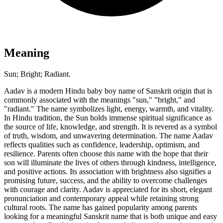
Meaning
Sun; Bright; Radiant.
Aadav is a modern Hindu baby boy name of Sanskrit origin that is
commonly associated with the meanings "sun," "bright," and
"radiant." The name symbolizes light, energy, warmth, and vitality.
In Hindu tradition, the Sun holds immense spiritual significance as
the source of life, knowledge, and strength. It is revered as a symbol
of truth, wisdom, and unwavering determination. The name Aadav
reflects qualities such as confidence, leadership, optimism, and
resilience. Parents often choose this name with the hope that their
son will illuminate the lives of others through kindness, intelligence,
and positive actions. Its association with brightness also signifies a
promising future, success, and the ability to overcome challenges
with courage and clarity. Aadav is appreciated for its short, elegant
pronunciation and contemporary appeal while retaining strong
cultural roots. The name has gained popularity among parents
looking for a meaningful Sanskrit name that is both unique and easy