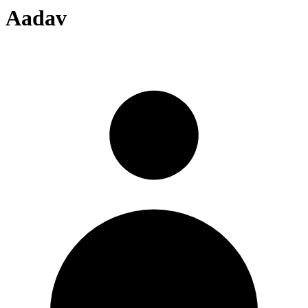
Aadav