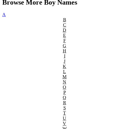
Browse More Boy Names
A
B
C
D
E
F
G
H
I
J
K
L
M
N
O
P
Q
R
S
T
U
V
W