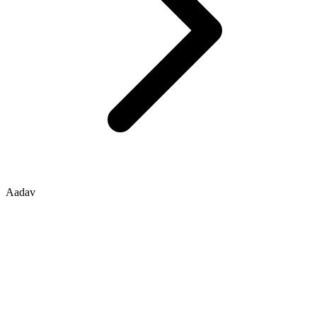
Aadav