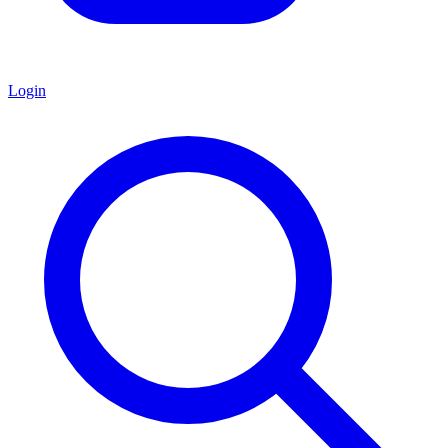
Login