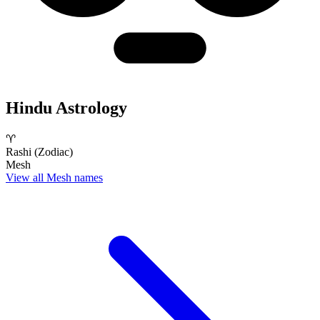
Hindu Astrology
♈
Rashi (Zodiac)
Mesh
View all Mesh names