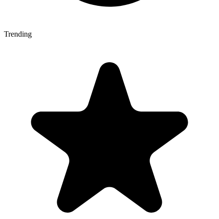
Trending