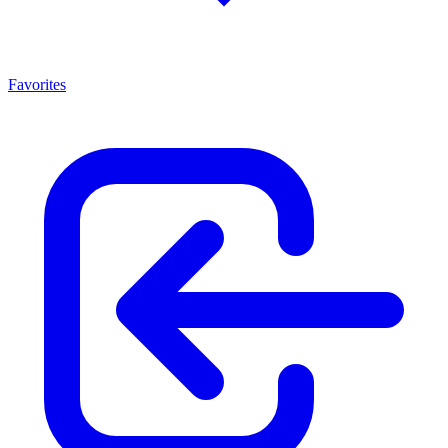
Favorites