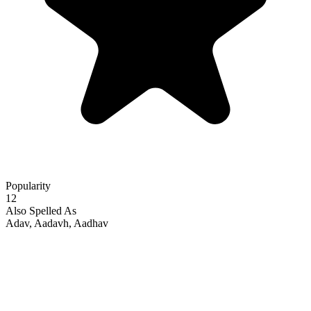
Popularity
12
Also Spelled As
Adav, Aadavh, Aadhav