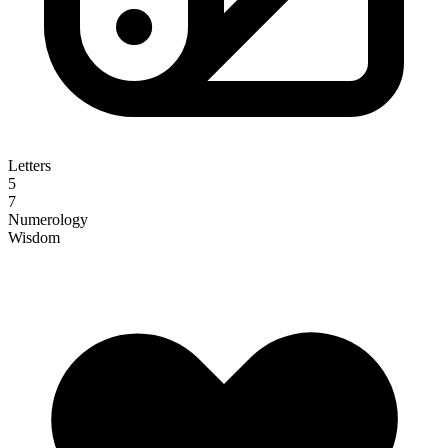
Letters
5
7
Numerology
Wisdom