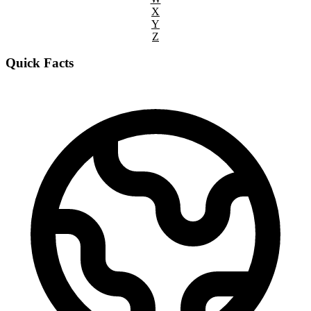
X
Y
Z
Quick Facts