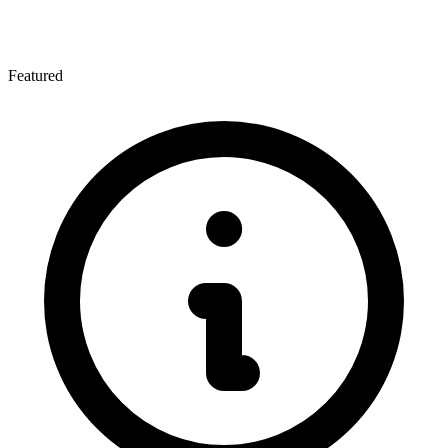
Featured