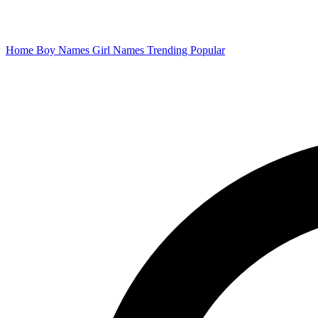
Home
Boy Names
Girl Names
Trending
Popular