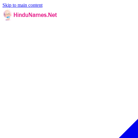
Skip to main content