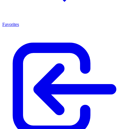
Favorites