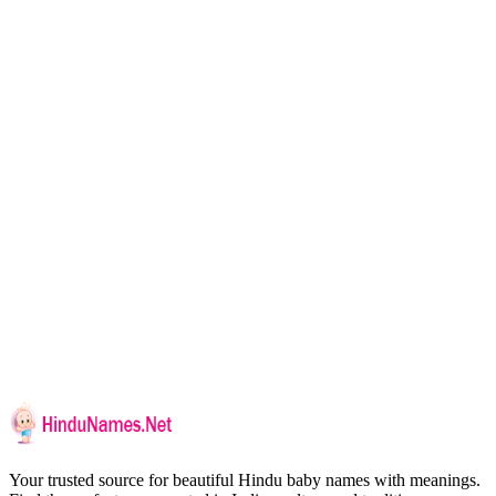
Your trusted source for beautiful Hindu baby names with meanings.