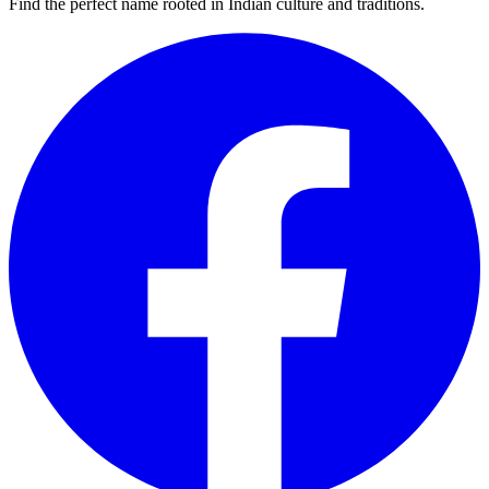
Find the perfect name rooted in Indian culture and traditions.