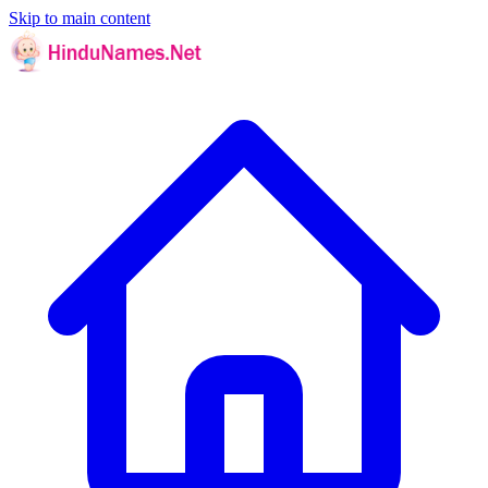
Skip to main content