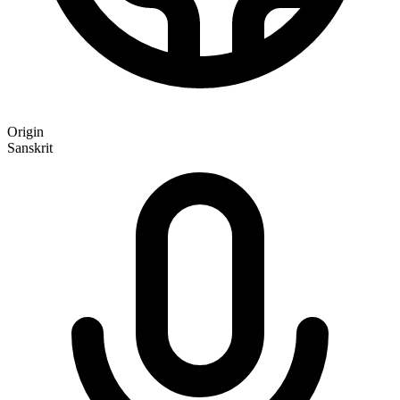
Origin
Sanskrit