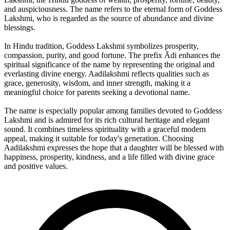
and auspiciousness. The name refers to the eternal form of Goddess
Lakshmi, who is regarded as the source of abundance and divine
blessings.
In Hindu tradition, Goddess Lakshmi symbolizes prosperity,
compassion, purity, and good fortune. The prefix Ādi enhances the
spiritual significance of the name by representing the original and
everlasting divine energy. Aadilakshmi reflects qualities such as
grace, generosity, wisdom, and inner strength, making it a
meaningful choice for parents seeking a devotional name.
The name is especially popular among families devoted to Goddess
Lakshmi and is admired for its rich cultural heritage and elegant
sound. It combines timeless spirituality with a graceful modern
appeal, making it suitable for today's generation. Choosing
Aadilakshmi expresses the hope that a daughter will be blessed with
happiness, prosperity, kindness, and a life filled with divine grace
and positive values.