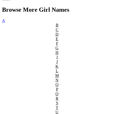
Browse More Girl Names
A
B
C
D
E
F
G
H
I
J
K
L
M
N
O
P
Q
R
S
T
U