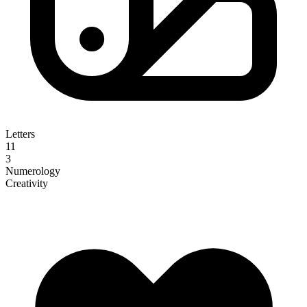
Letters
11
3
Numerology
Creativity