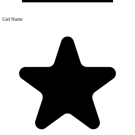
Girl Name