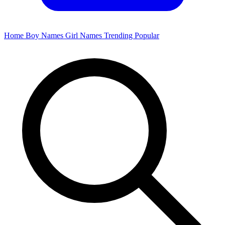
Home
Boy Names
Girl Names
Trending
Popular