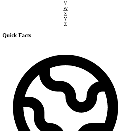
V
W
X
Y
Z
Quick Facts