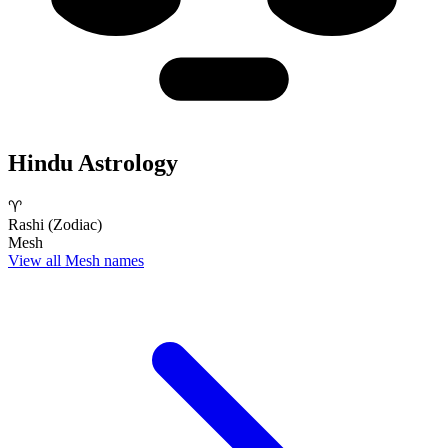
Hindu Astrology
♈
Rashi (Zodiac)
Mesh
View all Mesh names