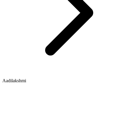
Aadilakshmi