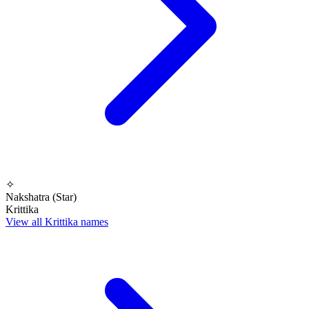
✧
Nakshatra (Star)
Krittika
View all Krittika names