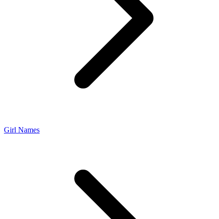
Girl Names