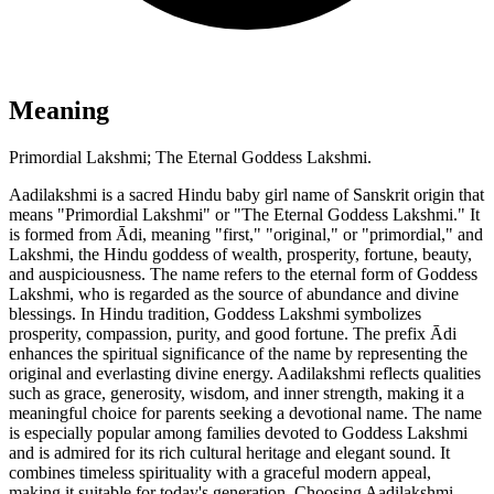
Meaning
Primordial Lakshmi; The Eternal Goddess Lakshmi.
Aadilakshmi is a sacred Hindu baby girl name of Sanskrit origin that
means "Primordial Lakshmi" or "The Eternal Goddess Lakshmi." It
is formed from Ādi, meaning "first," "original," or "primordial," and
Lakshmi, the Hindu goddess of wealth, prosperity, fortune, beauty,
and auspiciousness. The name refers to the eternal form of Goddess
Lakshmi, who is regarded as the source of abundance and divine
blessings. In Hindu tradition, Goddess Lakshmi symbolizes
prosperity, compassion, purity, and good fortune. The prefix Ādi
enhances the spiritual significance of the name by representing the
original and everlasting divine energy. Aadilakshmi reflects qualities
such as grace, generosity, wisdom, and inner strength, making it a
meaningful choice for parents seeking a devotional name. The name
is especially popular among families devoted to Goddess Lakshmi
and is admired for its rich cultural heritage and elegant sound. It
combines timeless spirituality with a graceful modern appeal,
making it suitable for today's generation. Choosing Aadilakshmi