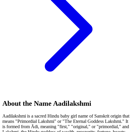
About the Name Aadilakshmi
Aadilakshmi is a sacred Hindu baby girl name of Sanskrit origin that
means "Primordial Lakshmi" or "The Eternal Goddess Lakshmi." It
is formed from Ādi, meaning "first," "original," or "primordial," and
Lakshmi, the Hindu goddess of wealth, prosperity, fortune, beauty,