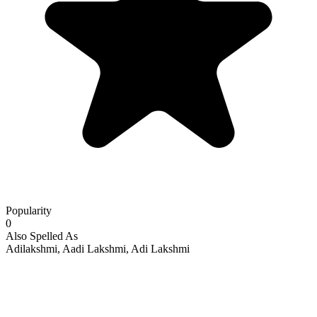
Popularity
0
Also Spelled As
Adilakshmi, Aadi Lakshmi, Adi Lakshmi