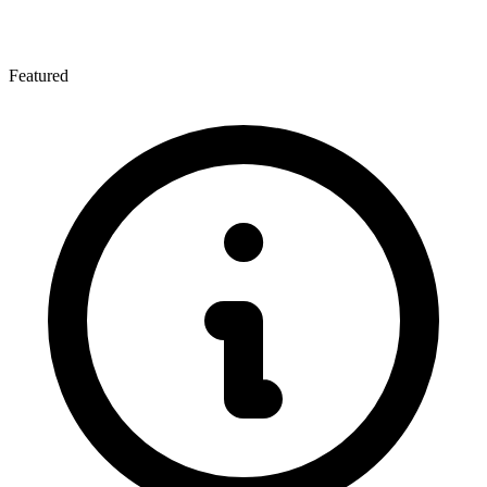
Featured