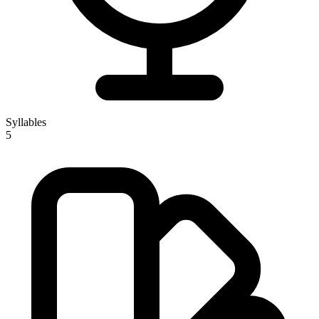
Syllables
5