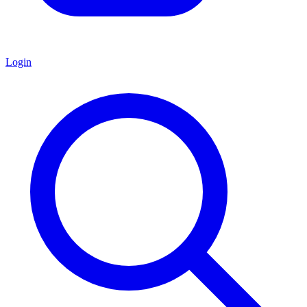
Login