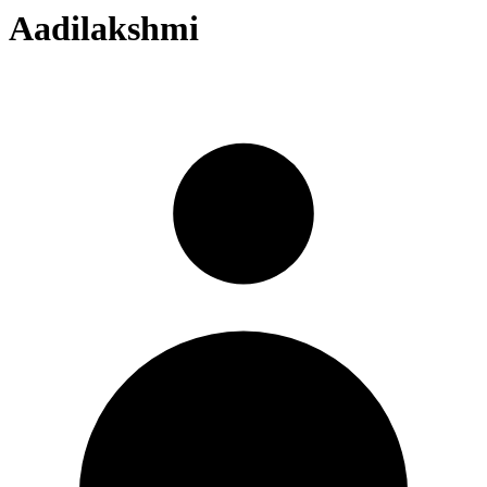
Aadilakshmi