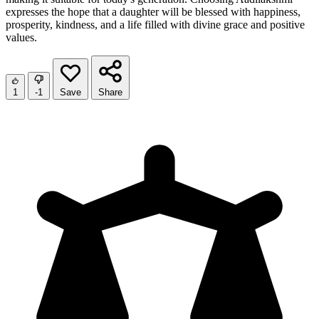
expresses the hope that a daughter will be blessed with happiness,
prosperity, kindness, and a life filled with divine grace and positive
values.
1
-1
Save
Share