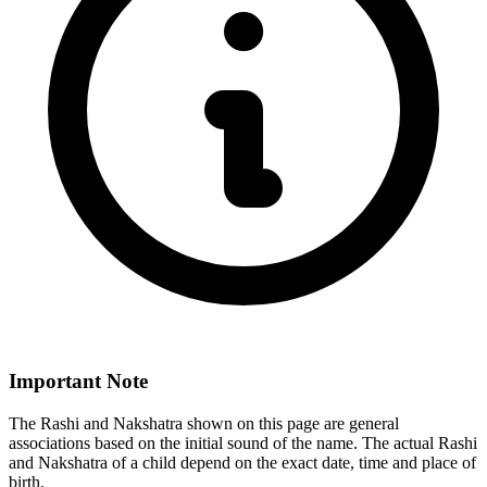
Important Note
The Rashi and Nakshatra shown on this page are general
associations based on the initial sound of the name. The actual Rashi
and Nakshatra of a child depend on the exact date, time and place of
birth.