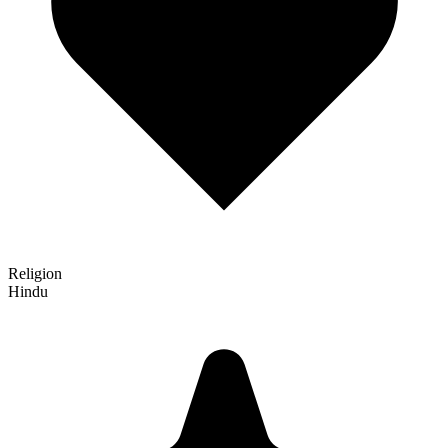
Religion
Hindu