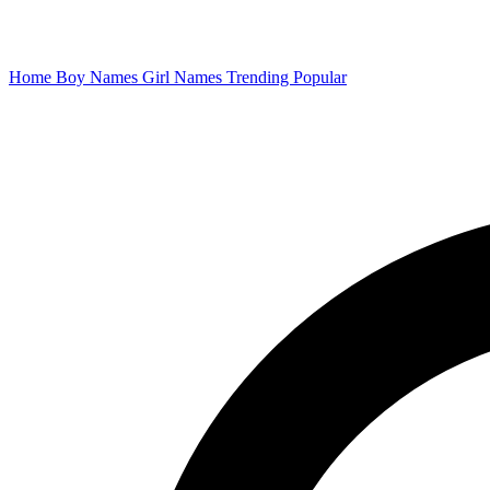
Home
Boy Names
Girl Names
Trending
Popular