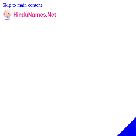
Skip to main content