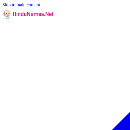
Skip to main content