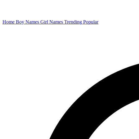
Home
Boy Names
Girl Names
Trending
Popular