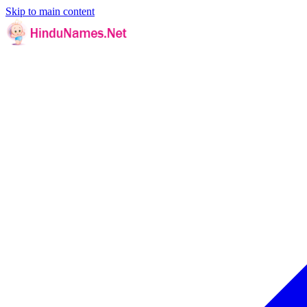
Skip to main content