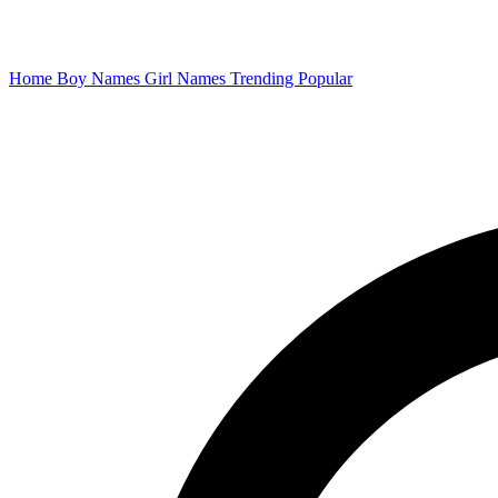
Home
Boy Names
Girl Names
Trending
Popular