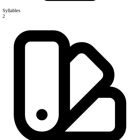
Syllables
2