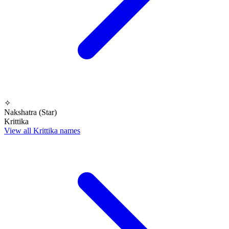
✧
Nakshatra (Star)
Krittika
View all Krittika names