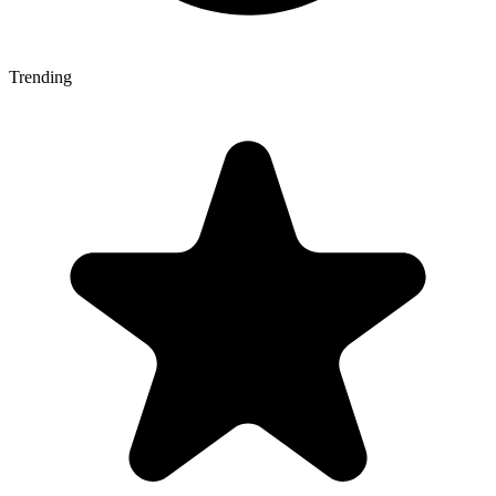
Trending