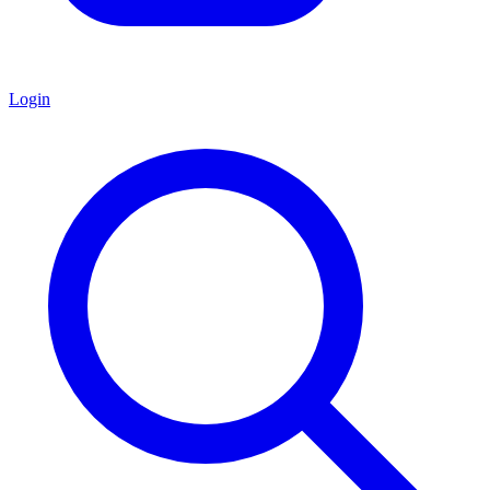
Login