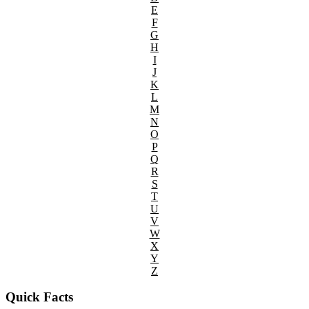
E
F
G
H
I
J
K
L
M
N
O
P
Q
R
S
T
U
V
W
X
Y
Z
Quick Facts