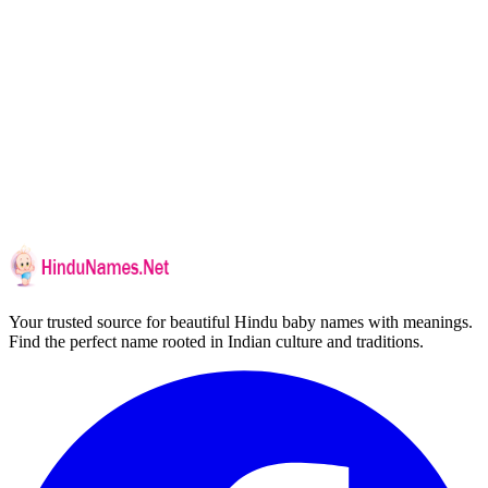
Your trusted source for beautiful Hindu baby names with meanings.
Find the perfect name rooted in Indian culture and traditions.