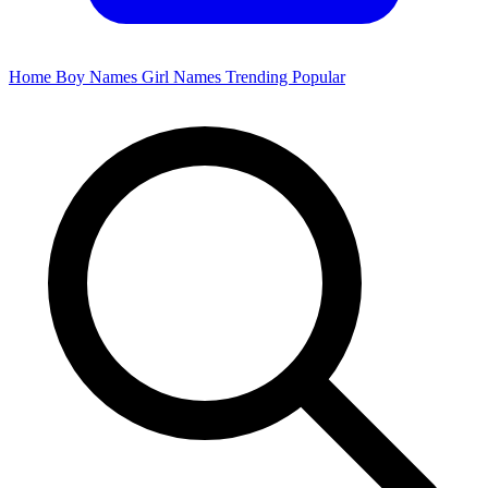
Home
Boy Names
Girl Names
Trending
Popular