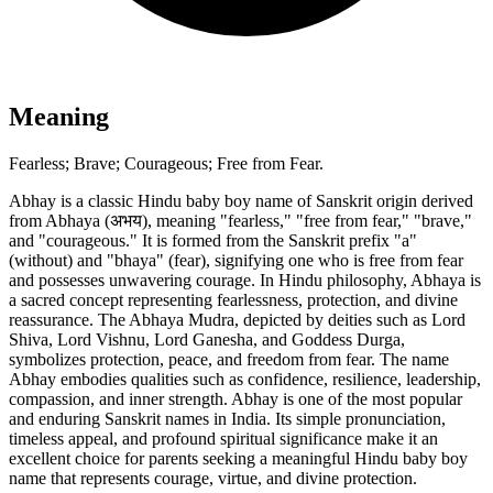
Meaning
Fearless; Brave; Courageous; Free from Fear.
Abhay is a classic Hindu baby boy name of Sanskrit origin derived
from Abhaya (अभय), meaning "fearless," "free from fear," "brave,"
and "courageous." It is formed from the Sanskrit prefix "a"
(without) and "bhaya" (fear), signifying one who is free from fear
and possesses unwavering courage. In Hindu philosophy, Abhaya is
a sacred concept representing fearlessness, protection, and divine
reassurance. The Abhaya Mudra, depicted by deities such as Lord
Shiva, Lord Vishnu, Lord Ganesha, and Goddess Durga,
symbolizes protection, peace, and freedom from fear. The name
Abhay embodies qualities such as confidence, resilience, leadership,
compassion, and inner strength. Abhay is one of the most popular
and enduring Sanskrit names in India. Its simple pronunciation,
timeless appeal, and profound spiritual significance make it an
excellent choice for parents seeking a meaningful Hindu baby boy
name that represents courage, virtue, and divine protection.