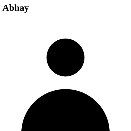
Abhay