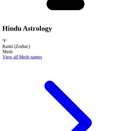
Hindu Astrology
♈
Rashi (Zodiac)
Mesh
View all Mesh names