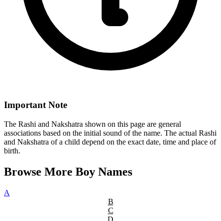
Important Note
The Rashi and Nakshatra shown on this page are general
associations based on the initial sound of the name. The actual Rashi
and Nakshatra of a child depend on the exact date, time and place of
birth.
Browse More Boy Names
A
B
C
D