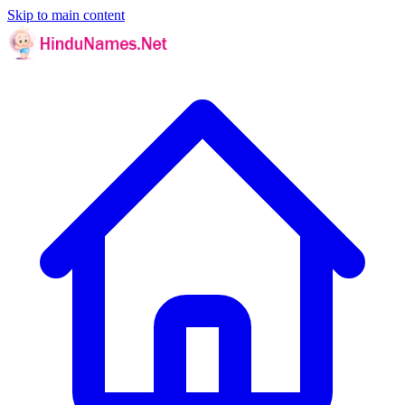
Skip to main content