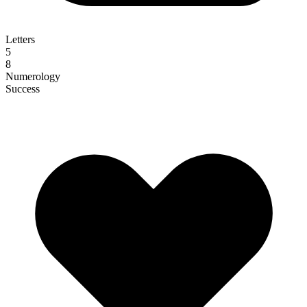
Letters
5
8
Numerology
Success