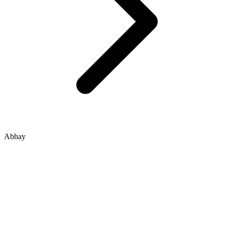
Abhay