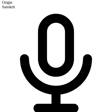
Origin
Sanskrit