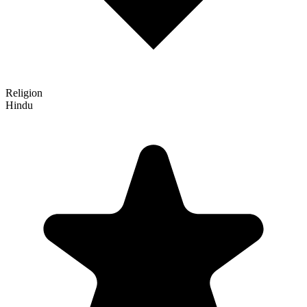
Religion
Hindu