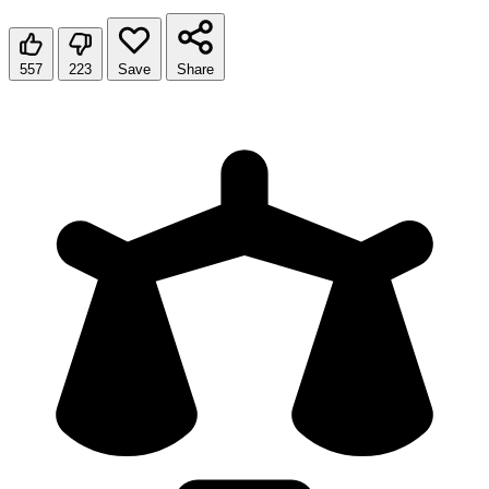
557
223
Save
Share