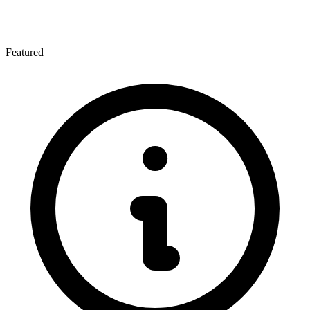
Featured