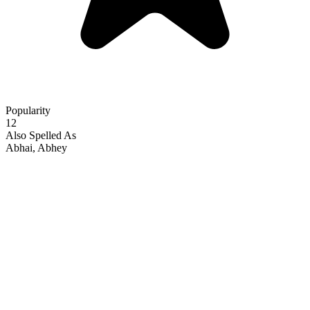
Popularity
12
Also Spelled As
Abhai, Abhey