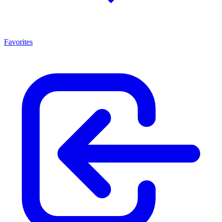
Favorites