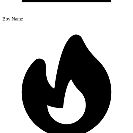
Boy Name