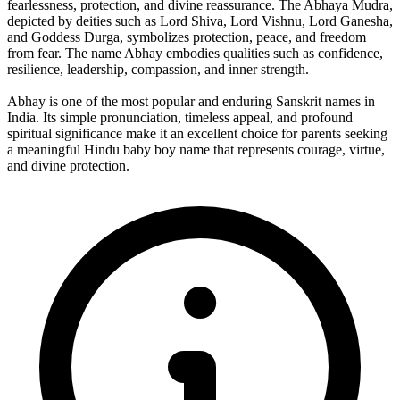
fearlessness, protection, and divine reassurance. The Abhaya Mudra,
depicted by deities such as Lord Shiva, Lord Vishnu, Lord Ganesha,
and Goddess Durga, symbolizes protection, peace, and freedom
from fear. The name Abhay embodies qualities such as confidence,
resilience, leadership, compassion, and inner strength.
Abhay is one of the most popular and enduring Sanskrit names in
India. Its simple pronunciation, timeless appeal, and profound
spiritual significance make it an excellent choice for parents seeking
a meaningful Hindu baby boy name that represents courage, virtue,
and divine protection.