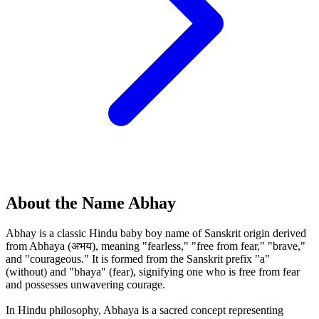
About the Name Abhay
Abhay is a classic Hindu baby boy name of Sanskrit origin derived
from Abhaya (अभय), meaning "fearless," "free from fear," "brave,"
and "courageous." It is formed from the Sanskrit prefix "a"
(without) and "bhaya" (fear), signifying one who is free from fear
and possesses unwavering courage.
In Hindu philosophy, Abhaya is a sacred concept representing