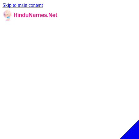
Skip to main content