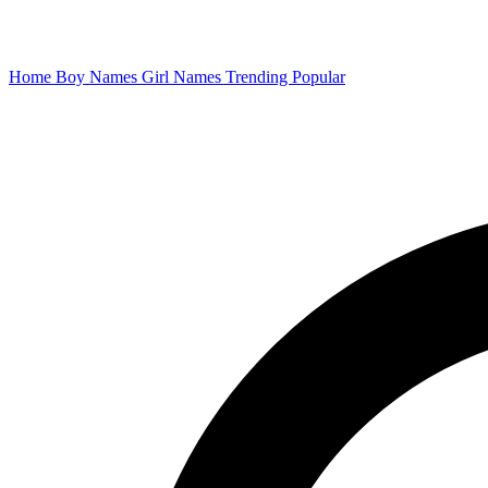
Home
Boy Names
Girl Names
Trending
Popular