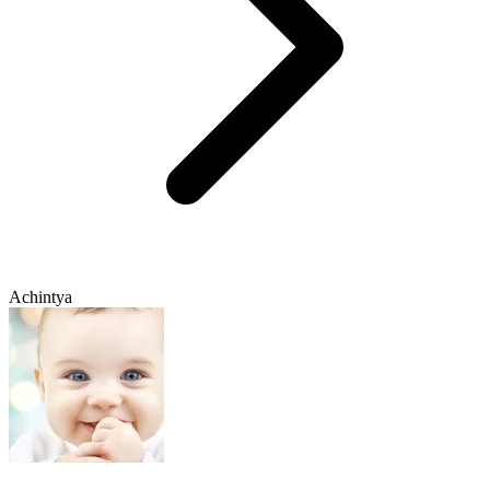
Achintya