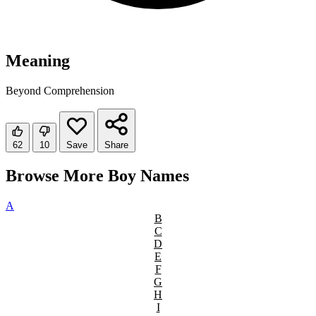
Meaning
Beyond Comprehension
62
10
Save
Share
Browse More Boy Names
A
B
C
D
E
F
G
H
I