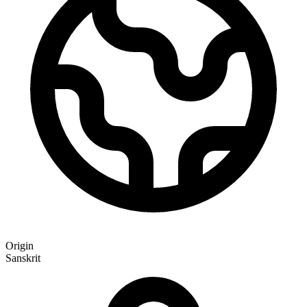
Origin
Sanskrit