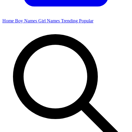
Home
Boy Names
Girl Names
Trending
Popular