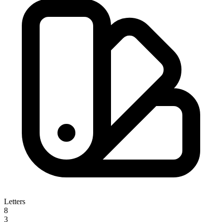
Letters
8
3