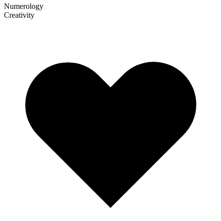
Numerology
Creativity