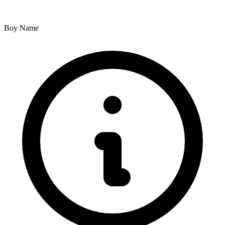
Boy Name