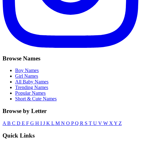
Browse Names
Boy Names
Girl Names
All Baby Names
Trending Names
Popular Names
Short & Cute Names
Browse by Letter
A
B
C
D
E
F
G
H
I
J
K
L
M
N
O
P
Q
R
S
T
U
V
W
X
Y
Z
Quick Links