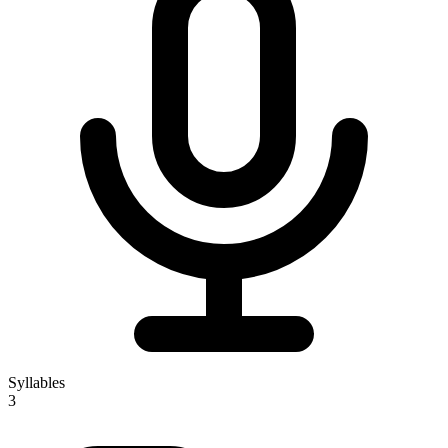
Syllables
3