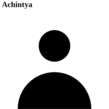
Achintya