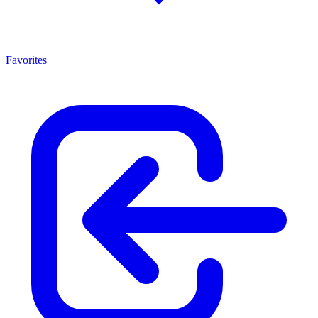
Favorites