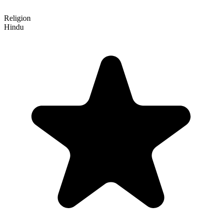
Religion
Hindu