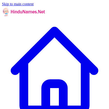
Skip to main content