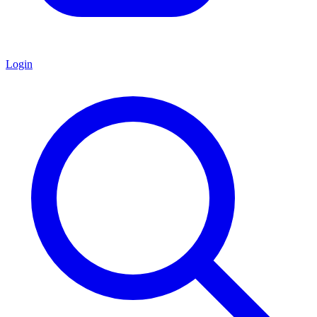
Login