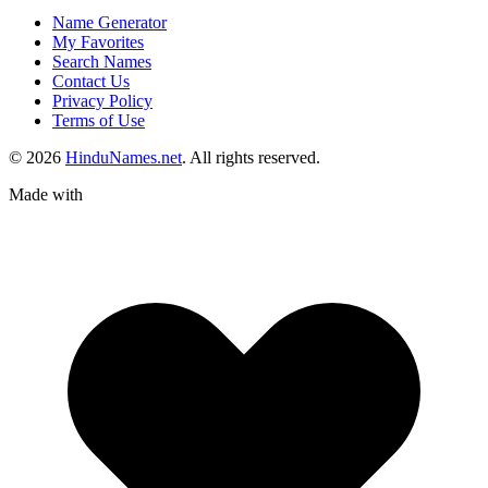
Name Generator
My Favorites
Search Names
Contact Us
Privacy Policy
Terms of Use
© 2026
HinduNames.net
. All rights reserved.
Made with