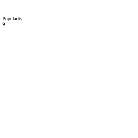
Popularity
9