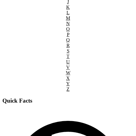
J
K
L
M
N
O
P
Q
R
S
T
U
V
W
X
Y
Z
Quick Facts