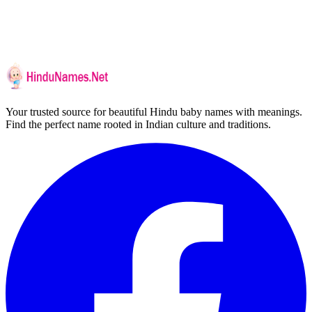
Your trusted source for beautiful Hindu baby names with meanings.
Find the perfect name rooted in Indian culture and traditions.