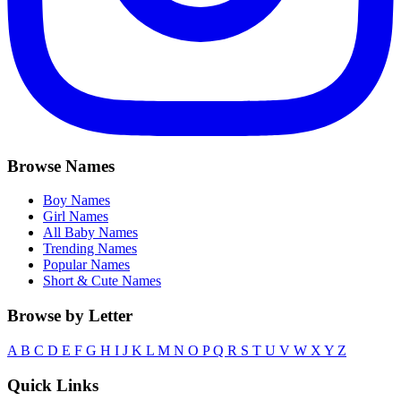
Browse Names
Boy Names
Girl Names
All Baby Names
Trending Names
Popular Names
Short & Cute Names
Browse by Letter
A
B
C
D
E
F
G
H
I
J
K
L
M
N
O
P
Q
R
S
T
U
V
W
X
Y
Z
Quick Links