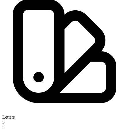
Letters
5
5