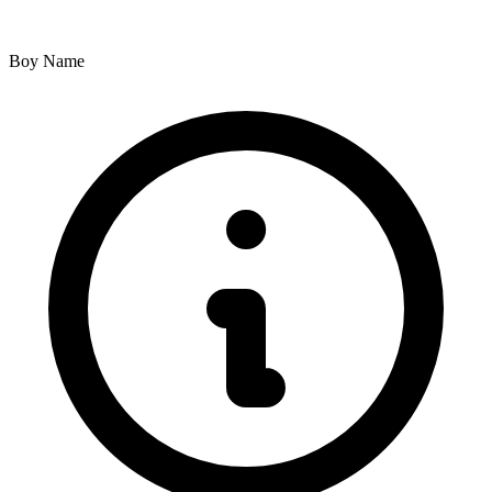
Boy Name