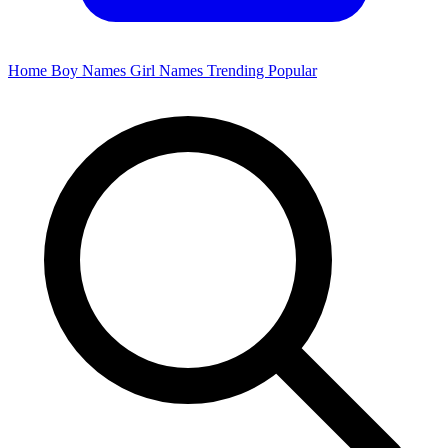
Home
Boy Names
Girl Names
Trending
Popular