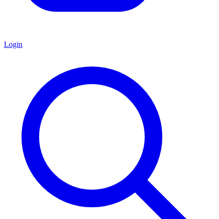
Login