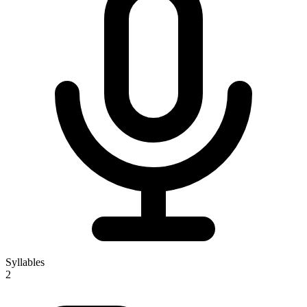
Syllables
2