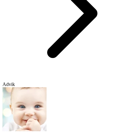
Advik