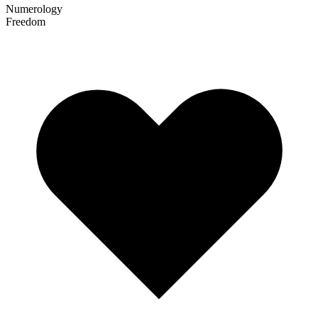
Numerology
Freedom