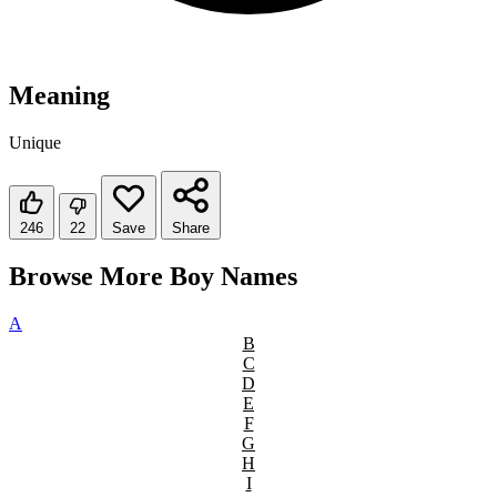
Meaning
Unique
246
22
Save
Share
Browse More Boy Names
A
B
C
D
E
F
G
H
I