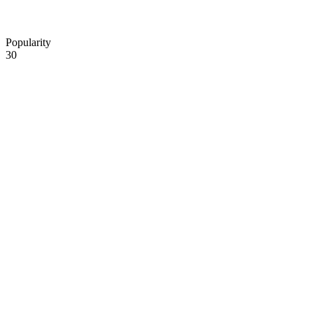
Popularity
30