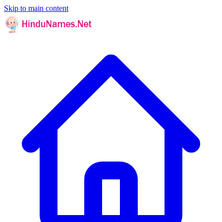
Skip to main content