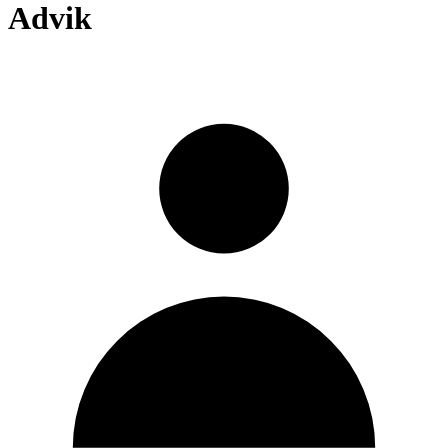
Advik