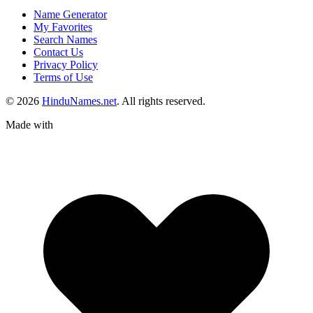
Name Generator
My Favorites
Search Names
Contact Us
Privacy Policy
Terms of Use
© 2026
HinduNames.net
. All rights reserved.
Made with