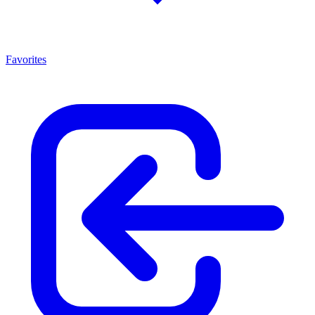
Favorites