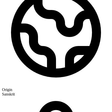
Origin
Sanskrit