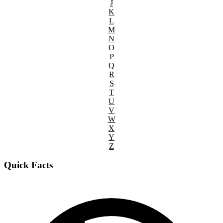
J
K
L
M
N
O
P
Q
R
S
T
U
V
W
X
Y
Z
Quick Facts