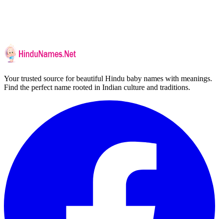
Your trusted source for beautiful Hindu baby names with meanings.
Find the perfect name rooted in Indian culture and traditions.