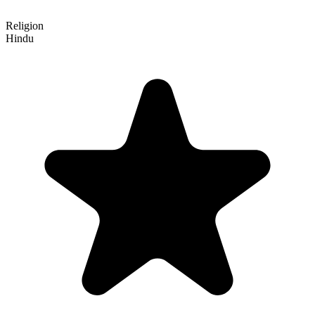
Religion
Hindu