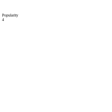
Popularity
4