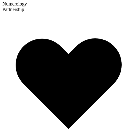
Numerology
Partnership