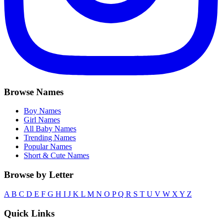
Browse Names
Boy Names
Girl Names
All Baby Names
Trending Names
Popular Names
Short & Cute Names
Browse by Letter
A
B
C
D
E
F
G
H
I
J
K
L
M
N
O
P
Q
R
S
T
U
V
W
X
Y
Z
Quick Links