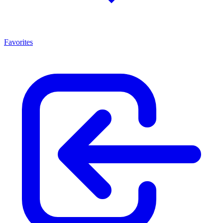
Favorites