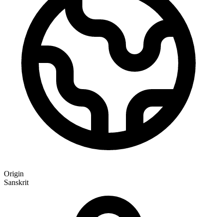
Origin
Sanskrit