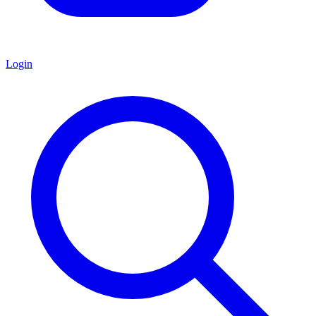
Login