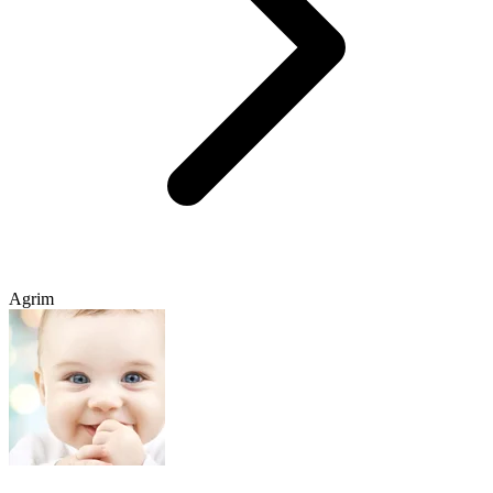
Agrim