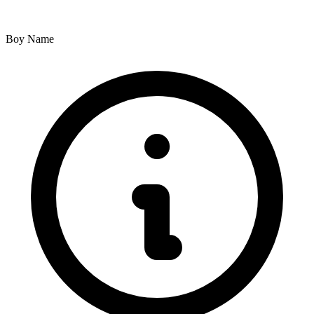
Boy Name