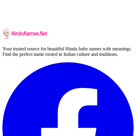
Your trusted source for beautiful Hindu baby names with meanings.
Find the perfect name rooted in Indian culture and traditions.