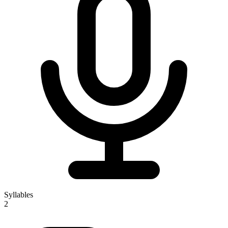
Syllables
2