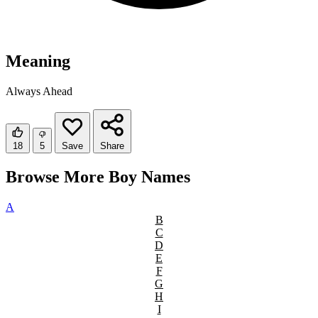
Meaning
Always Ahead
18
5
Save
Share
Browse More Boy Names
A
B
C
D
E
F
G
H
I