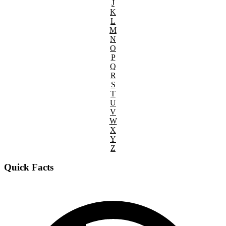
J
K
L
M
N
O
P
Q
R
S
T
U
V
W
X
Y
Z
Quick Facts