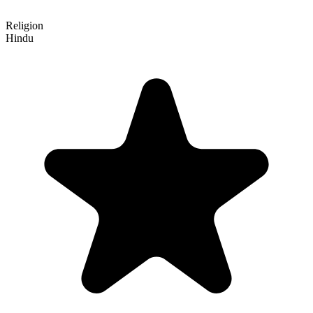
Religion
Hindu