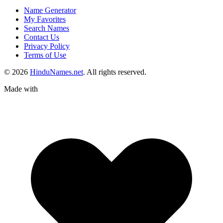
Name Generator
My Favorites
Search Names
Contact Us
Privacy Policy
Terms of Use
© 2026
HinduNames.net
. All rights reserved.
Made with