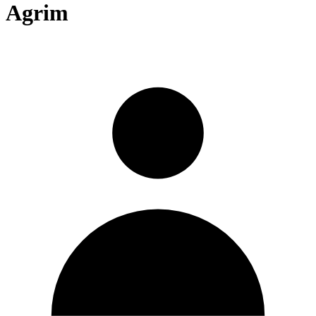
Agrim