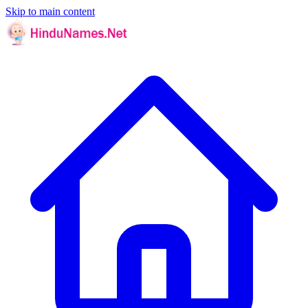
Skip to main content