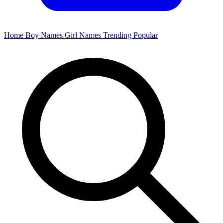
Home
Boy Names
Girl Names
Trending
Popular