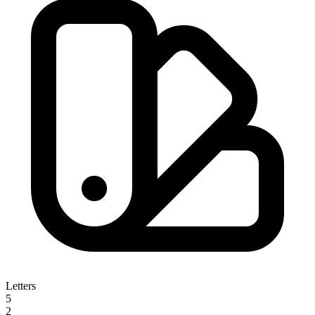
Letters
5
2