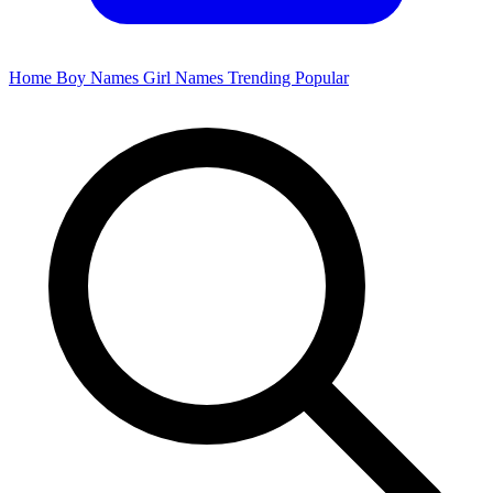
Home
Boy Names
Girl Names
Trending
Popular