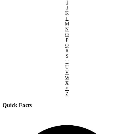
I
J
K
L
M
N
O
P
Q
R
S
T
U
V
W
X
Y
Z
Quick Facts