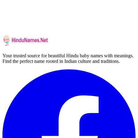
Your trusted source for beautiful Hindu baby names with meanings.
Find the perfect name rooted in Indian culture and traditions.