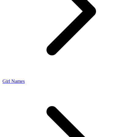
Girl Names