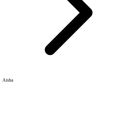
Aisha