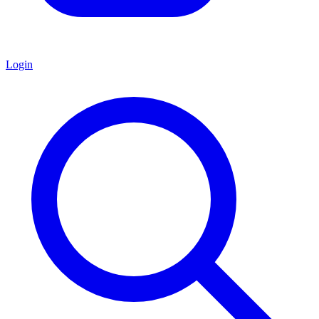
Login