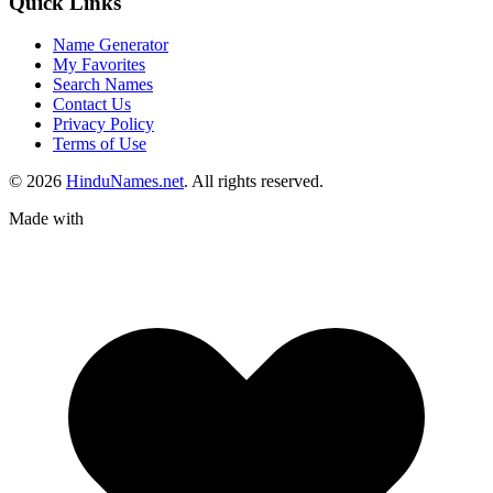
Quick Links
Name Generator
My Favorites
Search Names
Contact Us
Privacy Policy
Terms of Use
© 2026
HinduNames.net
. All rights reserved.
Made with