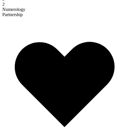
2
Numerology
Partnership