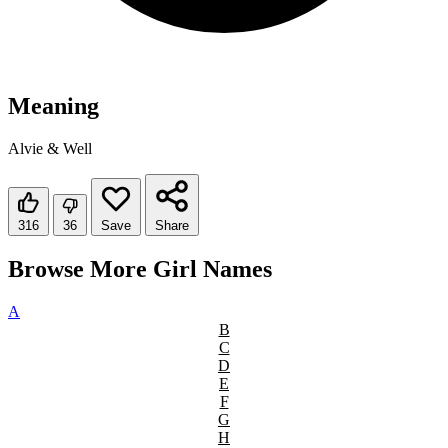
Meaning
Alvie & Well
316
36
Save
Share
Browse More Girl Names
A
B
C
D
E
F
G
H