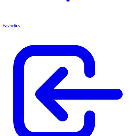
Favorites