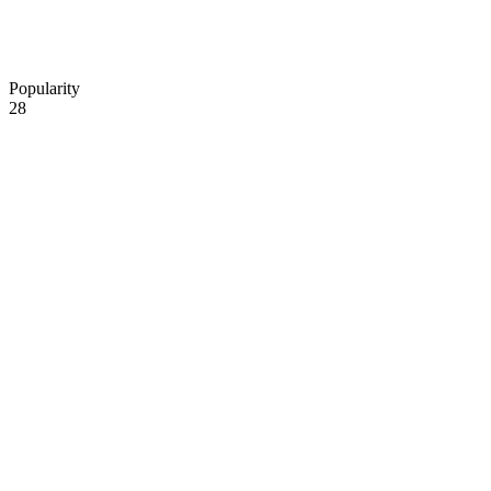
Popularity
28