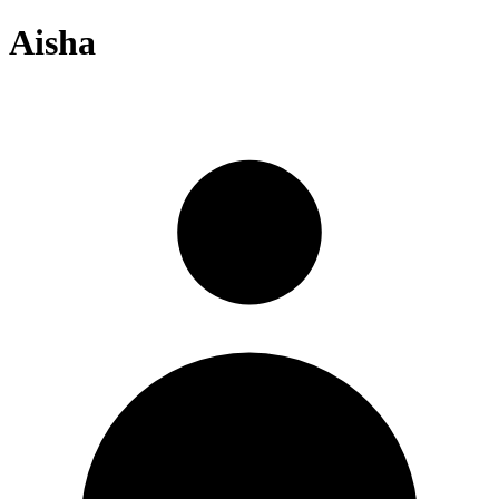
Aisha