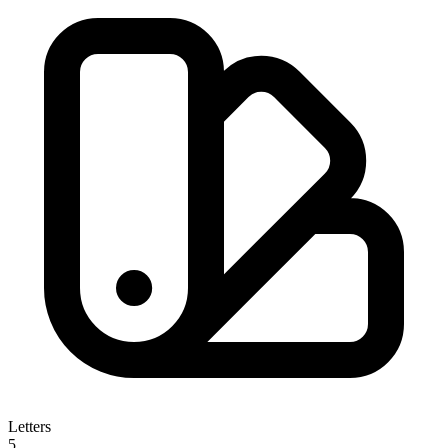
Letters
5