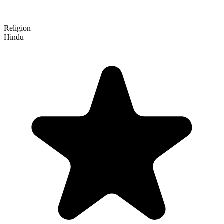
Religion
Hindu