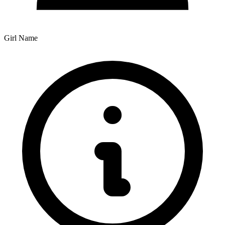
Girl Name