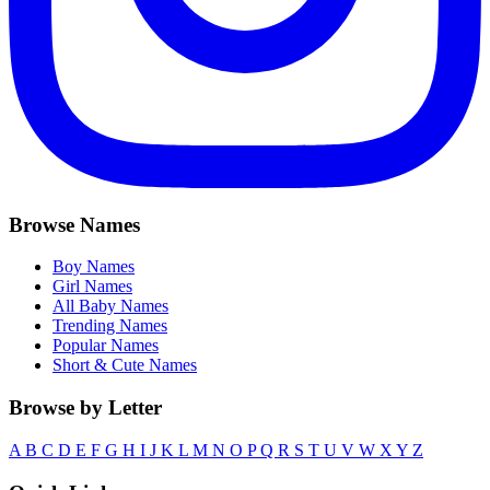
Browse Names
Boy Names
Girl Names
All Baby Names
Trending Names
Popular Names
Short & Cute Names
Browse by Letter
A
B
C
D
E
F
G
H
I
J
K
L
M
N
O
P
Q
R
S
T
U
V
W
X
Y
Z