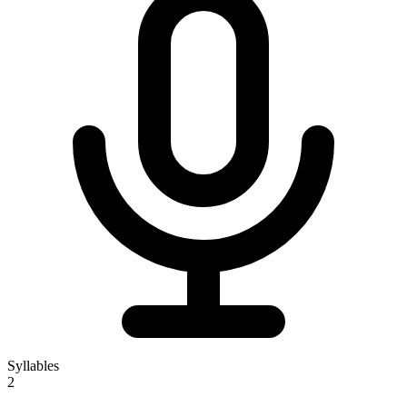
Syllables
2