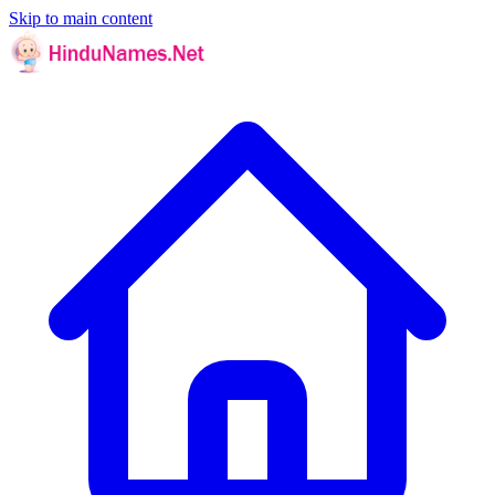
Skip to main content