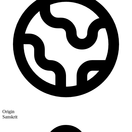
Origin
Sanskrit