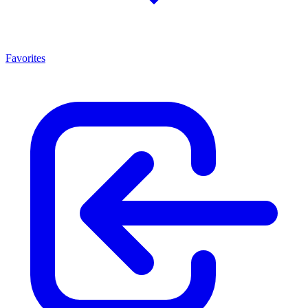
Favorites