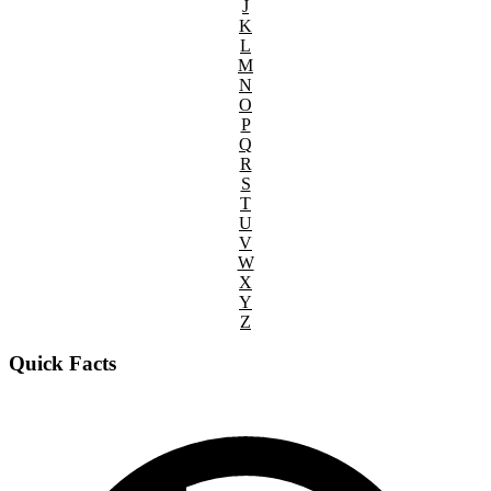
J
K
L
M
N
O
P
Q
R
S
T
U
V
W
X
Y
Z
Quick Facts