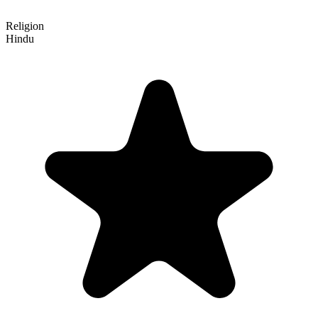
Religion
Hindu