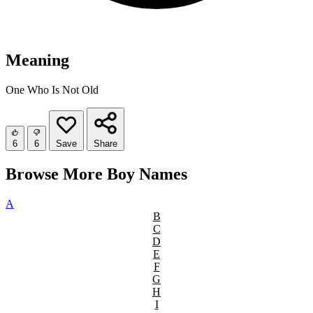
Meaning
One Who Is Not Old
6
6
Save
Share
Browse More Boy Names
A
B
C
D
E
F
G
H
I