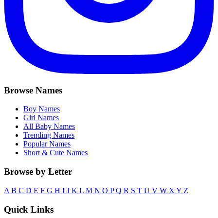
Browse Names
Boy Names
Girl Names
All Baby Names
Trending Names
Popular Names
Short & Cute Names
Browse by Letter
A
B
C
D
E
F
G
H
I
J
K
L
M
N
O
P
Q
R
S
T
U
V
W
X
Y
Z
Quick Links