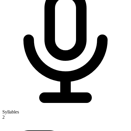
Syllables
2