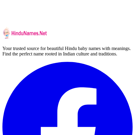
Your trusted source for beautiful Hindu baby names with meanings.
Find the perfect name rooted in Indian culture and traditions.