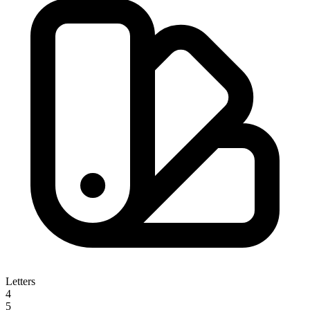
Letters
4
5