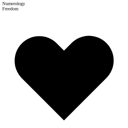
Numerology
Freedom