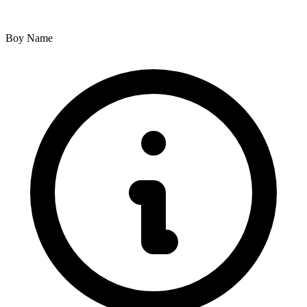
Boy Name