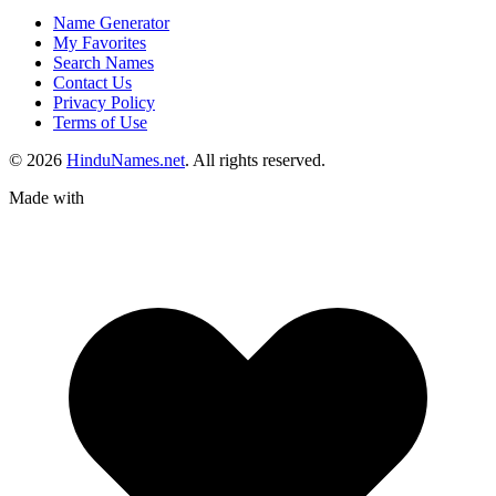
Name Generator
My Favorites
Search Names
Contact Us
Privacy Policy
Terms of Use
© 2026
HinduNames.net
. All rights reserved.
Made with