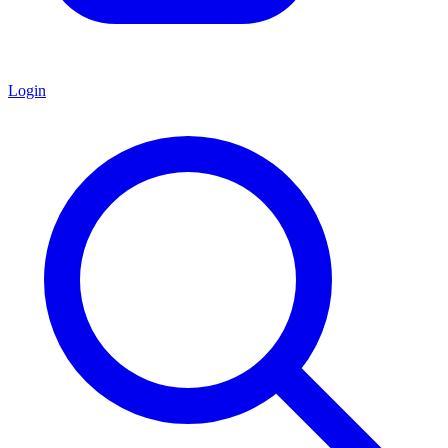
Login