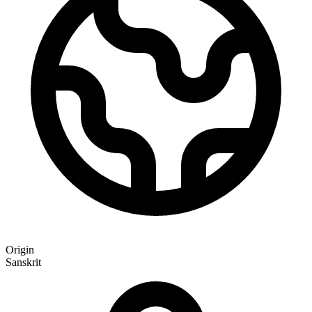
Origin
Sanskrit