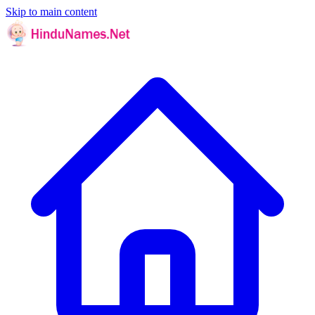
Skip to main content