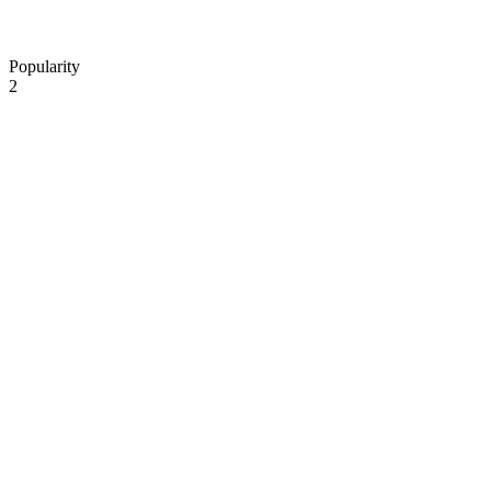
Popularity
2