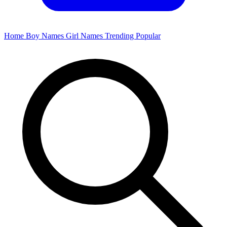
Home
Boy Names
Girl Names
Trending
Popular