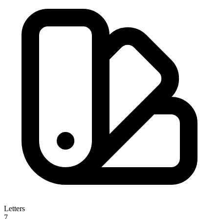
Letters
7