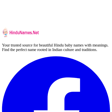
Your trusted source for beautiful Hindu baby names with meanings.
Find the perfect name rooted in Indian culture and traditions.