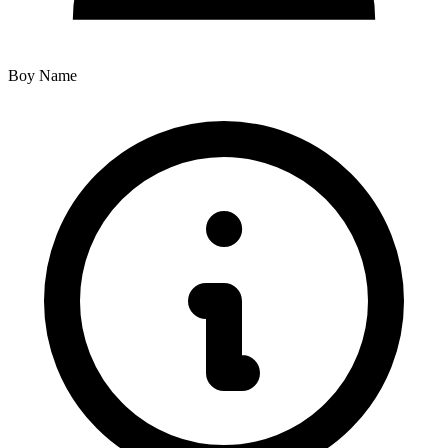
Boy Name