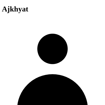
Ajkhyat