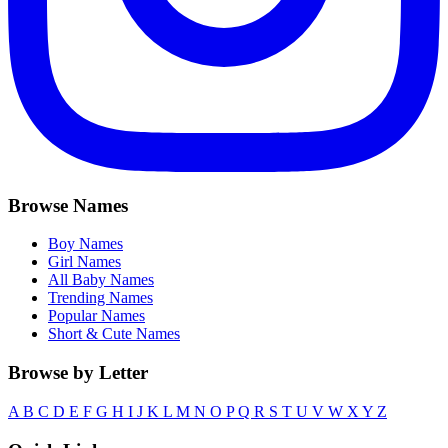
Browse Names
Boy Names
Girl Names
All Baby Names
Trending Names
Popular Names
Short & Cute Names
Browse by Letter
A
B
C
D
E
F
G
H
I
J
K
L
M
N
O
P
Q
R
S
T
U
V
W
X
Y
Z