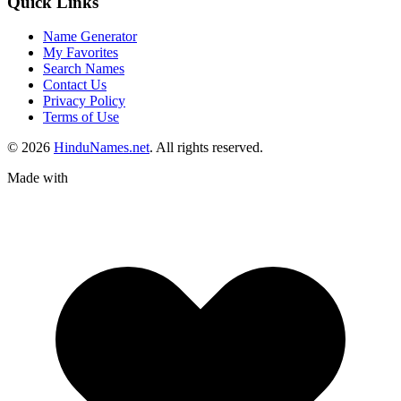
Quick Links
Name Generator
My Favorites
Search Names
Contact Us
Privacy Policy
Terms of Use
© 2026
HinduNames.net
. All rights reserved.
Made with