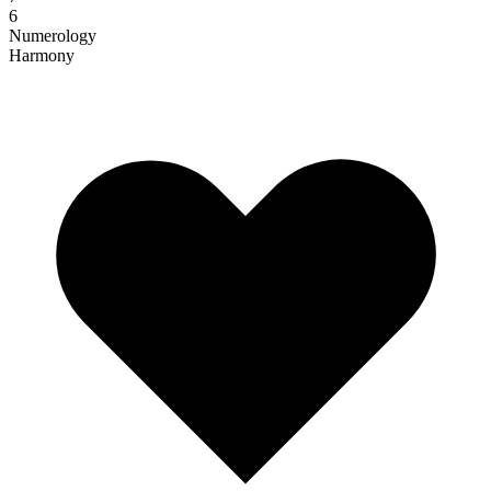
6
Numerology
Harmony