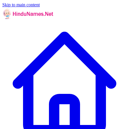
Skip to main content