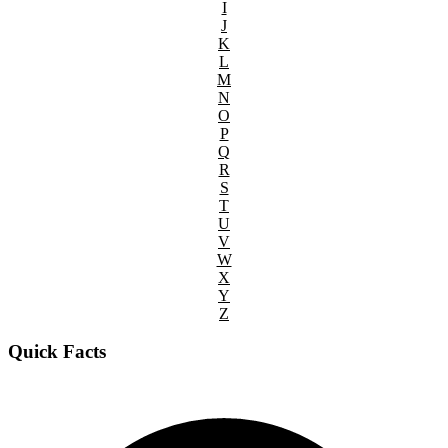
I
J
K
L
M
N
O
P
Q
R
S
T
U
V
W
X
Y
Z
Quick Facts