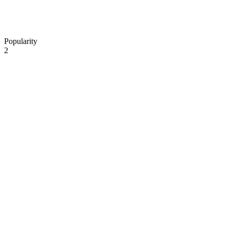
Popularity
2