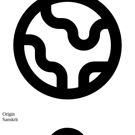
Origin
Sanskrit