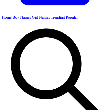
Home
Boy Names
Girl Names
Trending
Popular