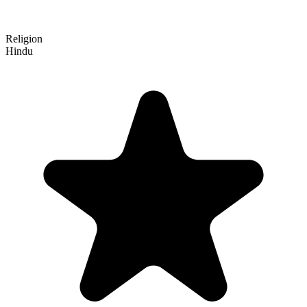
Religion
Hindu