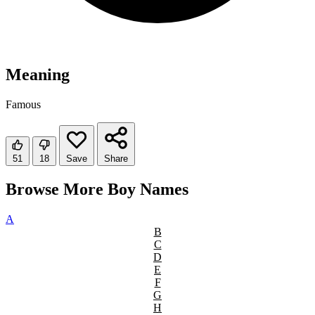
Meaning
Famous
51
18
Save
Share
Browse More Boy Names
A
B
C
D
E
F
G
H