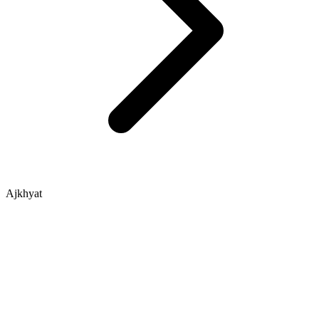
Ajkhyat