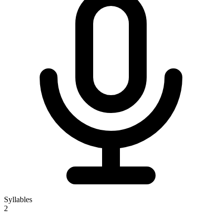
Syllables
2