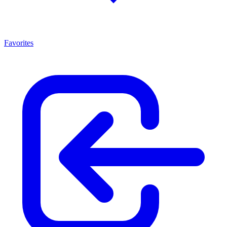
Favorites