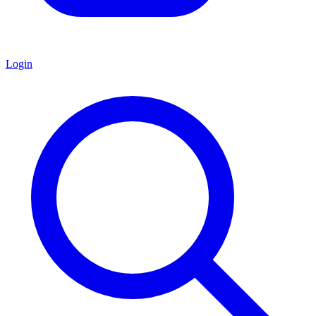
Login