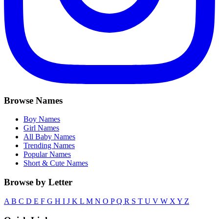
Browse Names
Boy Names
Girl Names
All Baby Names
Trending Names
Popular Names
Short & Cute Names
Browse by Letter
A
B
C
D
E
F
G
H
I
J
K
L
M
N
O
P
Q
R
S
T
U
V
W
X
Y
Z