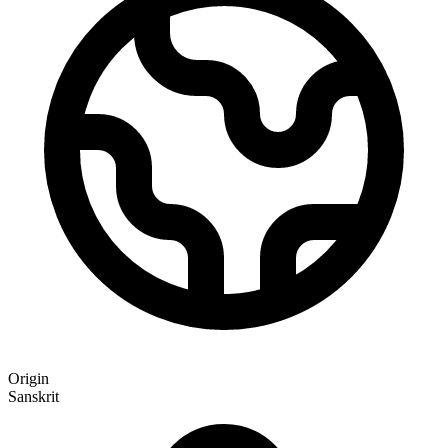
Origin
Sanskrit