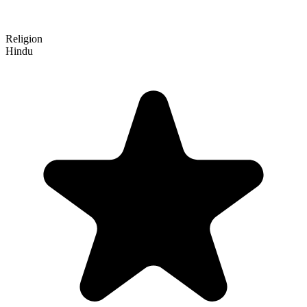
Religion
Hindu