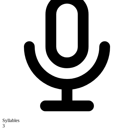
Syllables
3