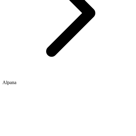
Alpana