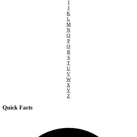
I
J
K
L
M
N
O
P
Q
R
S
T
U
V
W
X
Y
Z
Quick Facts