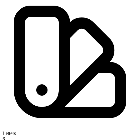
Letters
6