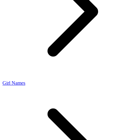
Girl Names