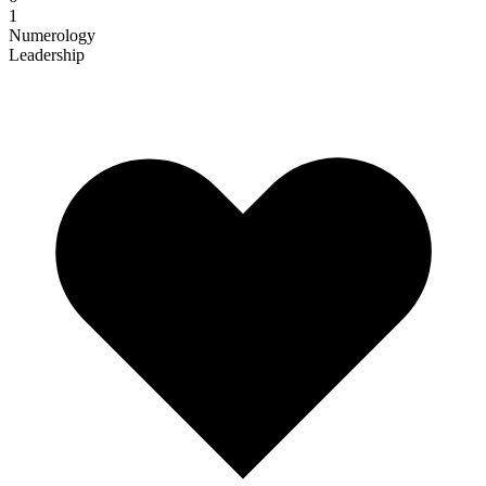
1
Numerology
Leadership