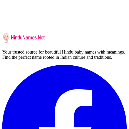
Your trusted source for beautiful Hindu baby names with meanings.
Find the perfect name rooted in Indian culture and traditions.