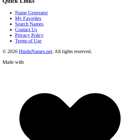
Quick Links
Name Generator
My Favorites
Search Names
Contact Us
Privacy Policy
Terms of Use
© 2026
HinduNames.net
. All rights reserved.
Made with