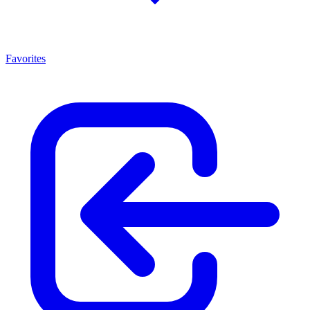
Favorites