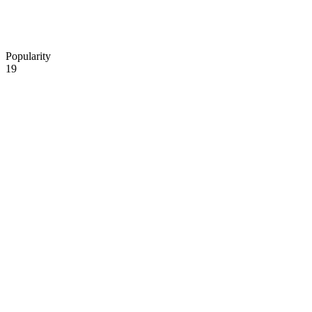
Popularity
19