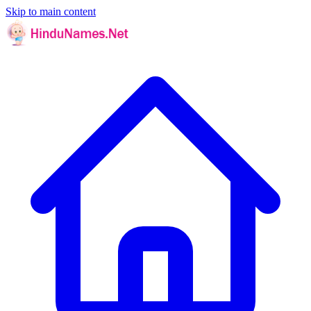
Skip to main content