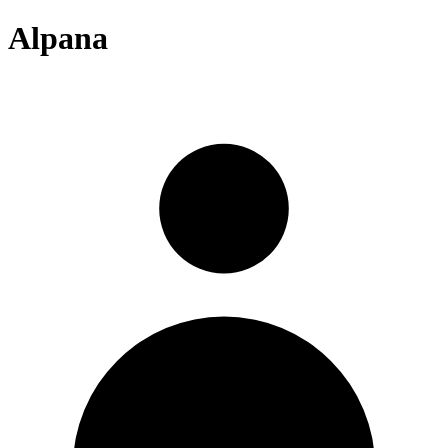
Alpana