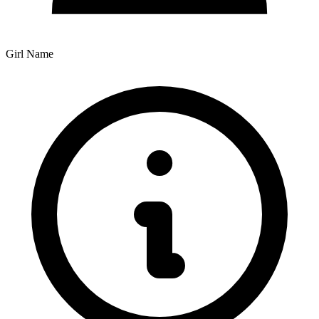
Girl Name