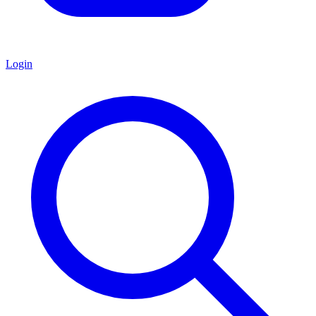
Login