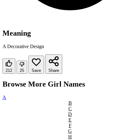
Meaning
A Decorative Design
212
25
Save
Share
Browse More Girl Names
A
B
C
D
E
F
G
H