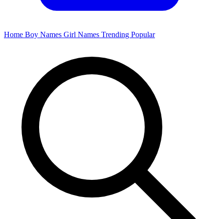
Home
Boy Names
Girl Names
Trending
Popular