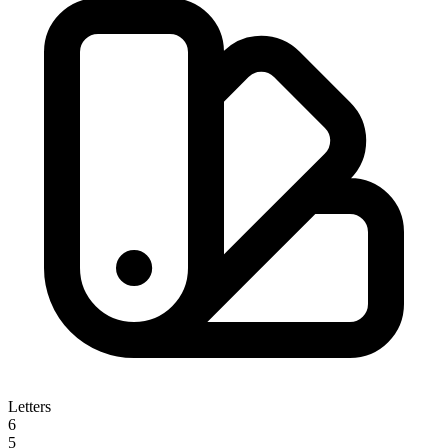
Letters
6
5