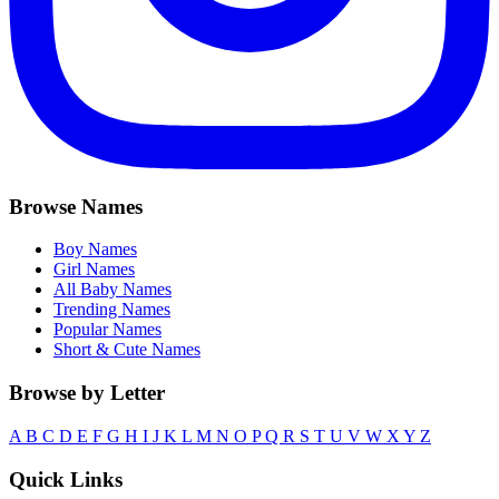
Browse Names
Boy Names
Girl Names
All Baby Names
Trending Names
Popular Names
Short & Cute Names
Browse by Letter
A
B
C
D
E
F
G
H
I
J
K
L
M
N
O
P
Q
R
S
T
U
V
W
X
Y
Z
Quick Links