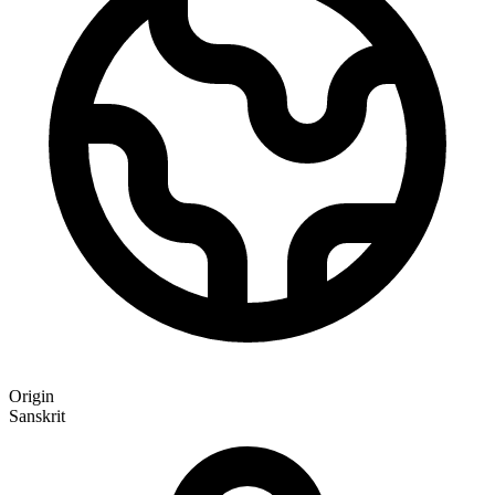
Origin
Sanskrit