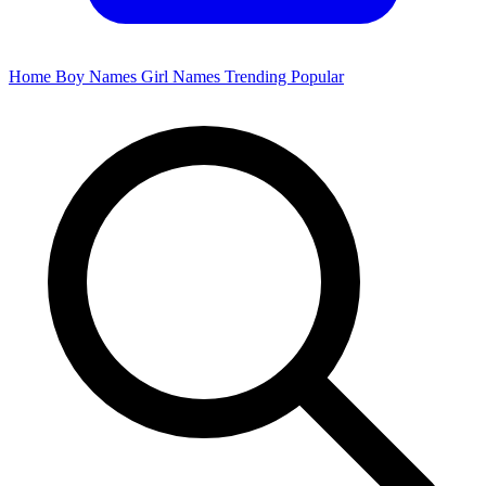
Home
Boy Names
Girl Names
Trending
Popular