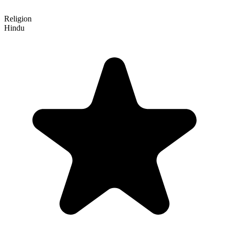
Religion
Hindu