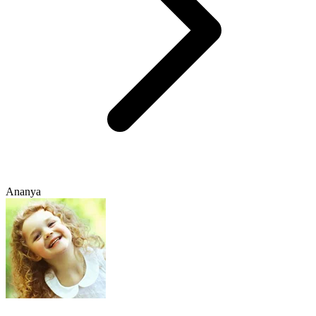
Ananya