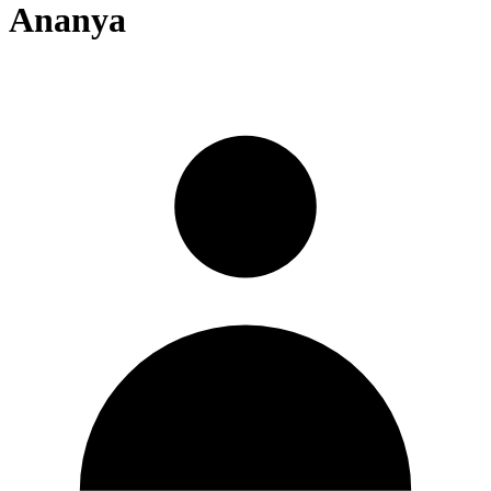
Ananya