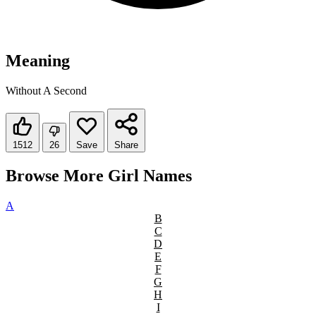
Meaning
Without A Second
1512
26
Save
Share
Browse More Girl Names
A
B
C
D
E
F
G
H
I