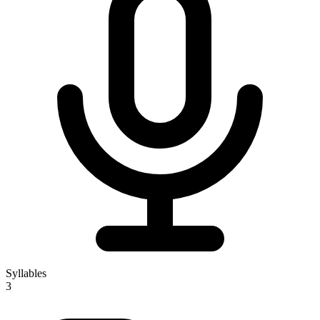
Syllables
3