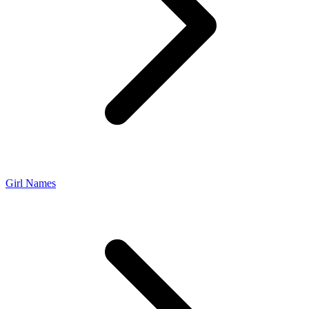
Girl Names