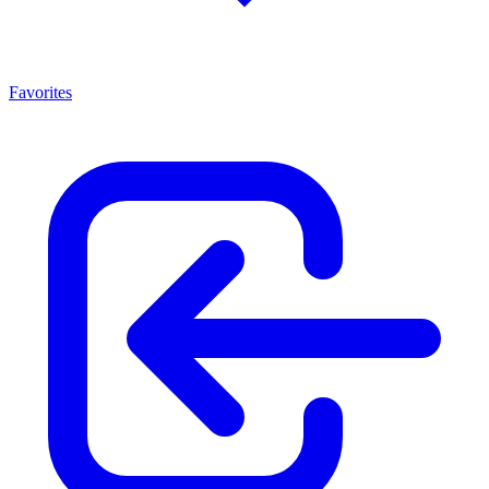
Favorites