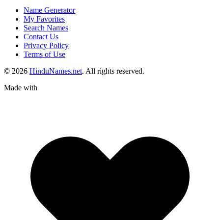
Name Generator
My Favorites
Search Names
Contact Us
Privacy Policy
Terms of Use
© 2026
HinduNames.net
. All rights reserved.
Made with