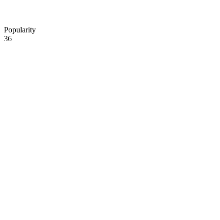
Popularity
36