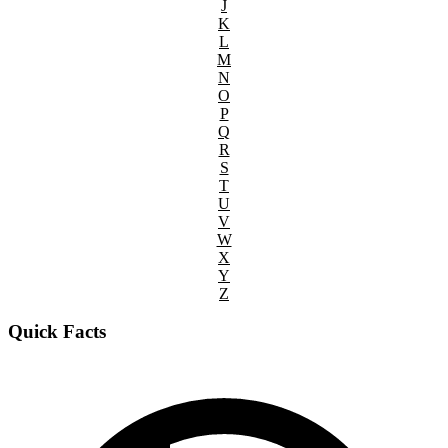
J
K
L
M
N
O
P
Q
R
S
T
U
V
W
X
Y
Z
Quick Facts