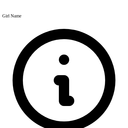
Girl Name