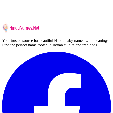
Your trusted source for beautiful Hindu baby names with meanings.
Find the perfect name rooted in Indian culture and traditions.