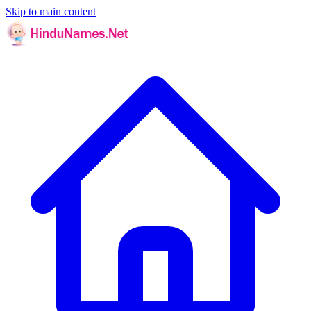
Skip to main content