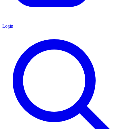
Login