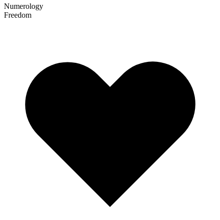
Numerology
Freedom