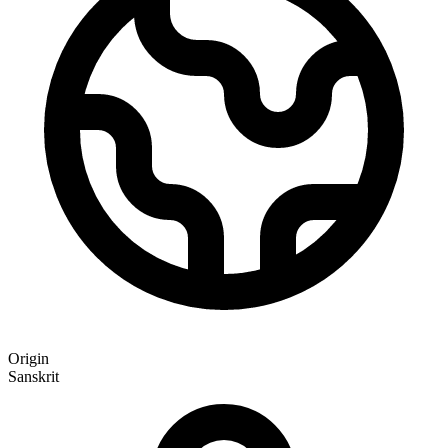
Origin
Sanskrit