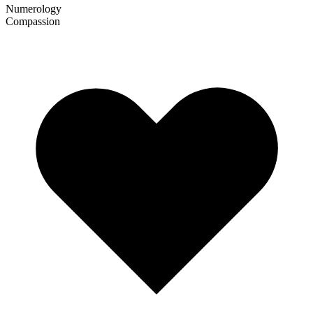
Numerology
Compassion