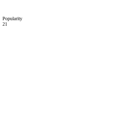
Popularity
21