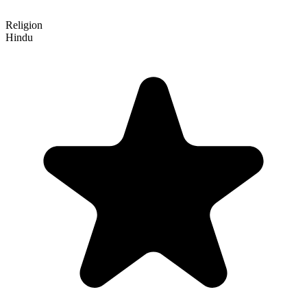
Religion
Hindu