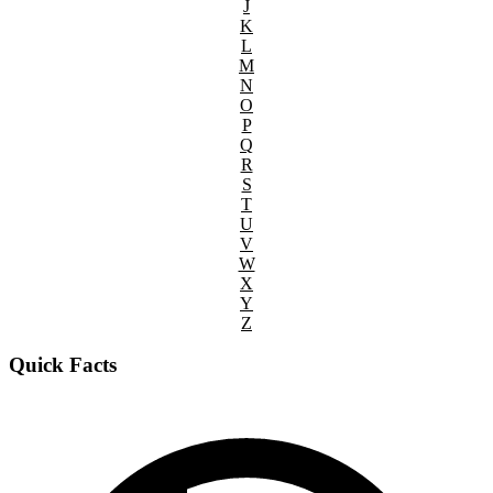
J
K
L
M
N
O
P
Q
R
S
T
U
V
W
X
Y
Z
Quick Facts