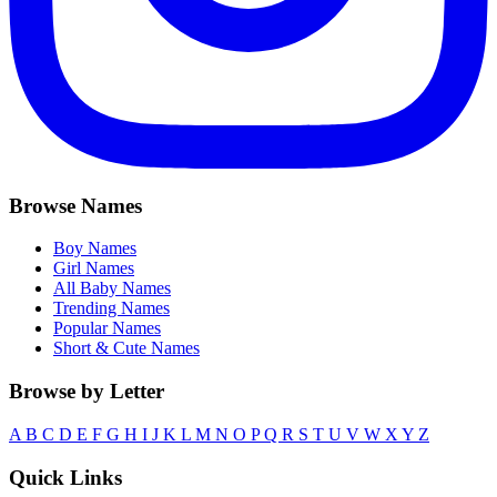
Browse Names
Boy Names
Girl Names
All Baby Names
Trending Names
Popular Names
Short & Cute Names
Browse by Letter
A
B
C
D
E
F
G
H
I
J
K
L
M
N
O
P
Q
R
S
T
U
V
W
X
Y
Z
Quick Links