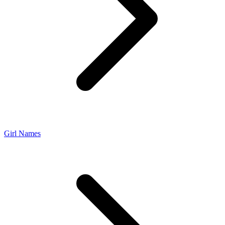
Girl Names