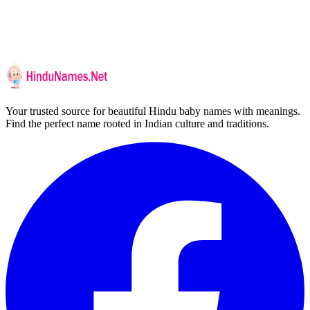
Your trusted source for beautiful Hindu baby names with meanings.
Find the perfect name rooted in Indian culture and traditions.