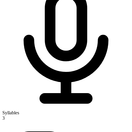
Syllables
3