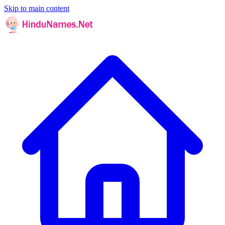
Skip to main content