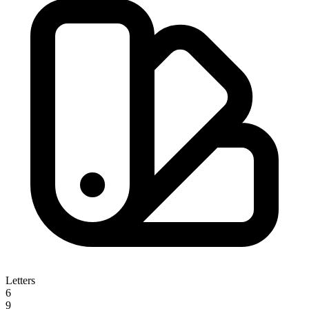
Letters
6
9