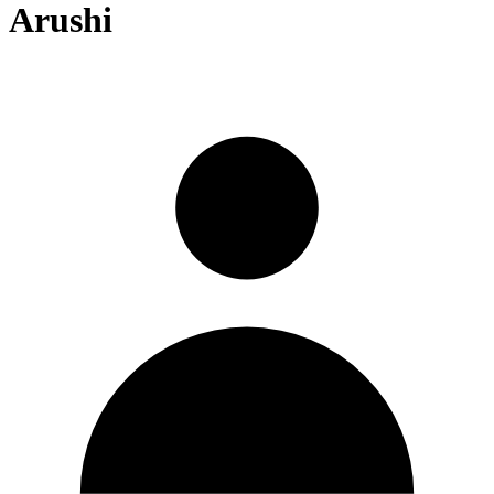
Arushi