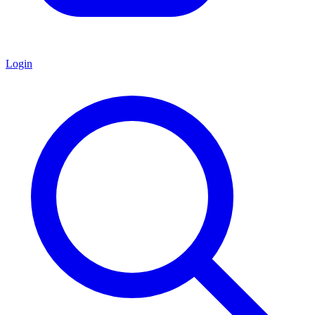
Login