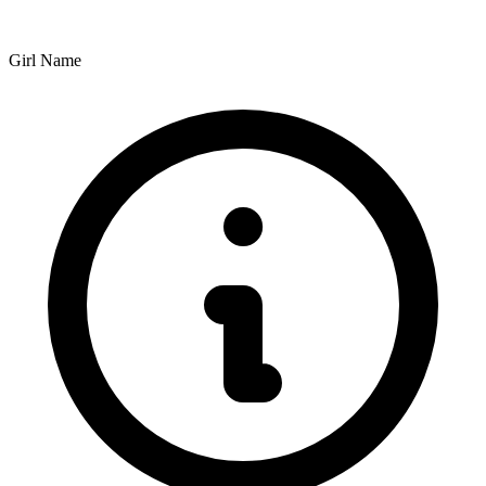
Girl Name