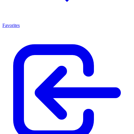
Favorites