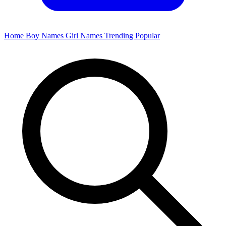
Home
Boy Names
Girl Names
Trending
Popular