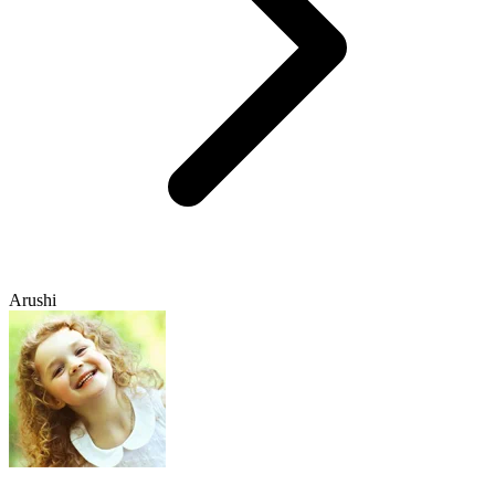
Arushi