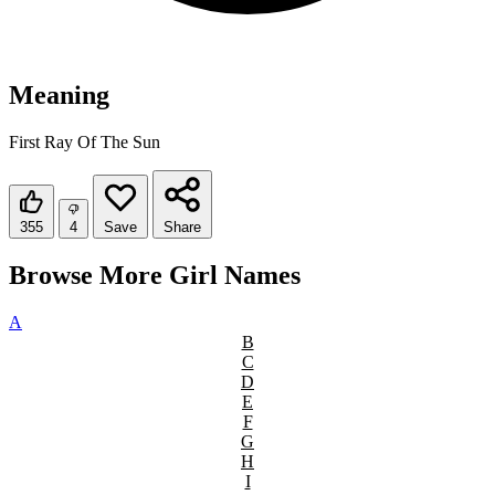
Meaning
First Ray Of The Sun
355
4
Save
Share
Browse More Girl Names
A
B
C
D
E
F
G
H
I