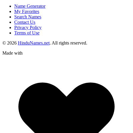
Name Generator
My Favorites
Search Names
Contact Us
Privacy Policy
Terms of Use
© 2026
HinduNames.net
. All rights reserved.
Made with