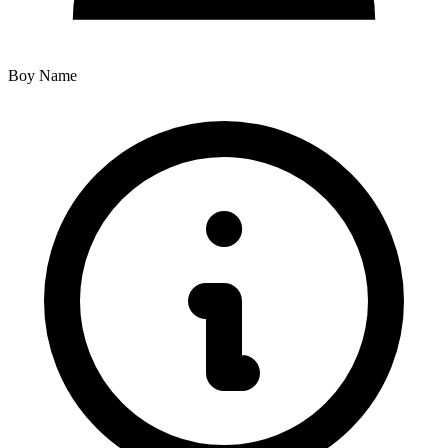
Boy Name