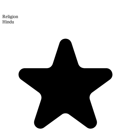
Religion
Hindu