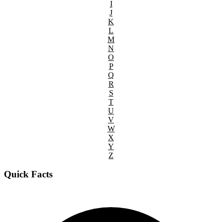
I
J
K
L
M
N
O
P
Q
R
S
T
U
V
W
X
Y
Z
Quick Facts