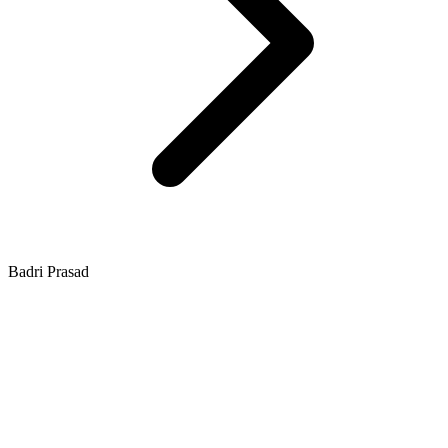
Badri Prasad