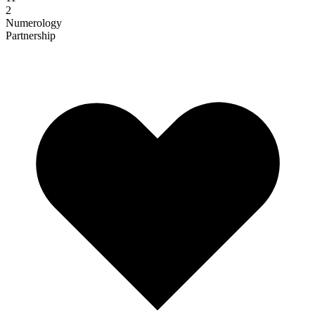
2
Numerology
Partnership