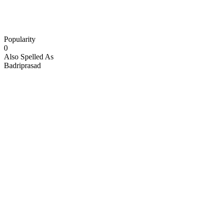
Popularity
0
Also Spelled As
Badriprasad