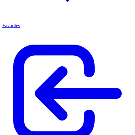
Favorites