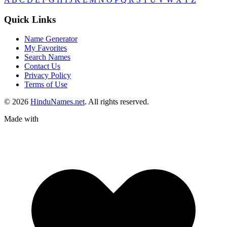
Quick Links
Name Generator
My Favorites
Search Names
Contact Us
Privacy Policy
Terms of Use
© 2026
HinduNames.net
. All rights reserved.
Made with