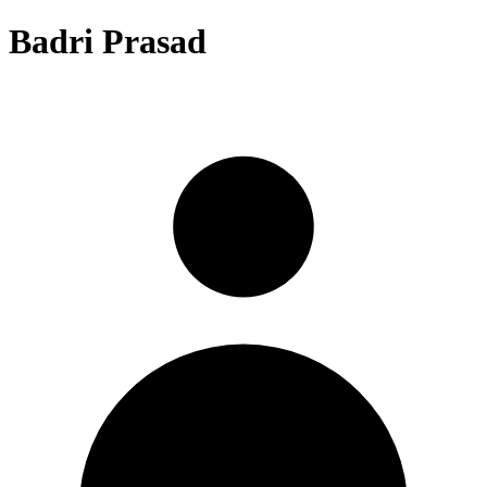
Badri Prasad