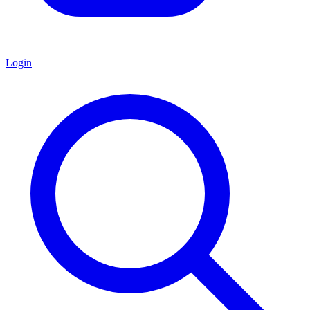
Login