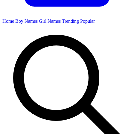
Home
Boy Names
Girl Names
Trending
Popular