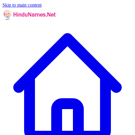
Skip to main content