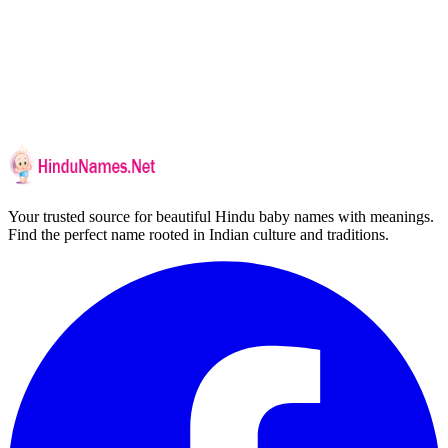
Your trusted source for beautiful Hindu baby names with meanings.
Find the perfect name rooted in Indian culture and traditions.