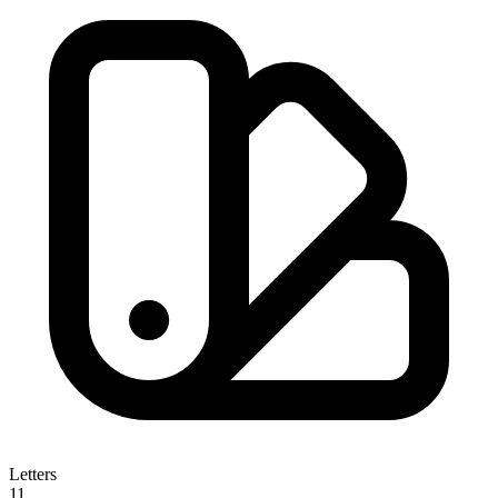
Letters
11