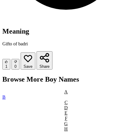
Meaning
Gifto of badri
1
0
Save
Share
Browse More Boy Names
A
B
C
D
E
F
G
H