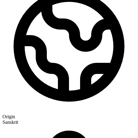
Origin
Sanskrit