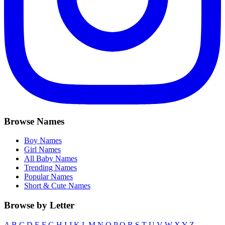
Browse Names
Boy Names
Girl Names
All Baby Names
Trending Names
Popular Names
Short & Cute Names
Browse by Letter
A
B
C
D
E
F
G
H
I
J
K
L
M
N
O
P
Q
R
S
T
U
V
W
X
Y
Z