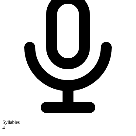
Syllables
4