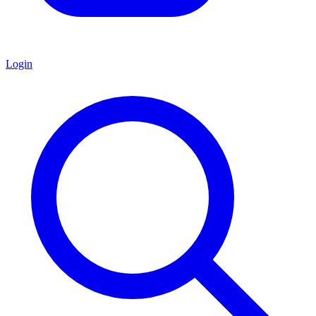
Login