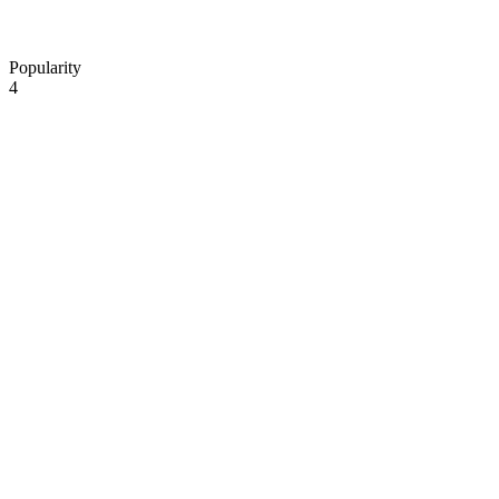
Popularity
4