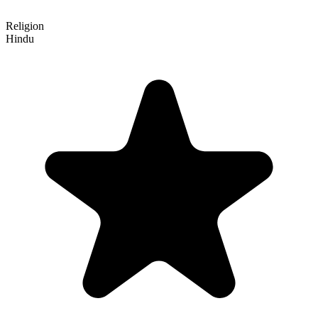
Religion
Hindu