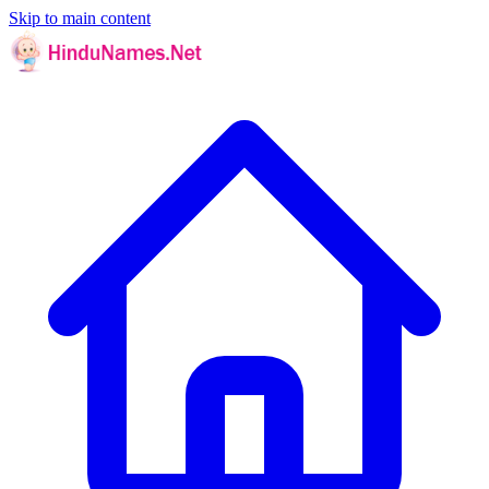
Skip to main content