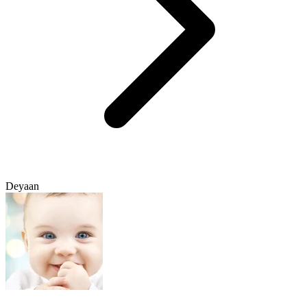
Deyaan