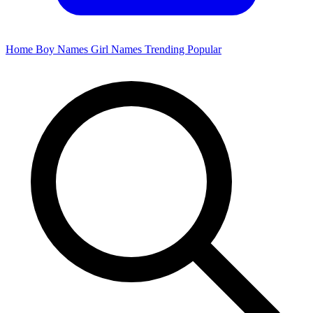
Home
Boy Names
Girl Names
Trending
Popular