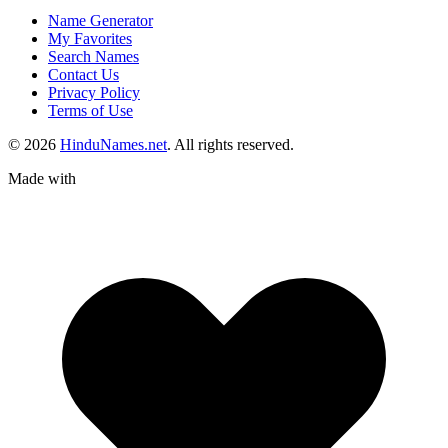
Name Generator
My Favorites
Search Names
Contact Us
Privacy Policy
Terms of Use
© 2026
HinduNames.net
. All rights reserved.
Made with