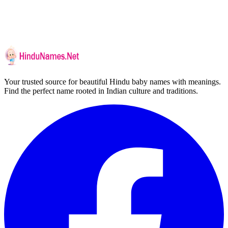
Your trusted source for beautiful Hindu baby names with meanings.
Find the perfect name rooted in Indian culture and traditions.