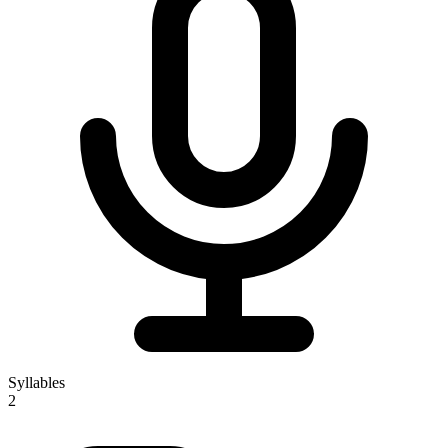
Syllables
2