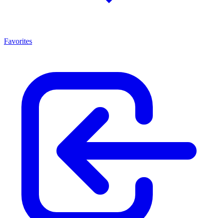
Favorites