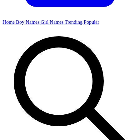
Home
Boy Names
Girl Names
Trending
Popular