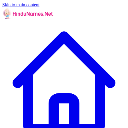
Skip to main content