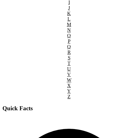
I
J
K
L
M
N
O
P
Q
R
S
T
U
V
W
X
Y
Z
Quick Facts