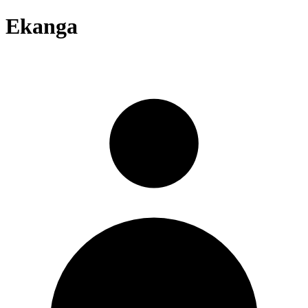
Ekanga