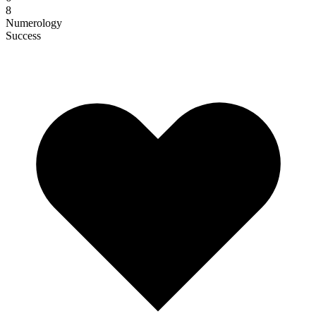
8
Numerology
Success