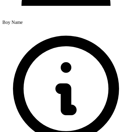
Boy Name