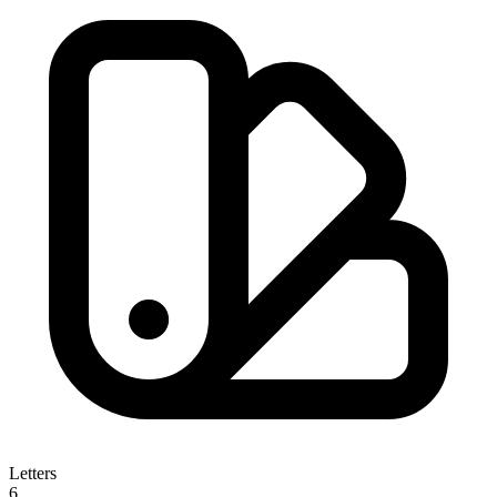
Letters
6