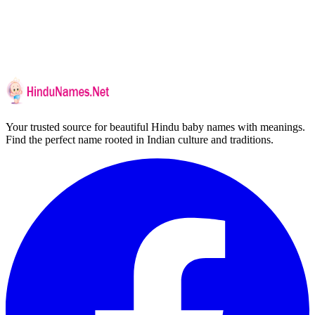
Your trusted source for beautiful Hindu baby names with meanings.
Find the perfect name rooted in Indian culture and traditions.