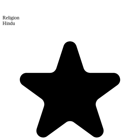
Religion
Hindu