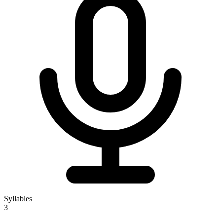
Syllables
3