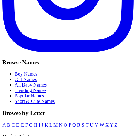
Browse Names
Boy Names
Girl Names
All Baby Names
Trending Names
Popular Names
Short & Cute Names
Browse by Letter
A
B
C
D
E
F
G
H
I
J
K
L
M
N
O
P
Q
R
S
T
U
V
W
X
Y
Z