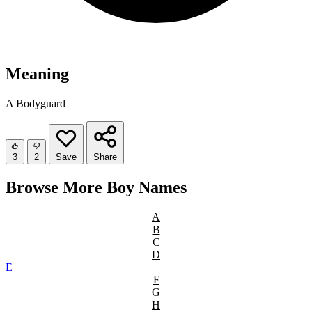
Meaning
A Bodyguard
3
2
Save
Share
Browse More Boy Names
A
B
C
D
E
F
G
H