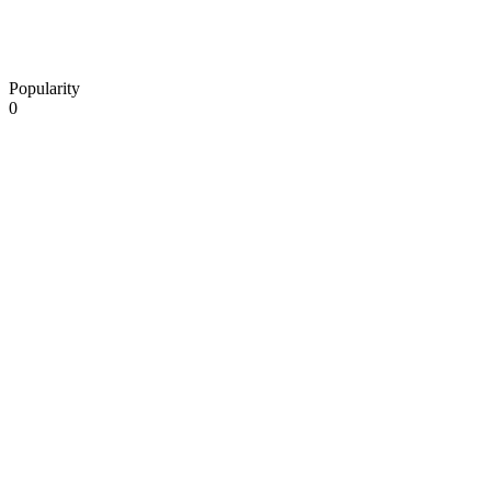
Popularity
0