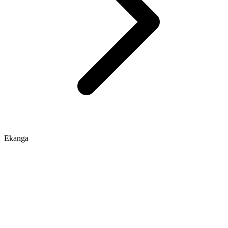
Ekanga