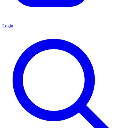
Login