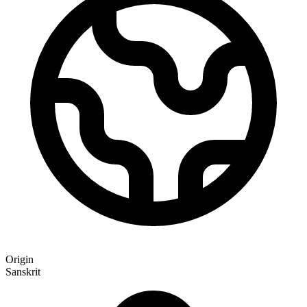
Origin
Sanskrit