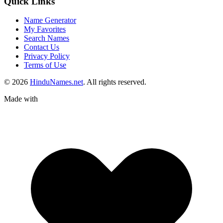
Quick Links
Name Generator
My Favorites
Search Names
Contact Us
Privacy Policy
Terms of Use
© 2026
HinduNames.net
. All rights reserved.
Made with