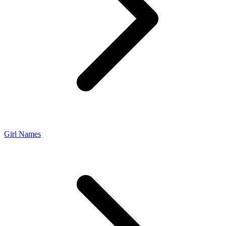
Girl Names