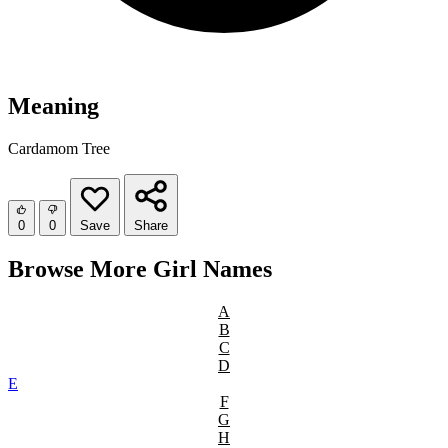
Meaning
Cardamom Tree
0
0
Save
Share
Browse More Girl Names
A
B
C
D
E
F
G
H