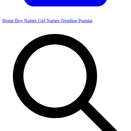
Home
Boy Names
Girl Names
Trending
Popular