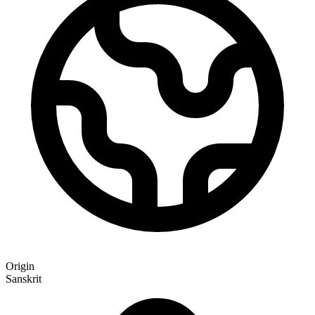
Origin
Sanskrit