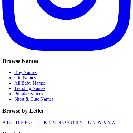
Browse Names
Boy Names
Girl Names
All Baby Names
Trending Names
Popular Names
Short & Cute Names
Browse by Letter
A
B
C
D
E
F
G
H
I
J
K
L
M
N
O
P
Q
R
S
T
U
V
W
X
Y
Z