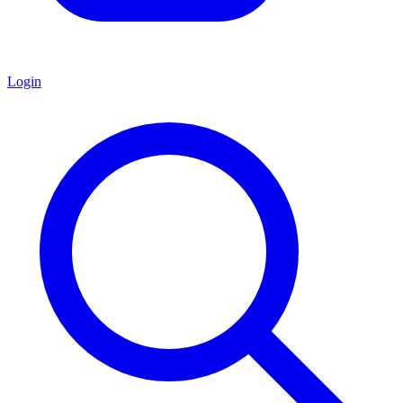
Login