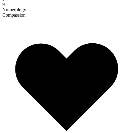
9
Numerology
Compassion