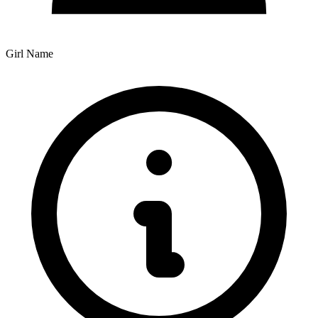
Girl Name