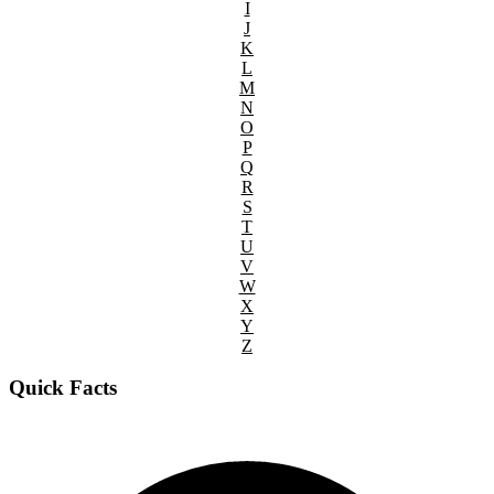
I
J
K
L
M
N
O
P
Q
R
S
T
U
V
W
X
Y
Z
Quick Facts