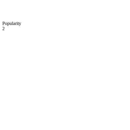
Popularity
2