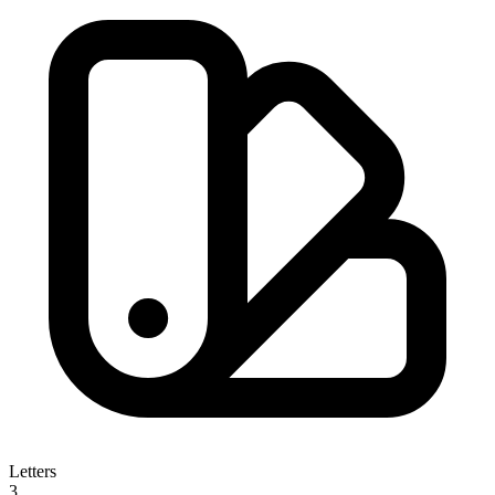
Letters
3