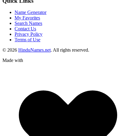
Quick Links
Name Generator
My Favorites
Search Names
Contact Us
Privacy Policy
Terms of Use
© 2026
HinduNames.net
. All rights reserved.
Made with