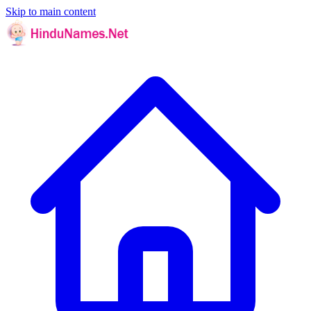
Skip to main content