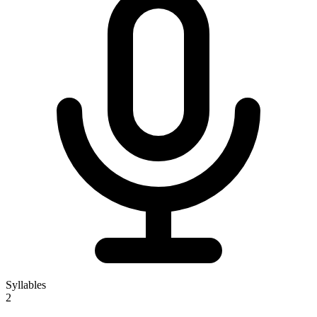
Syllables
2