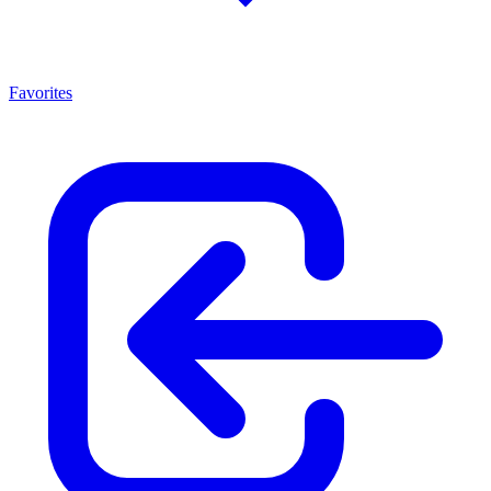
Favorites