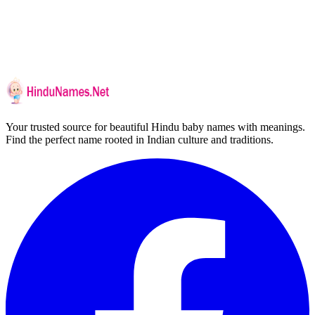
Your trusted source for beautiful Hindu baby names with meanings.
Find the perfect name rooted in Indian culture and traditions.