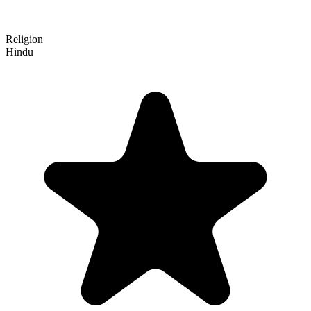
Religion
Hindu