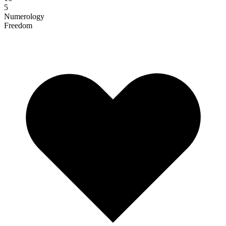
5
Numerology
Freedom