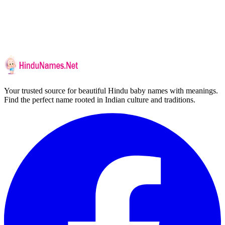
Your trusted source for beautiful Hindu baby names with meanings.
Find the perfect name rooted in Indian culture and traditions.