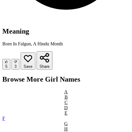
Meaning
Born In Falgun, A Hindu Month
5
3
Save
Share
Browse More Girl Names
A
B
C
D
E
F
G
H