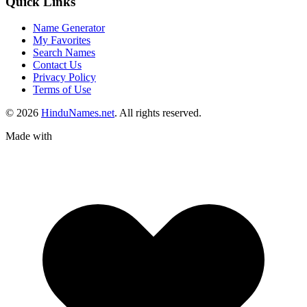
Quick Links
Name Generator
My Favorites
Search Names
Contact Us
Privacy Policy
Terms of Use
© 2026
HinduNames.net
. All rights reserved.
Made with