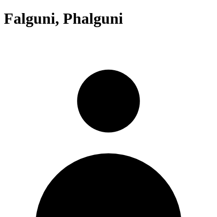
Falguni, Phalguni