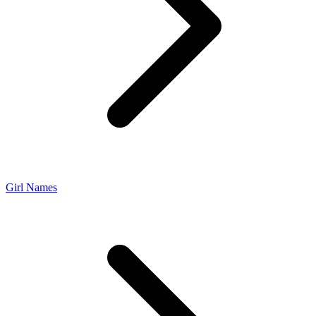
Girl Names