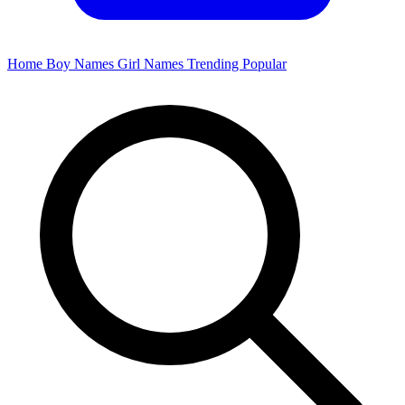
Home
Boy Names
Girl Names
Trending
Popular