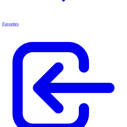
Favorites