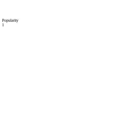
Popularity
1