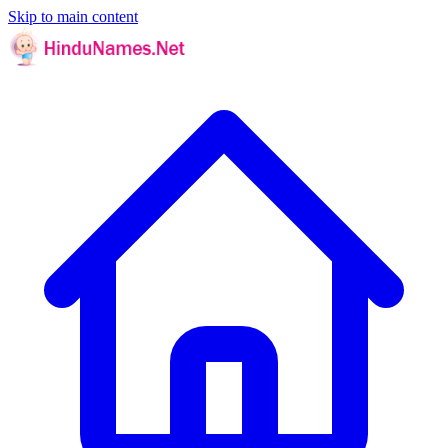
Skip to main content