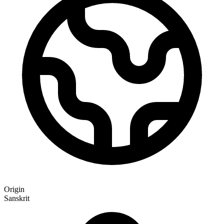
Origin
Sanskrit