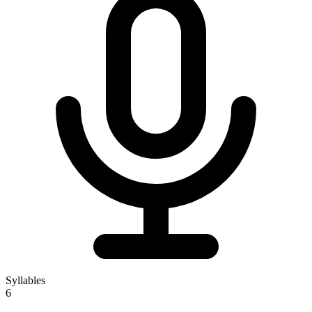
Syllables
6