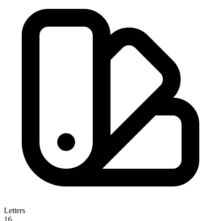
Letters
16