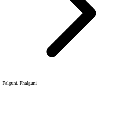
Falguni, Phalguni