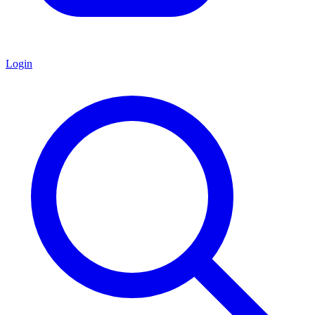
Login