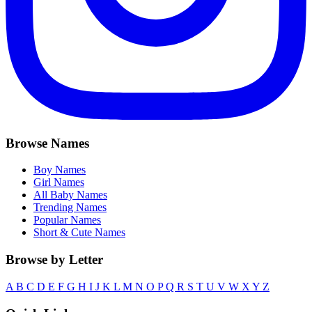
Browse Names
Boy Names
Girl Names
All Baby Names
Trending Names
Popular Names
Short & Cute Names
Browse by Letter
A
B
C
D
E
F
G
H
I
J
K
L
M
N
O
P
Q
R
S
T
U
V
W
X
Y
Z