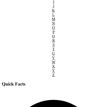
I
J
K
L
M
N
O
P
Q
R
S
T
U
V
W
X
Y
Z
Quick Facts