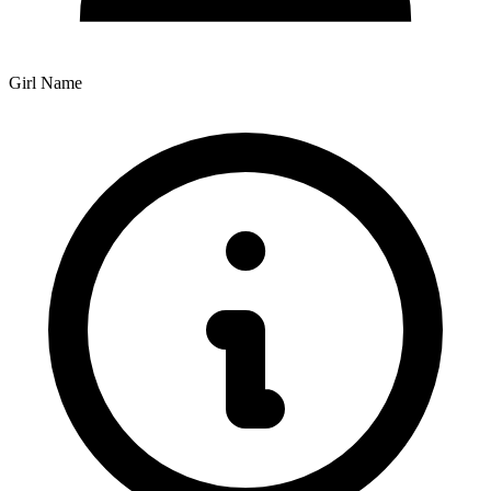
Girl Name