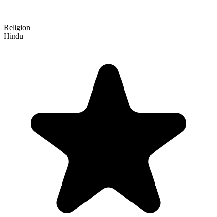
Religion
Hindu