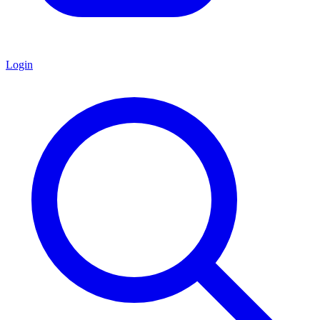
Login