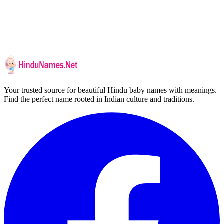
Your trusted source for beautiful Hindu baby names with meanings.
Find the perfect name rooted in Indian culture and traditions.