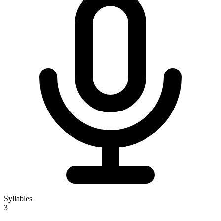
Syllables
3