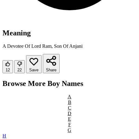
Meaning
A Devotee Of Lord Ram, Son Of Anjani
12
22
Save
Share
Browse More Boy Names
A
B
C
D
E
F
G
H