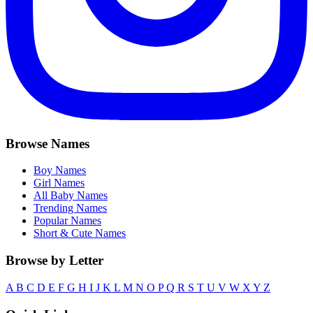
Browse Names
Boy Names
Girl Names
All Baby Names
Trending Names
Popular Names
Short & Cute Names
Browse by Letter
A
B
C
D
E
F
G
H
I
J
K
L
M
N
O
P
Q
R
S
T
U
V
W
X
Y
Z