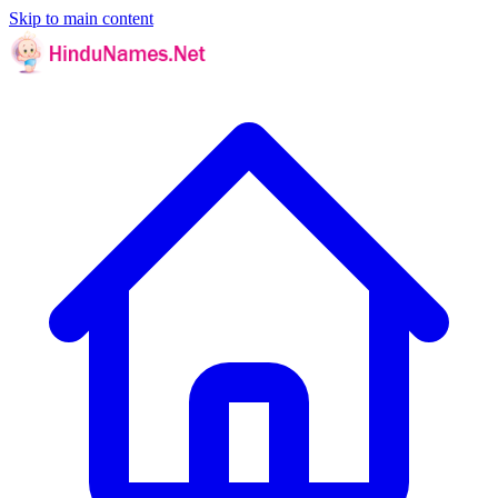
Skip to main content