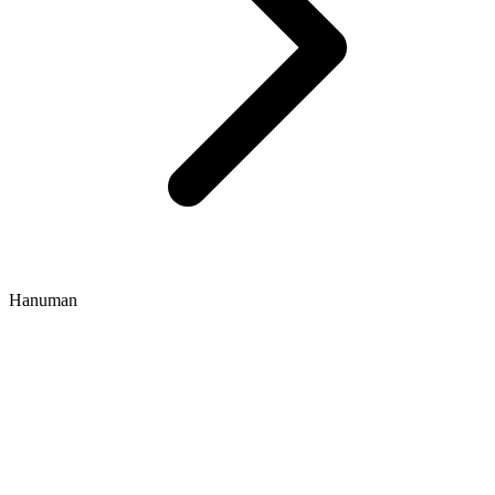
Hanuman