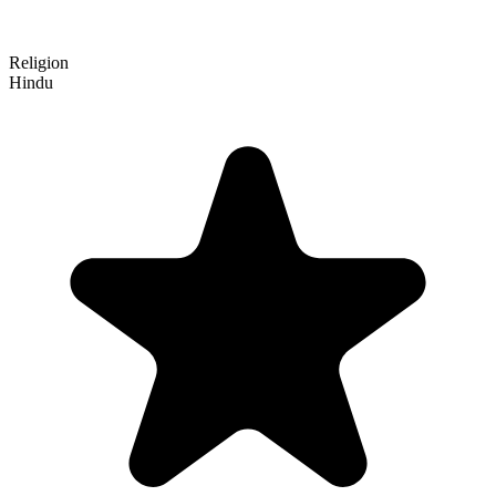
Religion
Hindu