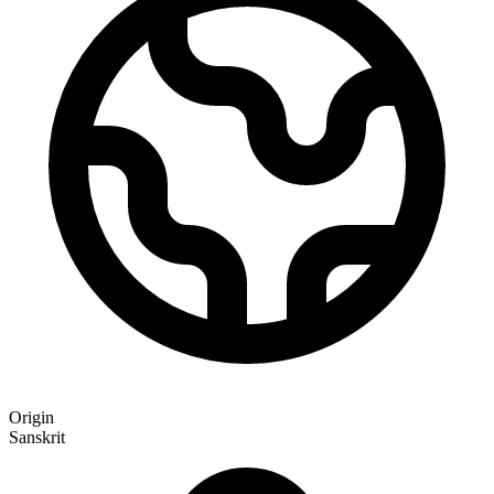
Origin
Sanskrit