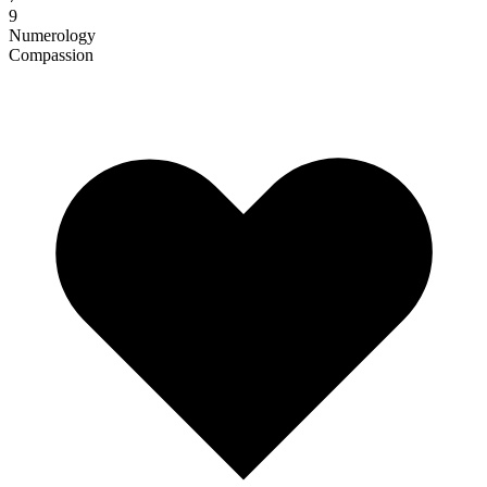
9
Numerology
Compassion