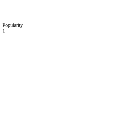
Popularity
1