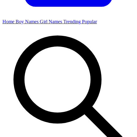
Home
Boy Names
Girl Names
Trending
Popular