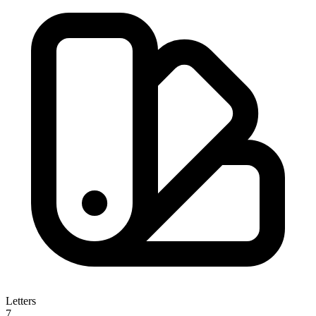
Letters
7