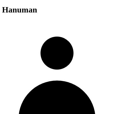
Hanuman