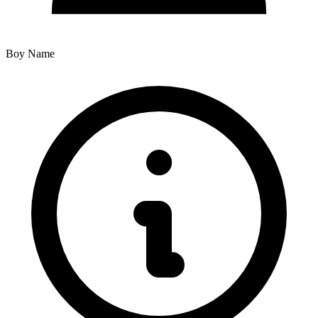
Boy Name