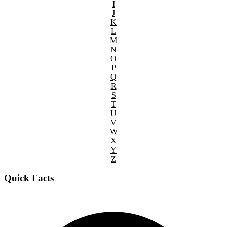
I
J
K
L
M
N
O
P
Q
R
S
T
U
V
W
X
Y
Z
Quick Facts