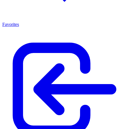
Favorites