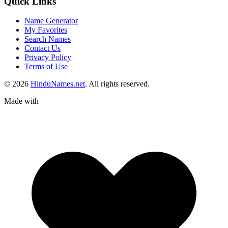
Quick Links
Name Generator
My Favorites
Search Names
Contact Us
Privacy Policy
Terms of Use
© 2026
HinduNames.net
. All rights reserved.
Made with