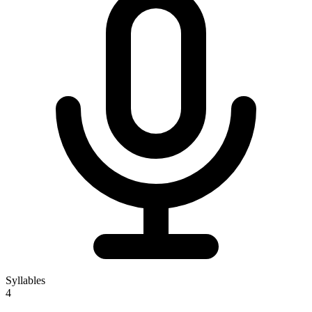
Syllables
4