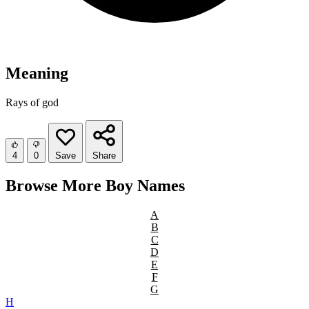
Meaning
Rays of god
4
0
Save
Share
Browse More Boy Names
A
B
C
D
E
F
G
H