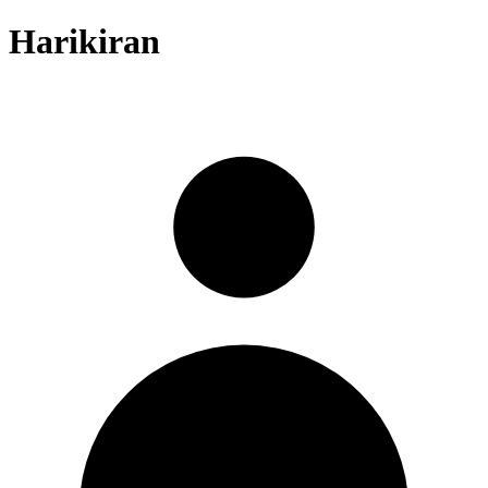
Harikiran