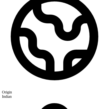
Origin
Indian