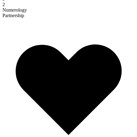
2
Numerology
Partnership