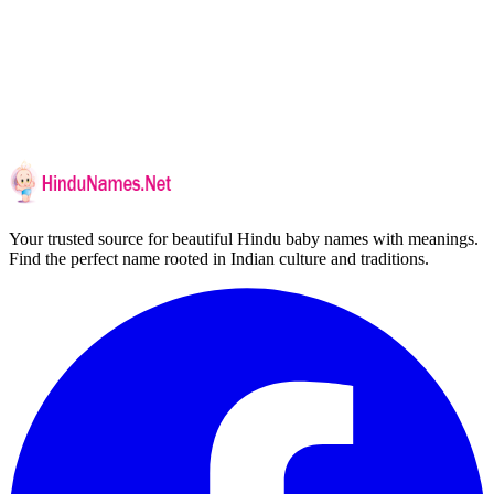
Your trusted source for beautiful Hindu baby names with meanings.
Find the perfect name rooted in Indian culture and traditions.