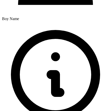
Boy Name