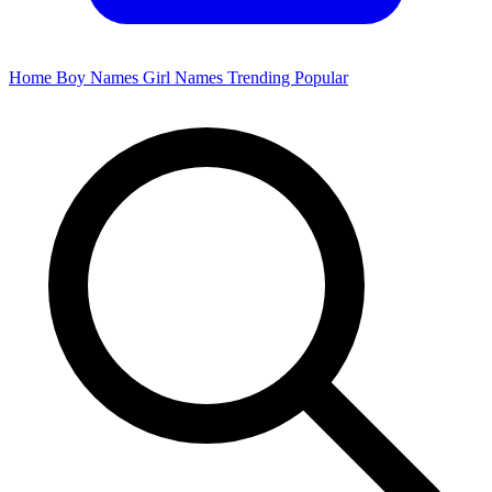
Home
Boy Names
Girl Names
Trending
Popular