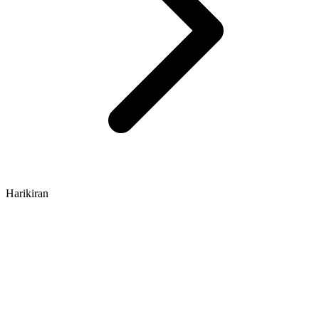
Harikiran