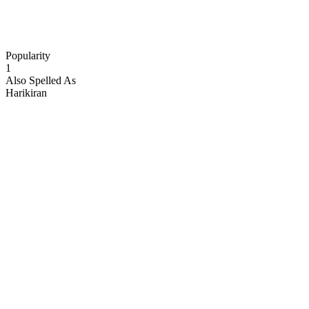
Popularity
1
Also Spelled As
Harikiran