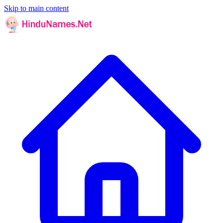
Skip to main content