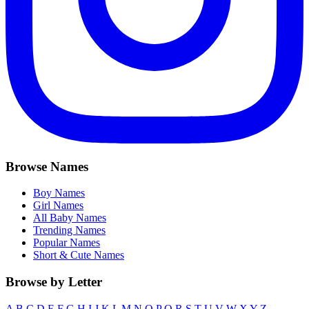
Browse Names
Boy Names
Girl Names
All Baby Names
Trending Names
Popular Names
Short & Cute Names
Browse by Letter
A
B
C
D
E
F
G
H
I
J
K
L
M
N
O
P
Q
R
S
T
U
V
W
X
Y
Z