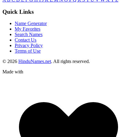
Quick Links
Name Generator
My Favorites
Search Names
Contact Us
Privacy Policy
Terms of Use
© 2026
HinduNames.net
. All rights reserved.
Made with