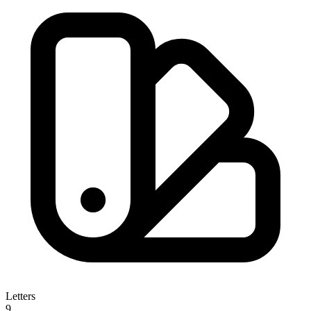
Letters
9