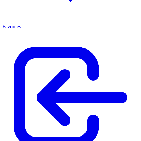
Favorites