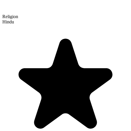
Religion
Hindu