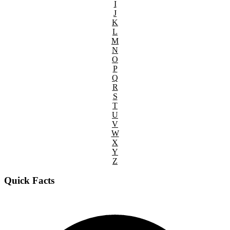
I
J
K
L
M
N
O
P
Q
R
S
T
U
V
W
X
Y
Z
Quick Facts