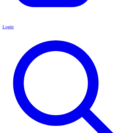
Login