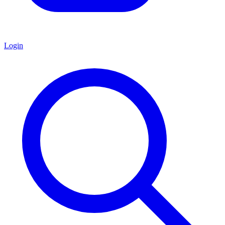
Login