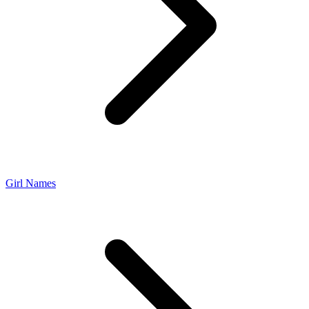
Girl Names