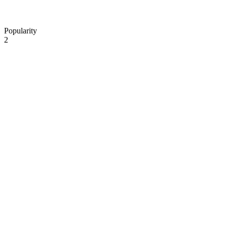
Popularity
2