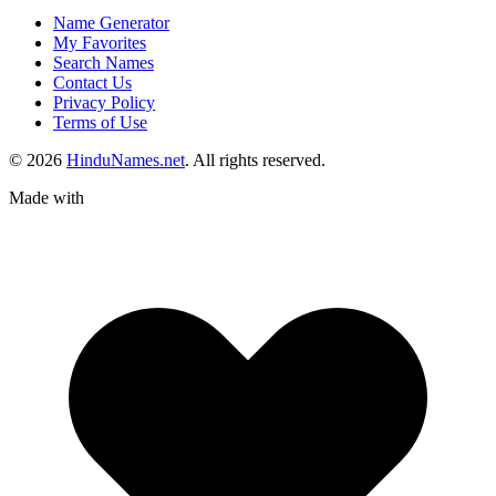
Name Generator
My Favorites
Search Names
Contact Us
Privacy Policy
Terms of Use
© 2026
HinduNames.net
. All rights reserved.
Made with