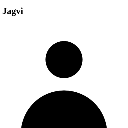
Jagvi