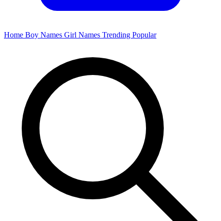
Home
Boy Names
Girl Names
Trending
Popular