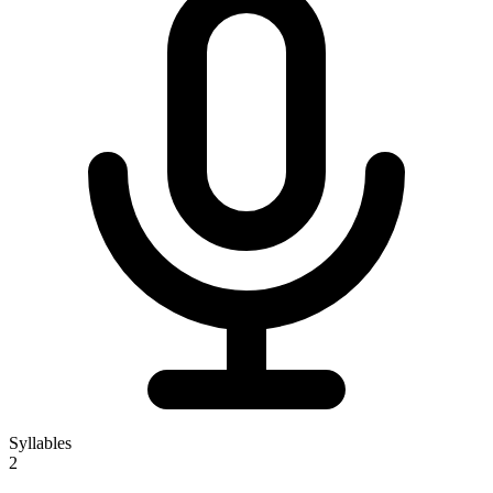
Syllables
2