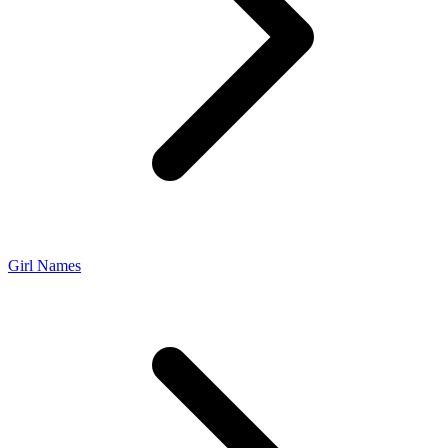
Girl Names