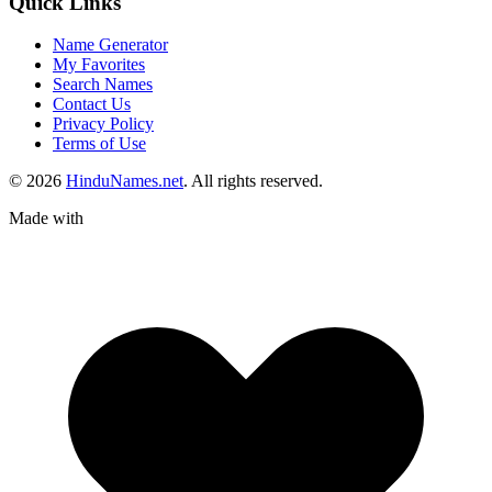
Quick Links
Name Generator
My Favorites
Search Names
Contact Us
Privacy Policy
Terms of Use
© 2026
HinduNames.net
. All rights reserved.
Made with