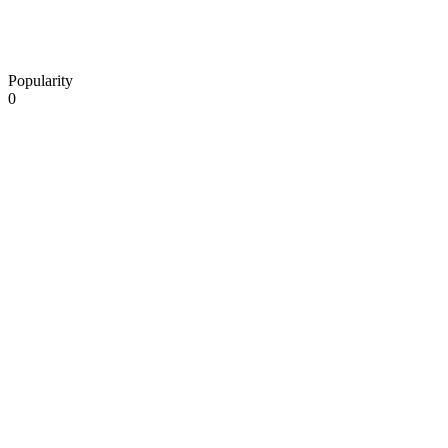
Popularity
0