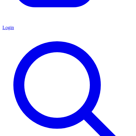
Login