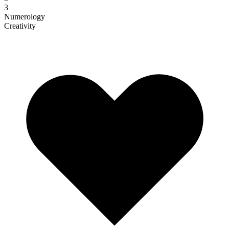
3
Numerology
Creativity