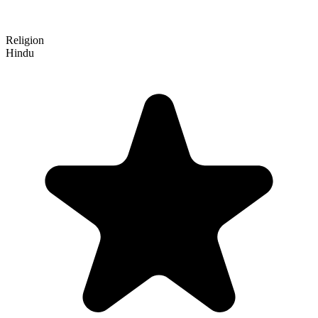
Religion
Hindu