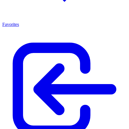
Favorites