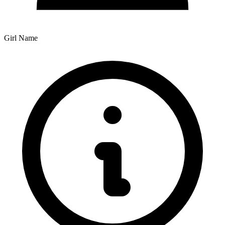
Girl Name