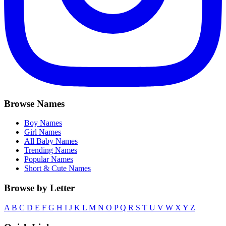
Browse Names
Boy Names
Girl Names
All Baby Names
Trending Names
Popular Names
Short & Cute Names
Browse by Letter
A
B
C
D
E
F
G
H
I
J
K
L
M
N
O
P
Q
R
S
T
U
V
W
X
Y
Z