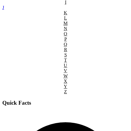
I
J
K
L
M
N
O
P
Q
R
S
T
U
V
W
X
Y
Z
Quick Facts