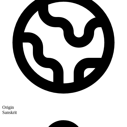
Origin
Sanskrit