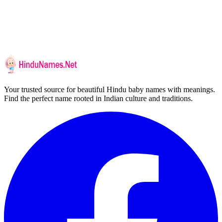
Your trusted source for beautiful Hindu baby names with meanings.
Find the perfect name rooted in Indian culture and traditions.