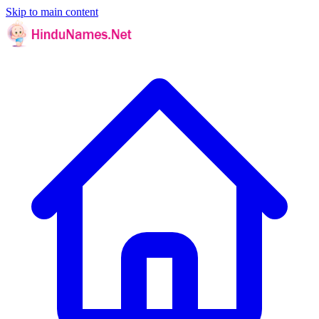
Skip to main content