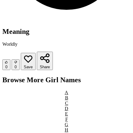
Meaning
Worldly
0
0
Save
Share
Browse More Girl Names
A
B
C
D
E
F
G
H