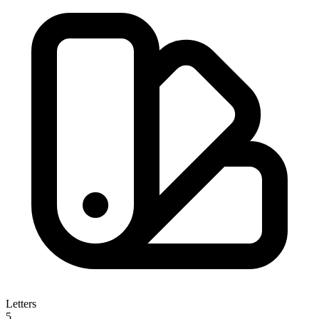
Letters
5