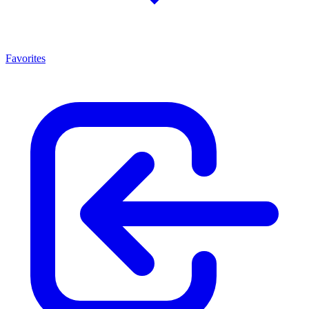
Favorites