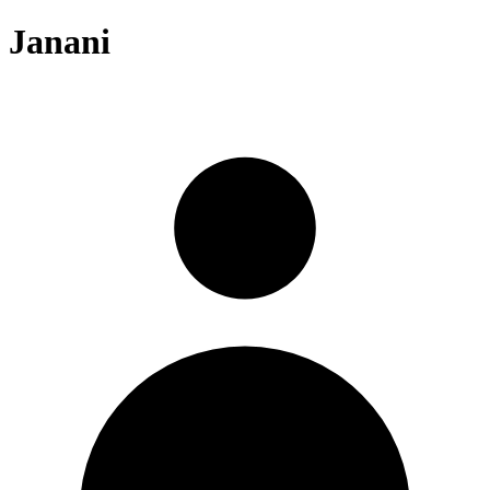
Janani