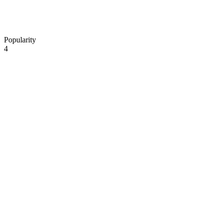
Popularity
4