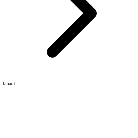
Janani