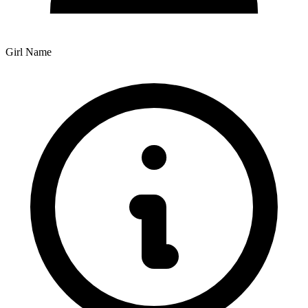
Girl Name