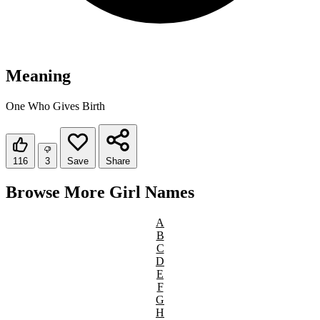
Meaning
One Who Gives Birth
116
3
Save
Share
Browse More Girl Names
A
B
C
D
E
F
G
H