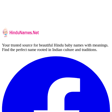
Your trusted source for beautiful Hindu baby names with meanings.
Find the perfect name rooted in Indian culture and traditions.