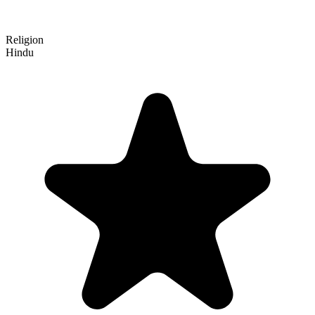
Religion
Hindu