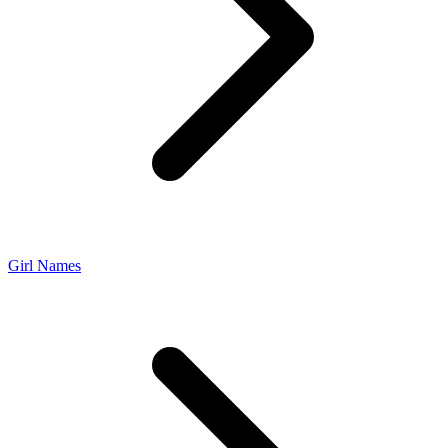
Girl Names