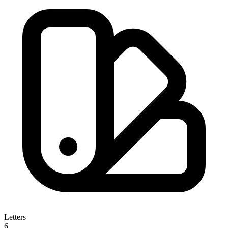
Letters
6