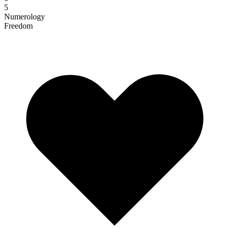
5
Numerology
Freedom