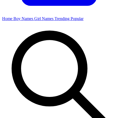
Home
Boy Names
Girl Names
Trending
Popular