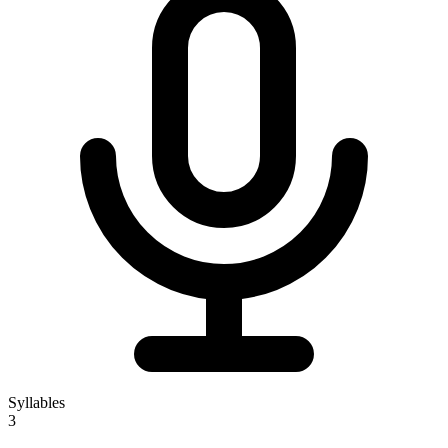
Syllables
3