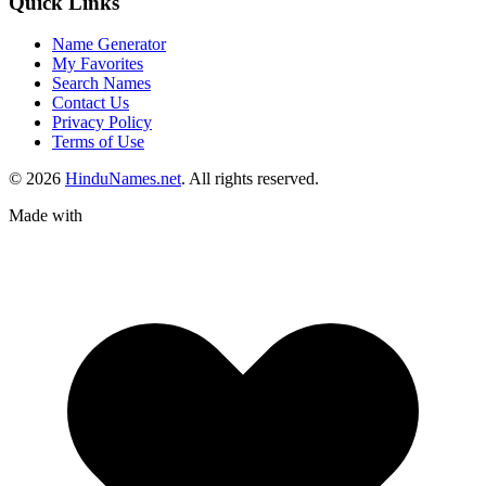
Quick Links
Name Generator
My Favorites
Search Names
Contact Us
Privacy Policy
Terms of Use
© 2026
HinduNames.net
. All rights reserved.
Made with