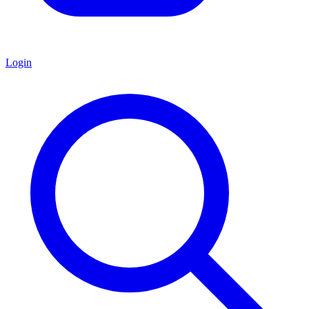
Login