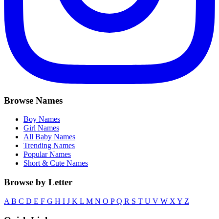
Browse Names
Boy Names
Girl Names
All Baby Names
Trending Names
Popular Names
Short & Cute Names
Browse by Letter
A
B
C
D
E
F
G
H
I
J
K
L
M
N
O
P
Q
R
S
T
U
V
W
X
Y
Z