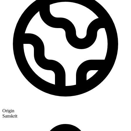
Origin
Sanskrit