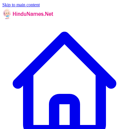
Skip to main content