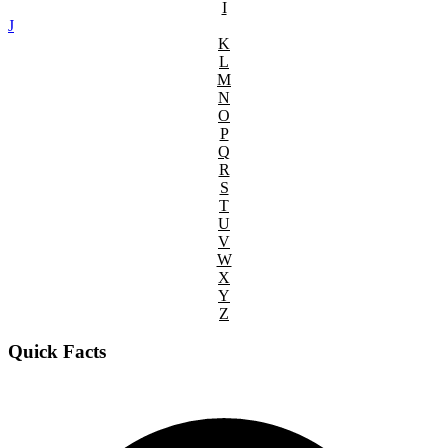
I
J
K
L
M
N
O
P
Q
R
S
T
U
V
W
X
Y
Z
Quick Facts