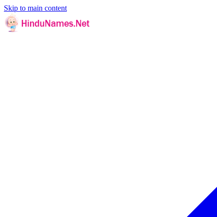
Skip to main content