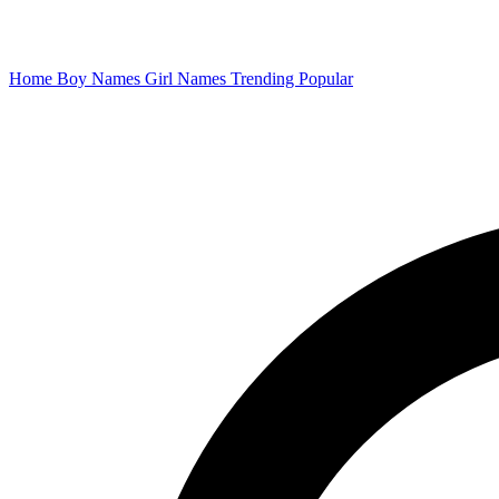
Home
Boy Names
Girl Names
Trending
Popular