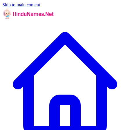
Skip to main content