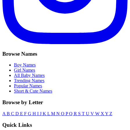
Browse Names
Boy Names
Girl Names
All Baby Names
Trending Names
Popular Names
Short & Cute Names
Browse by Letter
A
B
C
D
E
F
G
H
I
J
K
L
M
N
O
P
Q
R
S
T
U
V
W
X
Y
Z
Quick Links