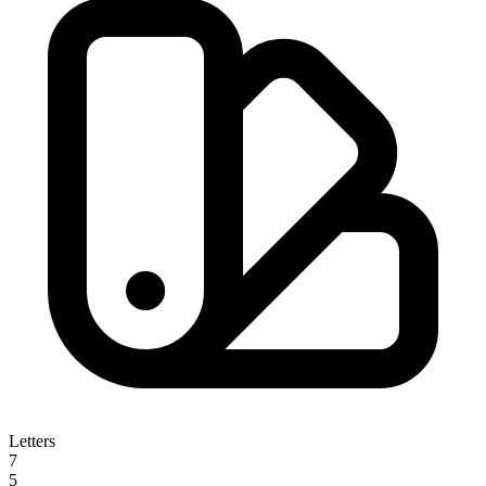
Letters
7
5