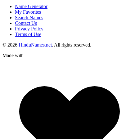
Name Generator
My Favorites
Search Names
Contact Us
Privacy Policy
Terms of Use
© 2026
HinduNames.net
. All rights reserved.
Made with