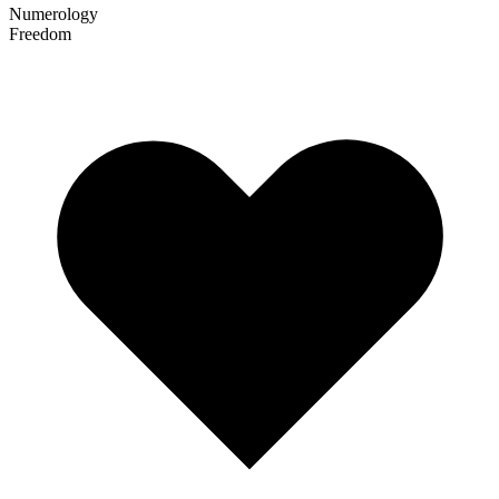
Numerology
Freedom