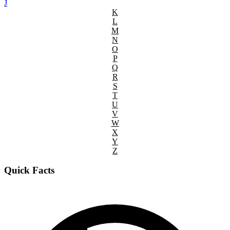
J
K
L
M
N
O
P
Q
R
S
T
U
V
W
X
Y
Z
Quick Facts