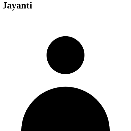
Jayanti