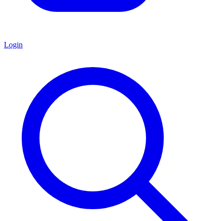
Login