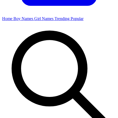
Home
Boy Names
Girl Names
Trending
Popular