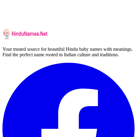
Your trusted source for beautiful Hindu baby names with meanings.
Find the perfect name rooted in Indian culture and traditions.