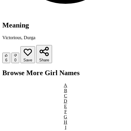
Meaning
Victorious, Durga
6
0
Save
Share
Browse More Girl Names
A
B
C
D
E
F
G
H
I