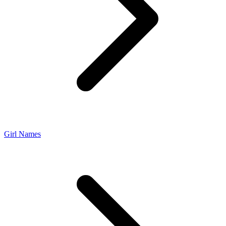
Girl Names