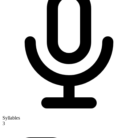
Syllables
3