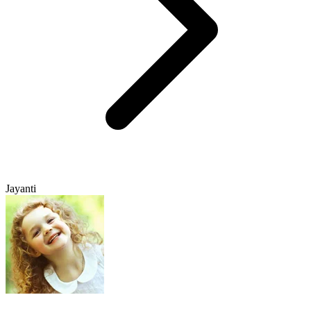
Jayanti