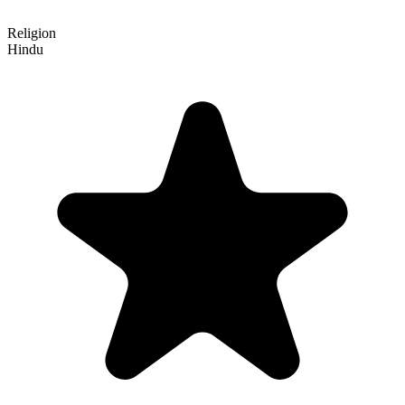
Religion
Hindu