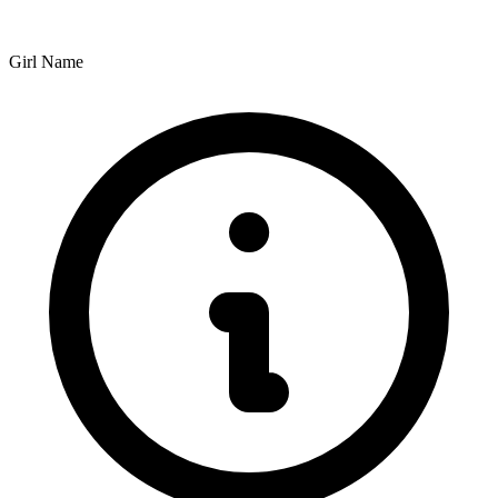
Girl Name