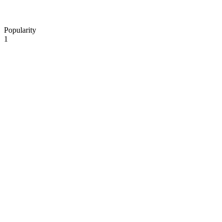
Popularity
1