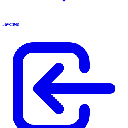
Favorites