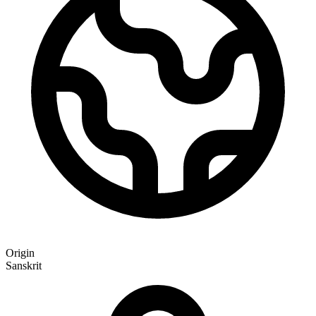
Origin
Sanskrit