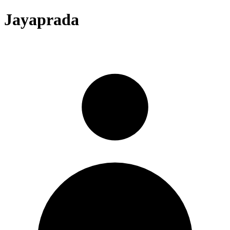
Jayaprada