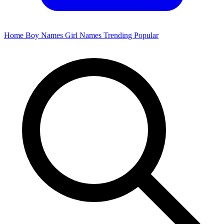
Home
Boy Names
Girl Names
Trending
Popular