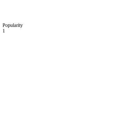
Popularity
1