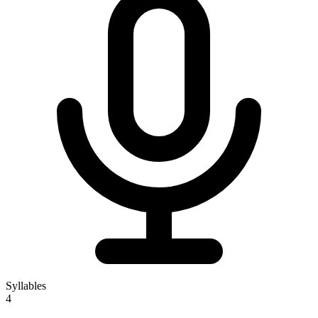
Syllables
4