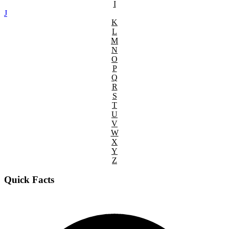
I
J
K
L
M
N
O
P
Q
R
S
T
U
V
W
X
Y
Z
Quick Facts