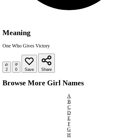
Meaning
One Who Gives Victory
2
0
Save
Share
Browse More Girl Names
A
B
C
D
E
F
G
H