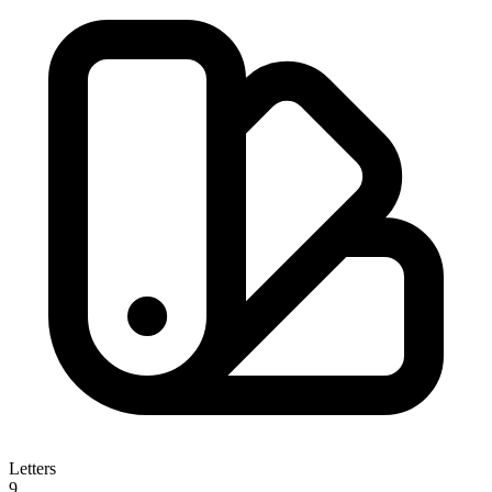
Letters
9