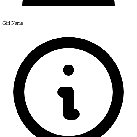
Girl Name