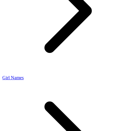
Girl Names