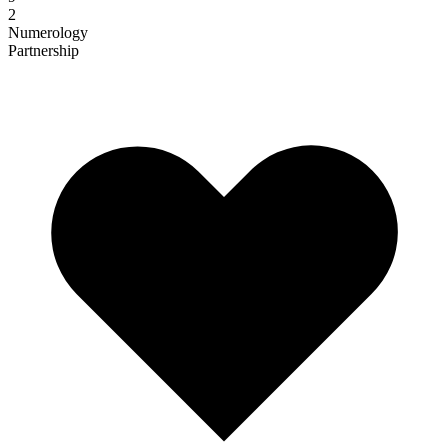
2
Numerology
Partnership