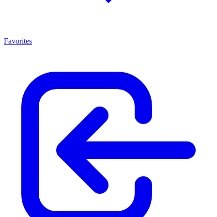
Favorites