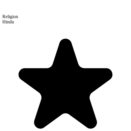
Religion
Hindu