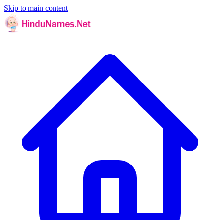
Skip to main content