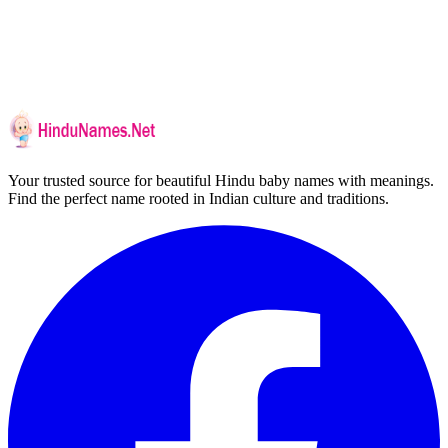
Your trusted source for beautiful Hindu baby names with meanings.
Find the perfect name rooted in Indian culture and traditions.