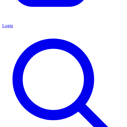
Login