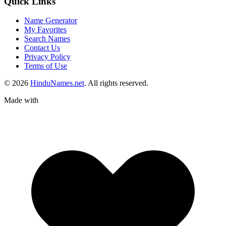
Quick Links
Name Generator
My Favorites
Search Names
Contact Us
Privacy Policy
Terms of Use
© 2026
HinduNames.net
. All rights reserved.
Made with