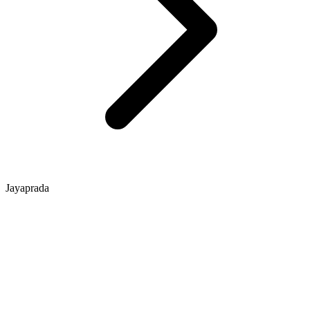
Jayaprada