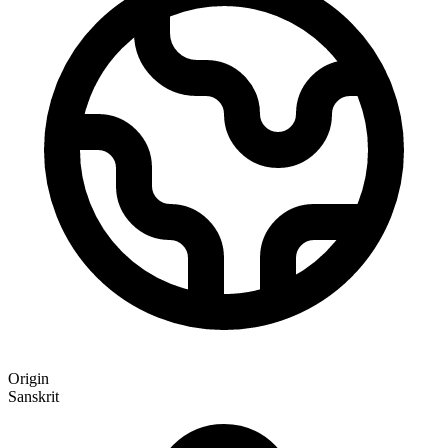
Origin
Sanskrit