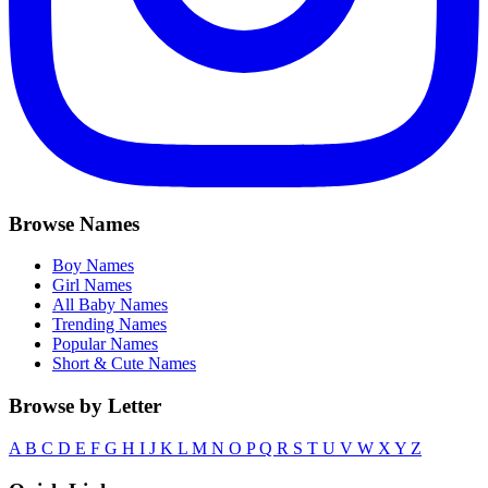
Browse Names
Boy Names
Girl Names
All Baby Names
Trending Names
Popular Names
Short & Cute Names
Browse by Letter
A
B
C
D
E
F
G
H
I
J
K
L
M
N
O
P
Q
R
S
T
U
V
W
X
Y
Z