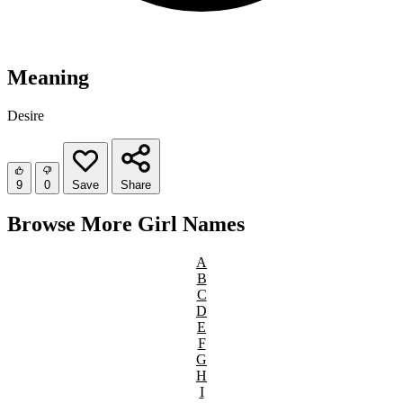
Meaning
Desire
9
0
Save
Share
Browse More Girl Names
A
B
C
D
E
F
G
H
I