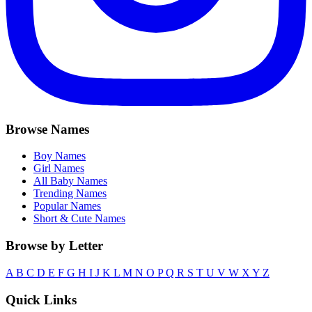
Browse Names
Boy Names
Girl Names
All Baby Names
Trending Names
Popular Names
Short & Cute Names
Browse by Letter
A
B
C
D
E
F
G
H
I
J
K
L
M
N
O
P
Q
R
S
T
U
V
W
X
Y
Z
Quick Links