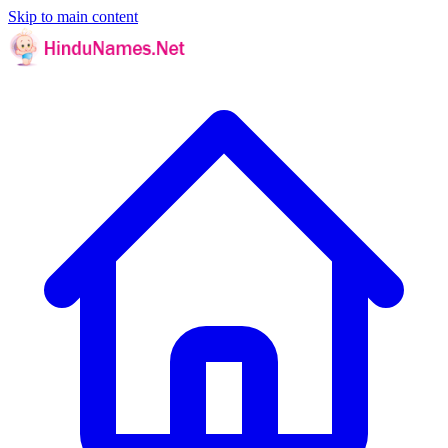
Skip to main content