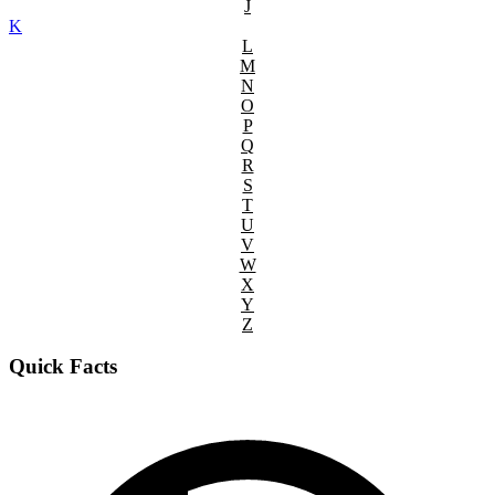
J
K
L
M
N
O
P
Q
R
S
T
U
V
W
X
Y
Z
Quick Facts