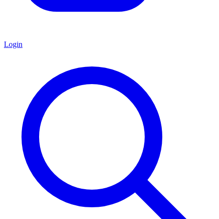
Login