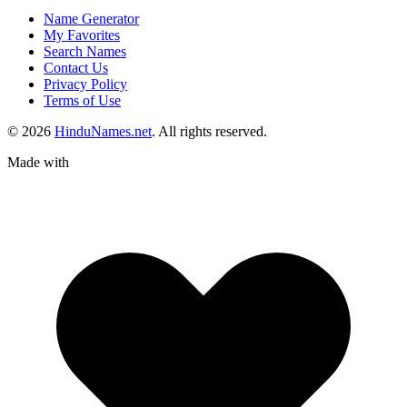
Name Generator
My Favorites
Search Names
Contact Us
Privacy Policy
Terms of Use
© 2026
HinduNames.net
. All rights reserved.
Made with