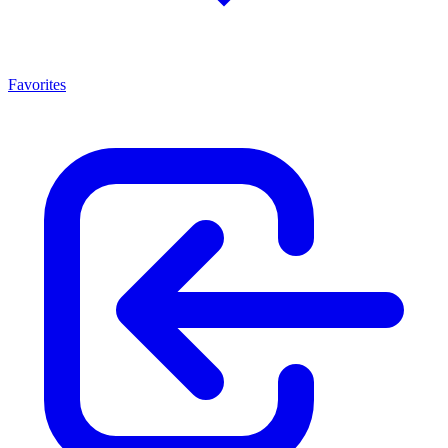
Favorites