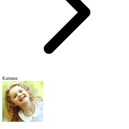
Kamana