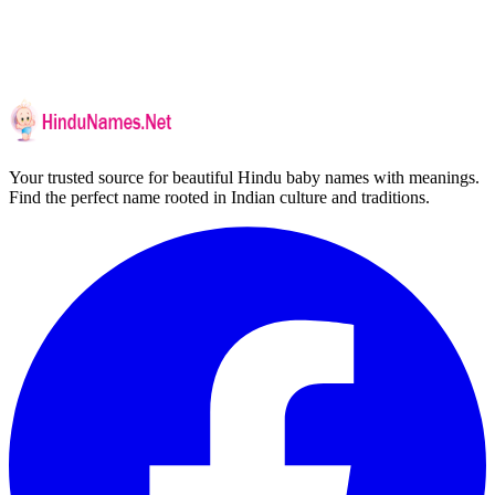
Your trusted source for beautiful Hindu baby names with meanings.
Find the perfect name rooted in Indian culture and traditions.