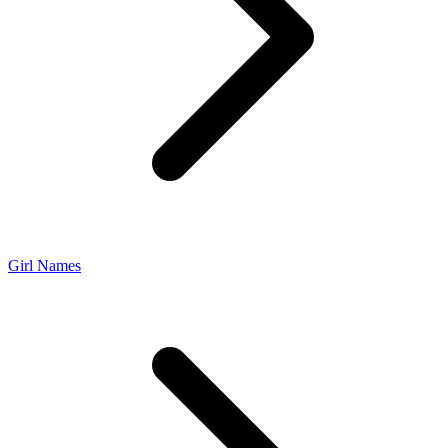
Girl Names