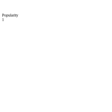
Popularity
1