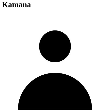
Kamana