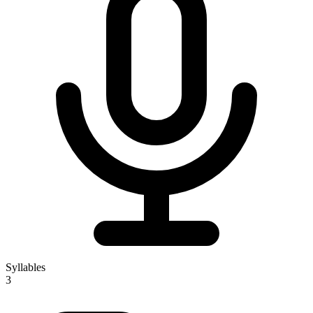
Syllables
3