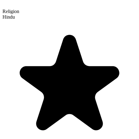
Religion
Hindu