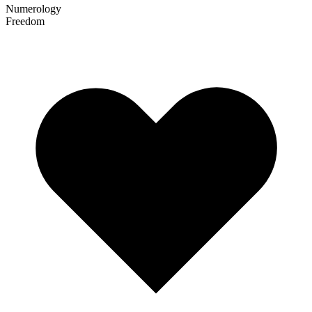
Numerology
Freedom