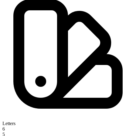
Letters
6
5