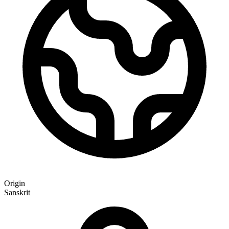
Origin
Sanskrit