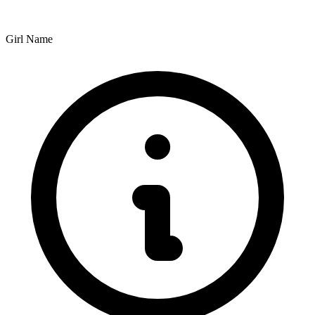
Girl Name