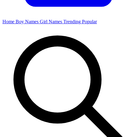
Home
Boy Names
Girl Names
Trending
Popular