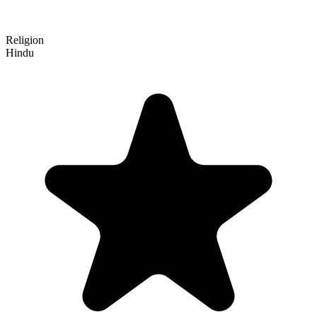
Religion
Hindu