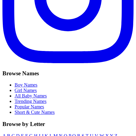
Browse Names
Boy Names
Girl Names
All Baby Names
Trending Names
Popular Names
Short & Cute Names
Browse by Letter
A
B
C
D
E
F
G
H
I
J
K
L
M
N
O
P
Q
R
S
T
U
V
W
X
Y
Z