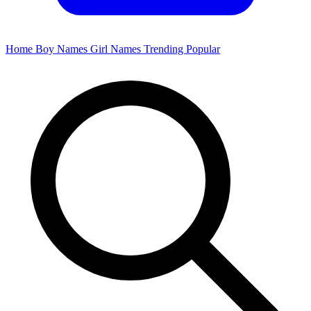
Home
Boy Names
Girl Names
Trending
Popular