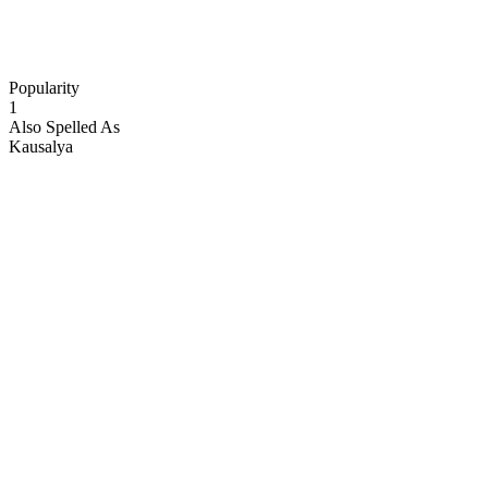
Popularity
1
Also Spelled As
Kausalya