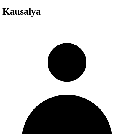
Kausalya