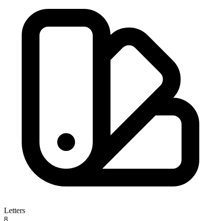
Letters
8