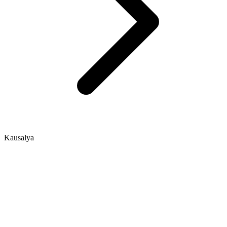
Kausalya