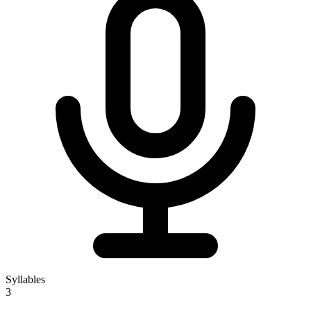
Syllables
3