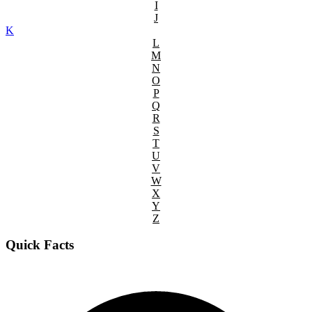
I
J
K
L
M
N
O
P
Q
R
S
T
U
V
W
X
Y
Z
Quick Facts