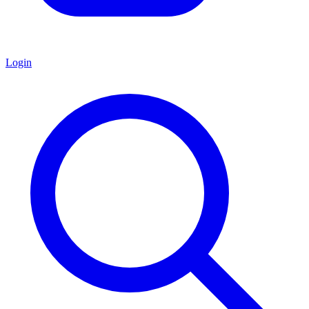
Login