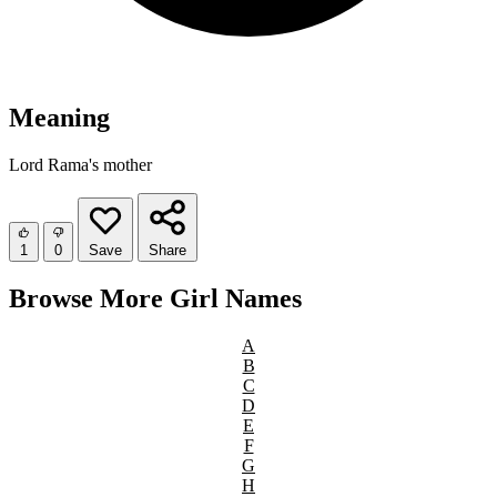
Meaning
Lord Rama's mother
1
0
Save
Share
Browse More Girl Names
A
B
C
D
E
F
G
H