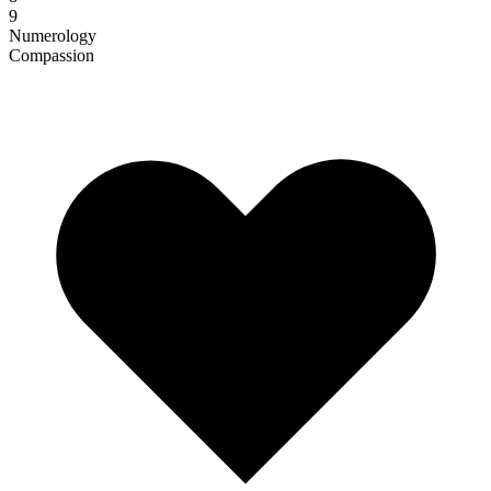
9
Numerology
Compassion