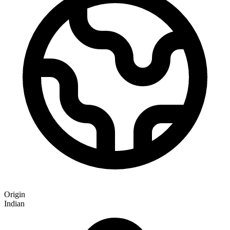
Origin
Indian