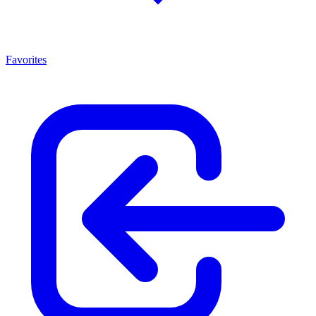
Favorites