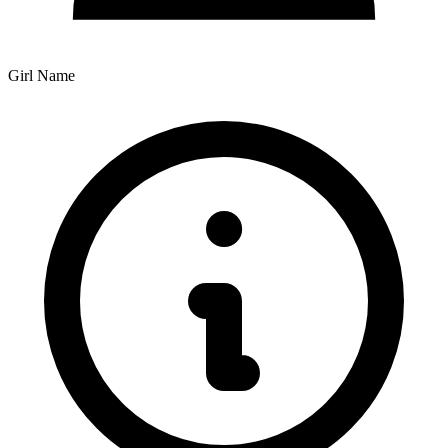
Girl Name