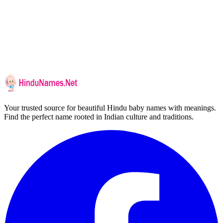
Your trusted source for beautiful Hindu baby names with meanings.
Find the perfect name rooted in Indian culture and traditions.