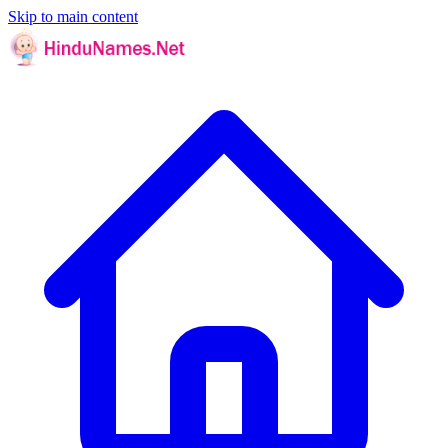
Skip to main content