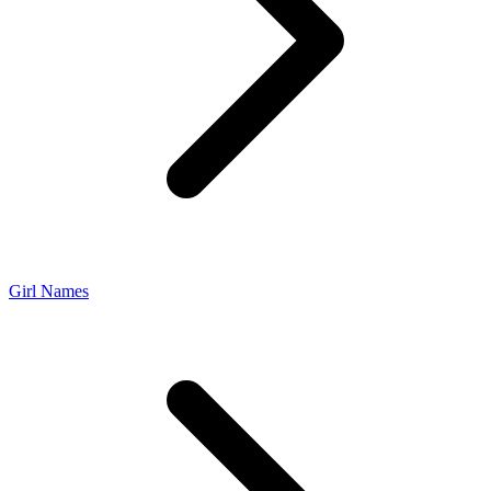
Girl Names