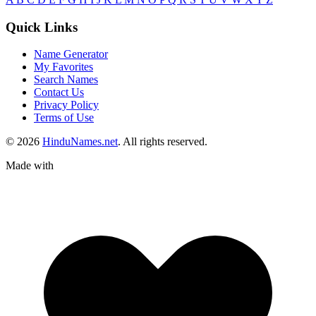
Quick Links
Name Generator
My Favorites
Search Names
Contact Us
Privacy Policy
Terms of Use
© 2026
HinduNames.net
. All rights reserved.
Made with