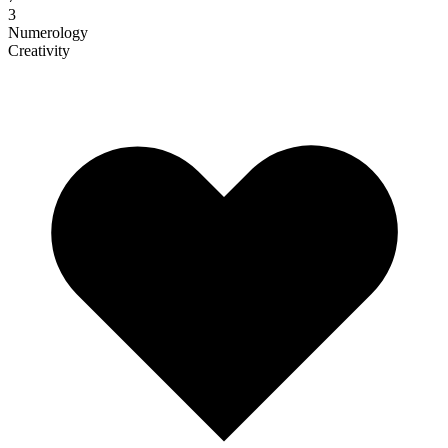
3
Numerology
Creativity