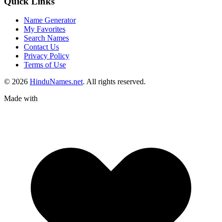
Quick Links
Name Generator
My Favorites
Search Names
Contact Us
Privacy Policy
Terms of Use
© 2026
HinduNames.net
. All rights reserved.
Made with