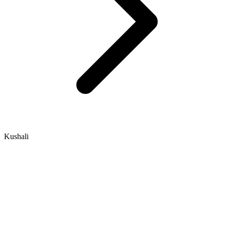
Kushali