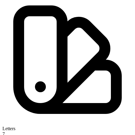
Letters
7