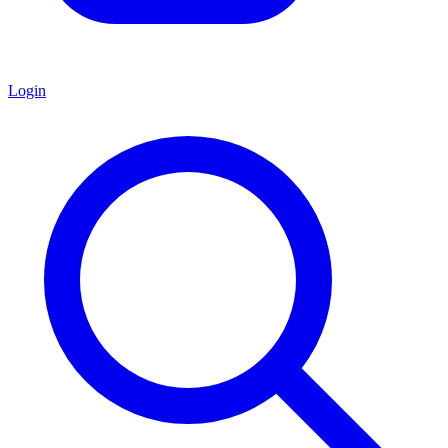
Login