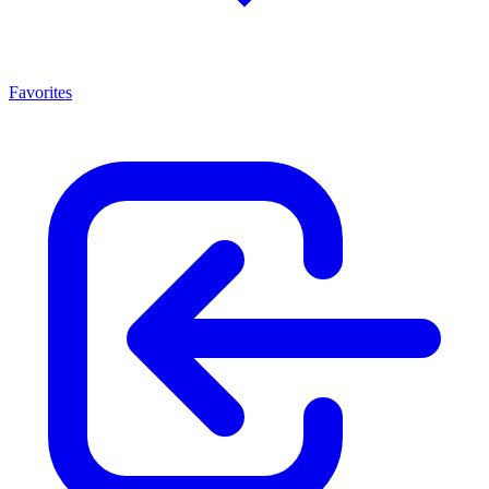
Favorites