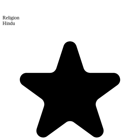
Religion
Hindu