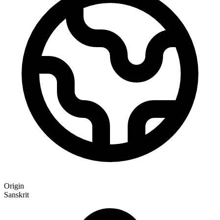
Origin
Sanskrit