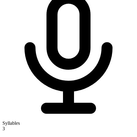
Syllables
3