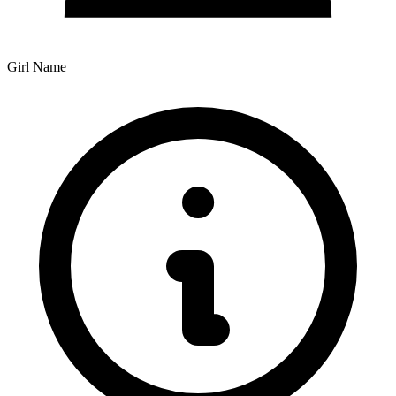
Girl Name