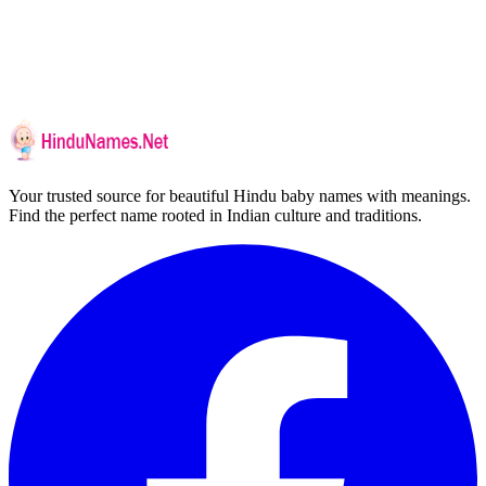
Your trusted source for beautiful Hindu baby names with meanings.
Find the perfect name rooted in Indian culture and traditions.