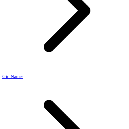
Girl Names