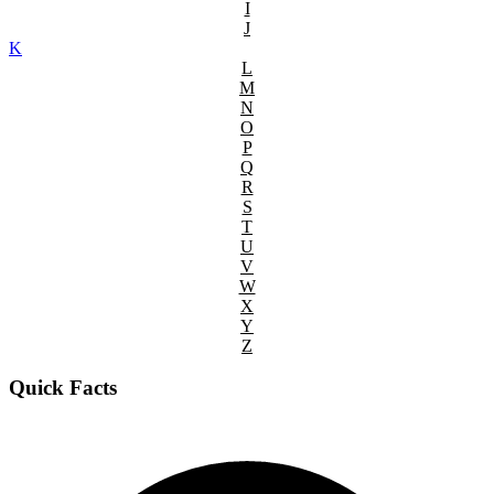
I
J
K
L
M
N
O
P
Q
R
S
T
U
V
W
X
Y
Z
Quick Facts