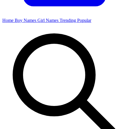
Home
Boy Names
Girl Names
Trending
Popular