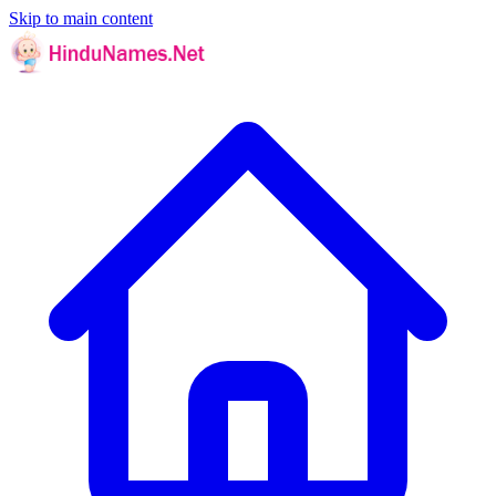
Skip to main content