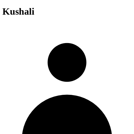
Kushali