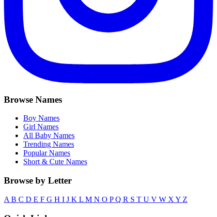
Browse Names
Boy Names
Girl Names
All Baby Names
Trending Names
Popular Names
Short & Cute Names
Browse by Letter
A
B
C
D
E
F
G
H
I
J
K
L
M
N
O
P
Q
R
S
T
U
V
W
X
Y
Z