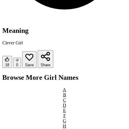
Meaning
Clever Girl
18
0
Save
Share
Browse More Girl Names
A
B
C
D
E
F
G
H