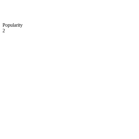
Popularity
2