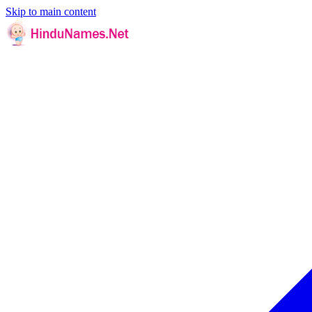
Skip to main content