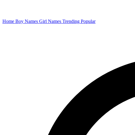
Home
Boy Names
Girl Names
Trending
Popular